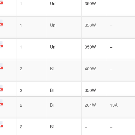
1
Uni
350W
–
1
Uni
350W
–
1
Uni
350W
–
2
Bi
400W
–
2
Bi
350W
–
2
Bi
264W
13A
2
Bi
–
–