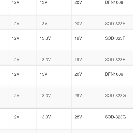
12V
13V
20V
DFN1006
12V
13V
20V
SOD-323F
12V
13.3V
19V
SOD-323F
12V
13.3V
19V
SOD-323F
12V
13V
20V
DFN1006
12V
13.3V
28V
SOD-323G
12V
13.3V
28V
SOD-323G