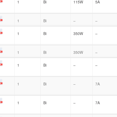
1
Bi
115W
5A
1
Bi
–
–
1
Bi
350W
–
1
Bi
350W
–
1
Bi
–
–
1
Bi
–
7A
1
Bi
–
7A