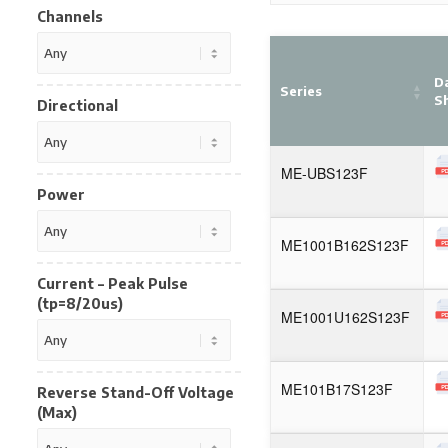
Channels
D
Series
S
Directional
ME-UBS123F
Power
ME1001B162S123F
Current – Peak Pulse
(tp=8/20us)
ME1001U162S123F
ME101B17S123F
Reverse Stand-Off Voltage
(Max)