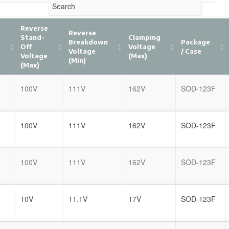
Reverse
Reverse
Stand-
Clamping
Breakdown
Package
Off
Voltage
Voltage
/ Case
)
Voltage
(Max)
(Min)
(Max)
100V
111V
162V
SOD-123F
100V
111V
162V
SOD-123F
100V
111V
162V
SOD-123F
10V
11.1V
17V
SOD-123F