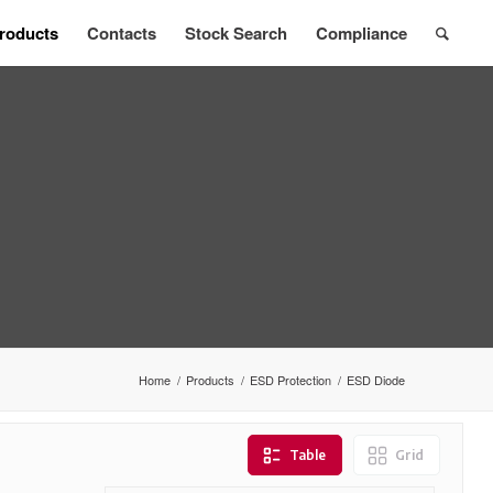
roducts
Contacts
Stock Search
Compliance
Home
/
Products
/
ESD Protection
/
ESD Diode
Table
Grid