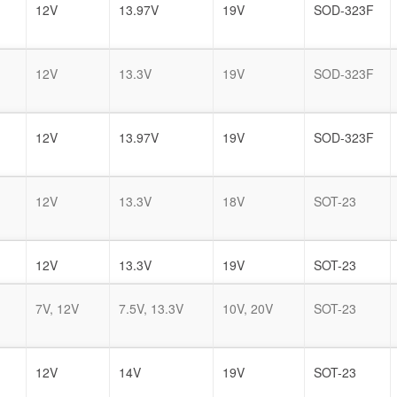
12V
13.97V
19V
SOD-323F
12V
13.3V
19V
SOD-323F
12V
13.97V
19V
SOD-323F
12V
13.3V
18V
SOT-23
12V
13.3V
19V
SOT-23
7V, 12V
7.5V, 13.3V
10V, 20V
SOT-23
12V
14V
19V
SOT-23