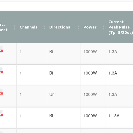
Current –
ata
Channels
Directional
Power
Peak Pulse
heet
(tp=8/20us
1
Bi
1000W
1.3A
1
Bi
1000W
1.3A
1
Uni
1000W
1.3A
1
Bi
1000W
11.8A