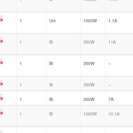
1
Uni
1000W
1.1A
1
Bi
350W
11A
1
Bi
350W
–
1
Bi
350W
–
1
Bi
350W
7A
1
Bi
1000W
10.1A