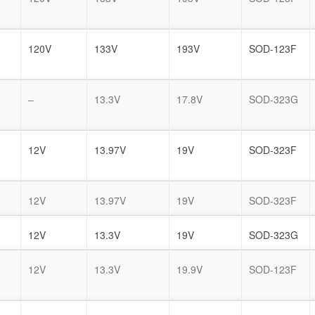
120V
133V
193V
SOD-123F
–
13.3V
17.8V
SOD-323G
12V
13.97V
19V
SOD-323F
12V
13.97V
19V
SOD-323F
12V
13.3V
19V
SOD-323G
12V
13.3V
19.9V
SOD-123F