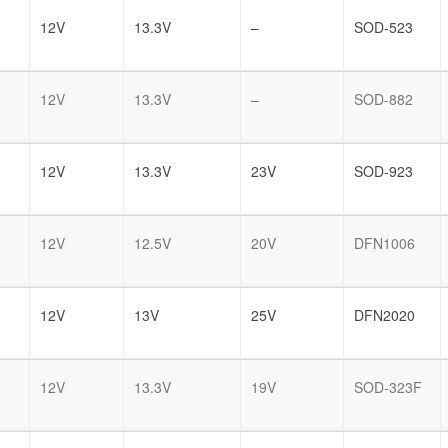
12V
13.3V
–
SOD-523
12V
13.3V
–
SOD-882
12V
13.3V
23V
SOD-923
12V
12.5V
20V
DFN1006
12V
13V
25V
DFN2020
12V
13.3V
19V
SOD-323F