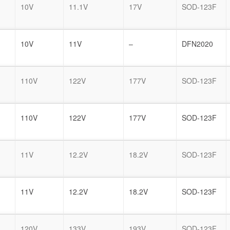
10V
11.1V
17V
SOD-123F
10V
11V
–
DFN2020
110V
122V
177V
SOD-123F
110V
122V
177V
SOD-123F
11V
12.2V
18.2V
SOD-123F
11V
12.2V
18.2V
SOD-123F
120V
133V
193V
SOD-123F