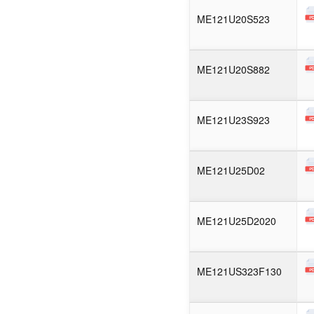
ME121U20S523
ME121U20S882
ME121U23S923
ME121U25D02
ME121U25D2020
ME121US323F130