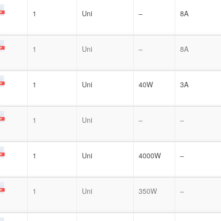
1
Uni
–
8A
1
Uni
–
8A
1
Uni
40W
3A
1
Uni
–
–
1
Uni
4000W
–
1
Uni
350W
–