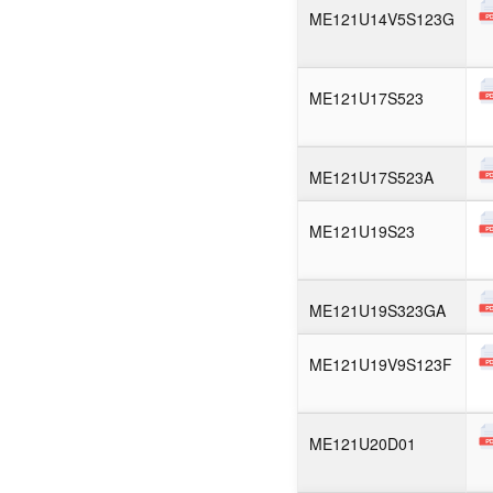
ME121U14V5S123G
ME121U17S523
ME121U17S523A
ME121U19S23
ME121U19S323GA
ME121U19V9S123F
ME121U20D01