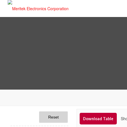
Reset
Sho
Download Table