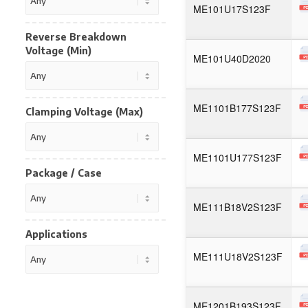
ME101U17S123F
Reverse Breakdown
Voltage (Min)
ME101U40D2020
ME1101B177S123F
Clamping Voltage (Max)
ME1101U177S123F
Package / Case
ME111B18V2S123F
Applications
ME111U18V2S123F
ME1201B193S123F