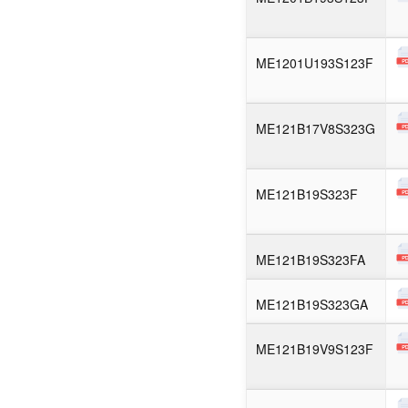
ME1201U193S123F
ME121B17V8S323G
ME121B19S323F
ME121B19S323FA
ME121B19S323GA
ME121B19V9S123F