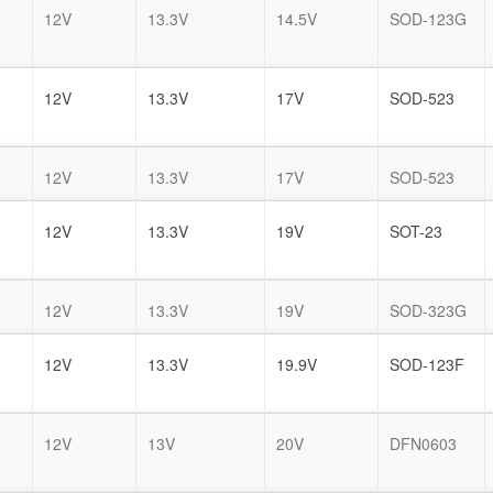
12V
13.3V
14.5V
SOD-123G
12V
13.3V
17V
SOD-523
12V
13.3V
17V
SOD-523
12V
13.3V
19V
SOT-23
12V
13.3V
19V
SOD-323G
12V
13.3V
19.9V
SOD-123F
12V
13V
20V
DFN0603