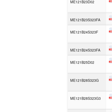
ME121B23D02
ME121B23S323FA
ME121B24S323F
ME121B24S323FA
ME121B25D02
ME121B28S323G
ME121B28S323G3