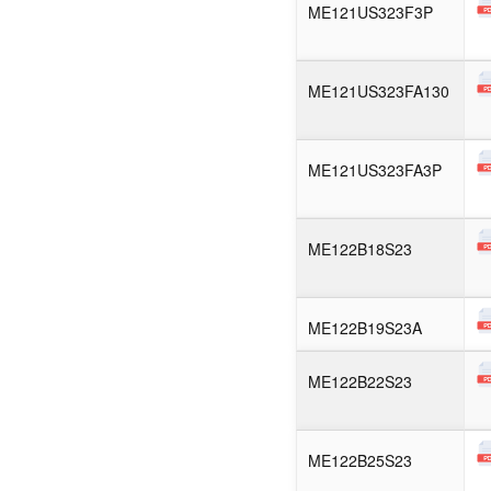
ME121US323F3P
ME121US323FA130
ME121US323FA3P
ME122B18S23
ME122B19S23A
ME122B22S23
ME122B25S23