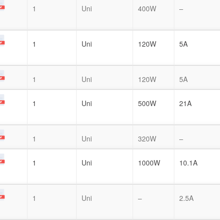
1
Uni
400W
–
1
Uni
120W
5A
1
Uni
120W
5A
1
Uni
500W
21A
1
Uni
320W
–
1
Uni
1000W
10.1A
1
Uni
–
2.5A