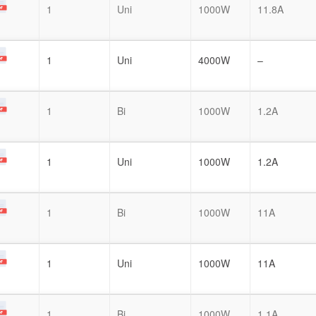
1
Uni
1000W
11.8A
1
Uni
4000W
–
1
Bi
1000W
1.2A
1
Uni
1000W
1.2A
1
Bi
1000W
11A
1
Uni
1000W
11A
1
Bi
1000W
1.1A