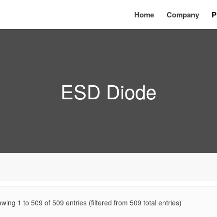
Home
Company
P
ESD Diode
wing 1 to
509
of
509
entries (filtered from 509 total entries)