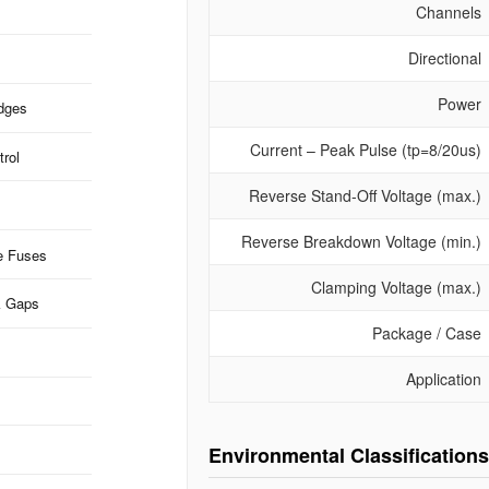
Channels
Directional
Power
idges
Current – Peak Pulse (tp=8/20us)
rol
Reverse Stand-Off Voltage (max.)
Reverse Breakdown Voltage (min.)
e Fuses
Clamping Voltage (max.)
k Gaps
Package / Case
Application
Environmental Classifications