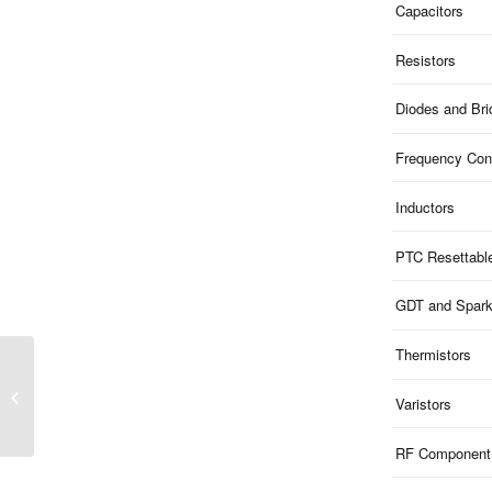
Capacitors
Resistors
Diodes and Br
Frequency Cont
Inductors
PTC Resettabl
GDT and Spar
Thermistors
ME51U9V8S523200 |
9.8V Clamp 5V ESD 1-
Varistors
Ch Uni-dir 200pF
SOD523
RF Component