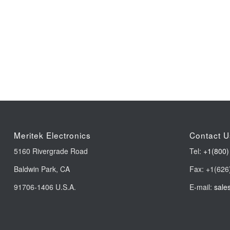
Meritek Electronics
Contact U
5160 Rivergrade Road
Tel:
+1(800)
Baldwin Park, CA
Fax: +1(626
91706-1406 U.S.A.
E-mail:
sale