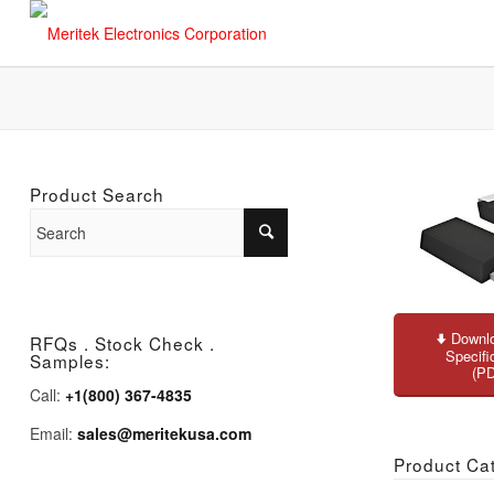
Product Search
Downlo
RFQs . Stock Check .
Specifi
Samples:
(P
Call:
+1(800) 367-4835
Email:
sales@meritekusa.com
Product Ca