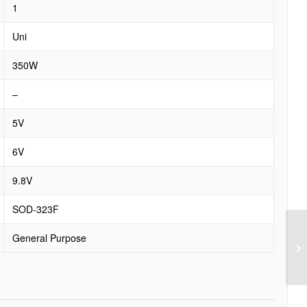
1
Uni
350W
–
5V
6V
9.8V
SOD-323F
General Purpose