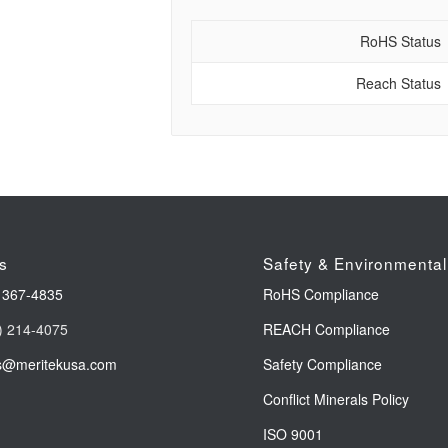
RoHS Status
Reach Status
s
Safety & Environmental
 367-4835
RoHS Compliance
) 214-4075
REACH Compliance
s@meritekusa.com
Safety Compliance
Conflict Minerals Policy
ISO 9001