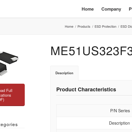
Home
Company
P
Home
/
Products
/
ESD Protection
/
ESD Di
ME51US323F
Description
Product Characteristics
ad Full
cations
DF)
P/N Series
Description
tegories