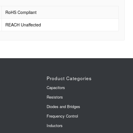
RoHS Compliant
REACH Unaffected
Product Categories
Capacitors
Resistors
Diodes and Bridges
Frequency Control
Inductors