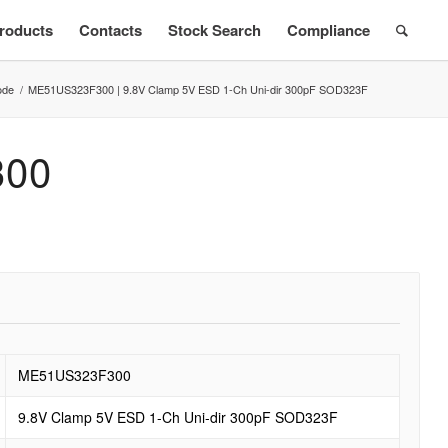
roducts
Contacts
Stock Search
Compliance
ode
/
ME51US323F300 | 9.8V Clamp 5V ESD 1-Ch Uni-dir 300pF SOD323F
300
ME51US323F300
9.8V Clamp 5V ESD 1-Ch Uni-dir 300pF SOD323F