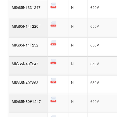
MIG65N133T247
N
650V
MIG65N14T220F
N
650V
MIG65N14T252
N
650V
MIG65N40T247
N
650V
MIG65N40T263
N
650V
MIG65N80PT247
N
650V