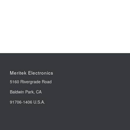
Meritek Electronics
5160 Rivergrade Road
Baldwin Park, CA
91706-1406 U.S.A.