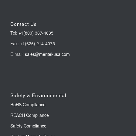
Contact Us
Tel:
+1(800) 367-4835
Fax: +1(626) 214-4075
E-mail:
sales@meritekusa.com
Safety & Environmental
RoHS Compliance
REACH Compliance
Safety Compliance