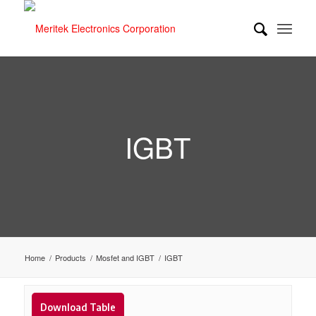
IGBT
Home
/
Products
/
Mosfet and IGBT
/
IGBT
Download Table