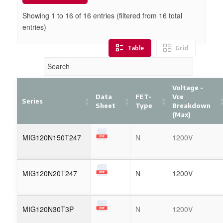
Showing 1 to
16
of
16
entries (filtered from 16 total
entries)
Table
Grid
Voltage -
Data
FET-
Vce
Series
Sheet
Type
Breakdown
(Max)
MIG120N150T247
N
1200V
MIG120N20T247
N
1200V
MIG120N30T3P
N
1200V