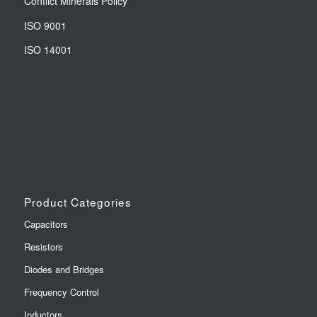
Conflict Minerals Policy
ISO 9001
ISO 14001
Product Categories
Capacitors
Resistors
Diodes and Bridges
Frequency Control
Inductors