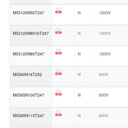
MIG120N50T247
N
1200V
MIG120N8016T247
N
1200V
MIG120N80T247
N
1200V
MIG60N14T252
N
600V
MIG65N100T247
N
650V
MIG65N115T247
N
650V