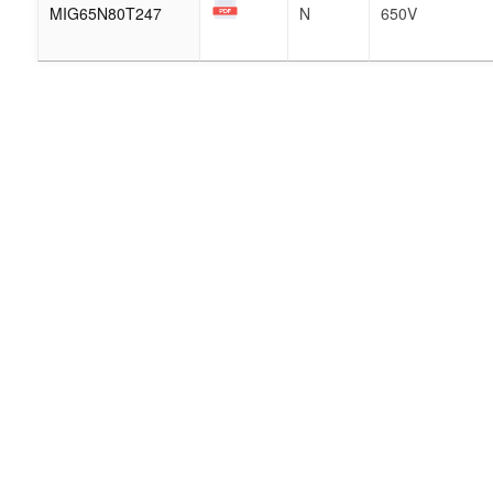
MIG65N80T247
N
650V