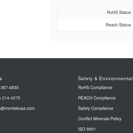
RoHS Status
Reach Status
s
Safety & Environmental
 367-4835
RoHS Compliance
) 214-4075
REACH Compliance
s@meritekusa.com
Safety Compliance
Conflict Minerals Policy
ISO 9001