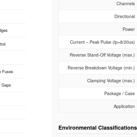
Channels
Directional
Power
idges
Current – Peak Pulse (tp=8/20us)
rol
Reverse Stand-Off Voltage (max.)
Reverse Breakdown Voltage (min.)
e Fuses
Clamping Voltage (max.)
k Gaps
Package / Case
Application
Environmental Classifications