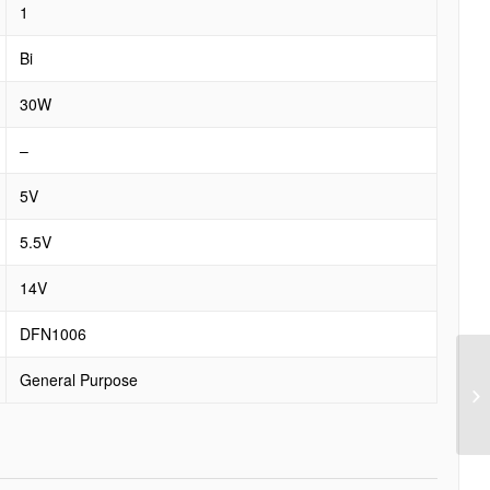
1
Bi
30W
–
5V
5.5V
14V
DFN1006
General Purpose