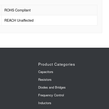
ROHS Compliant
REACH Unaffected
Product Categories
Capacitors
Resistors
Diodes and Bridges
Frequency Control
Inductors