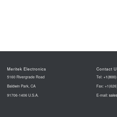
Meritek Electronics
Contact U
5160 Rivergrade Road
Tel:
+1(800)
Baldwin Park, CA
Fax: +1(626
91706-1406 U.S.A.
E-mail:
sale