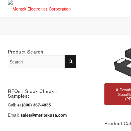
Product Search
Downlo
RFQs . Stock Check .
Specifi
Samples:
(P
Call:
+1(800) 367-4835
Email:
sales@meritekusa.com
Product Ca