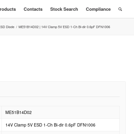
roducts
Contacts
Stock Search
Compliance
ESD Diode
/
ME51B14D02 | 14V Clamp 5V ESD 1-Ch Bi-dir 0.6pF DFN1006
ME51B14D02
14V Clamp 5V ESD 1-Ch Bi-dir 0.6pF DFN1006