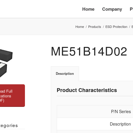
Home
Company
P
Home
/
Products
/
ESD Protection
/
ME51B14D02
Description
Product Characteristics
ad Full
cations
DF)
P/N Series
Description
tegories