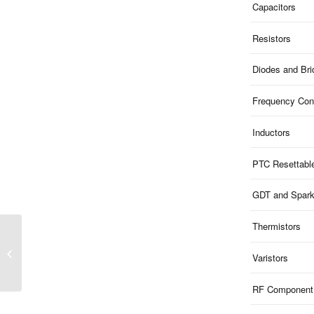
Capacitors
Resistors
Diodes and Br
Frequency Cont
Inductors
PTC Resettabl
GDT and Spar
Thermistors
ME51B13S882 | 13V
Clamp 5V ESD 1-Ch Bi-
Varistors
dir 0.4pF SOD882
RF Component