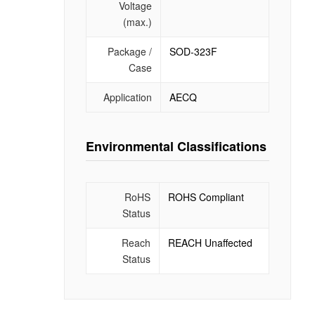
Voltage
(max.)
Package /
SOD-323F
Case
Application
AECQ
Environmental Classifications
RoHS
ROHS Compliant
Status
Reach
REACH Unaffected
Status