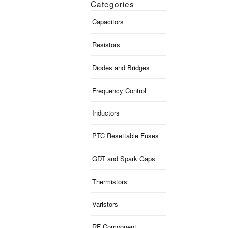
Categories
Capacitors
Resistors
Diodes and Bridges
Frequency Control
Inductors
PTC Resettable Fuses
GDT and Spark Gaps
Thermistors
Varistors
RF Component