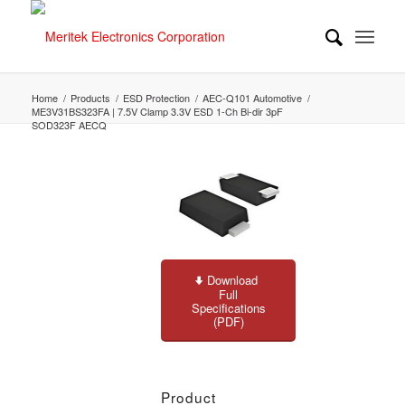
Home
/
Products
/
ESD Protection
/
AEC-Q101 Automotive
/
ME3V31BS323FA | 7.5V Clamp 3.3V ESD 1-Ch Bi-dir 3pF
SOD323F AECQ
Download
Full
Specifications
(PDF)
Product