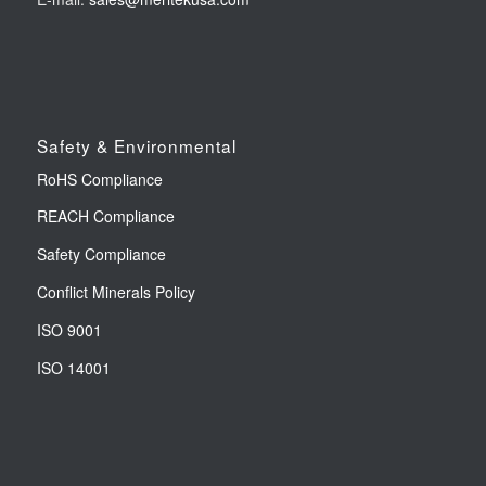
Safety & Environmental
RoHS Compliance
REACH Compliance
Safety Compliance
Conflict Minerals Policy
ISO 9001
ISO 14001