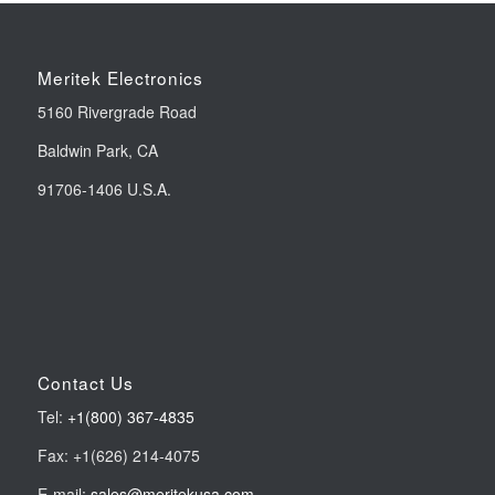
Meritek Electronics
5160 Rivergrade Road
Baldwin Park, CA
91706-1406 U.S.A.
Contact Us
Tel:
+1(800) 367-4835
Fax: +1(626) 214-4075
E-mail:
sales@meritekusa.com