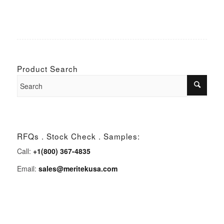
Product Search
RFQs . Stock Check . Samples:
Call:
+1(800) 367-4835
Email:
sales@meritekusa.com