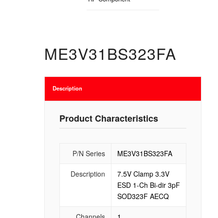
ME3V31BS323FA
Description
Product Characteristics
P/N Series
ME3V31BS323FA
Description
7.5V Clamp 3.3V
ESD 1-Ch Bi-dir 3pF
SOD323F AECQ
Channels
1