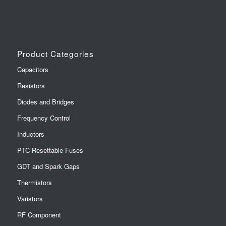
Product Categories
Capacitors
Resistors
Diodes and Bridges
Frequency Control
Inductors
PTC Resettable Fuses
GDT and Spark Gaps
Thermistors
Varistors
RF Component