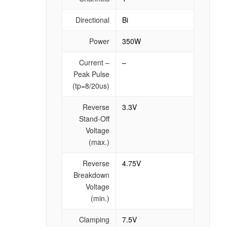
Directional
Bi
Power
350W
Current –
–
Peak Pulse
(tp=8/20us)
Reverse
3.3V
Stand-Off
Voltage
(max.)
Reverse
4.75V
Breakdown
Voltage
(min.)
Clamping
7.5V