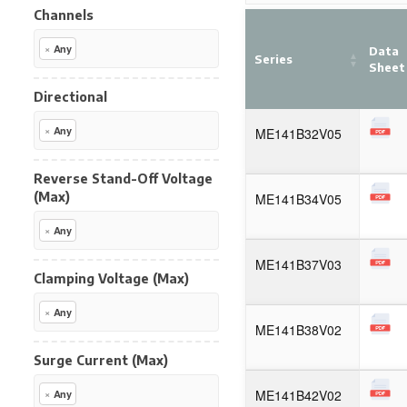
Channels
×
Any
Data
Series
Sheet
Directional
×
Any
ME141B32V05
Reverse Stand-Off Voltage
(Max)
ME141B34V05
×
Any
ME141B37V03
Clamping Voltage (Max)
×
Any
ME141B38V02
Surge Current (Max)
ME141B42V02
×
Any