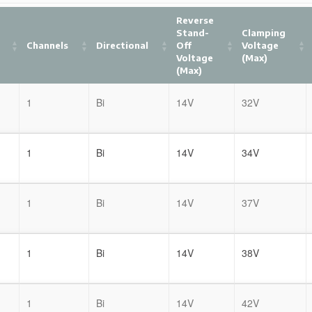
Reverse
Stand-
Clamping
Channels
Directional
Off
Voltage
Voltage
(Max)
(Max)
1
Bi
14V
32V
1
Bi
14V
34V
1
Bi
14V
37V
1
Bi
14V
38V
1
Bi
14V
42V