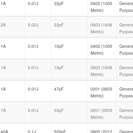
1A
0.01J
22pF
0402 (1005
Genera
Metric)
Purpos
2A
0.02J
22pF
0603 (1608
Genera
Metric)
Purpos
1A
0.01J
10pF
0402 (1005
Genera
Metric)
Purpos
1A
0.01J
10pF
0603 (1608
Genera
Metric)
Purpos
1A
0.01J
47pF
0201 (0603
Genera
Metric)
Purpos
1A
0.01J
33pF
0201 (0603
Genera
Metric)
Purpos
40A
0.1J
520pF
0805 (2012
Genera