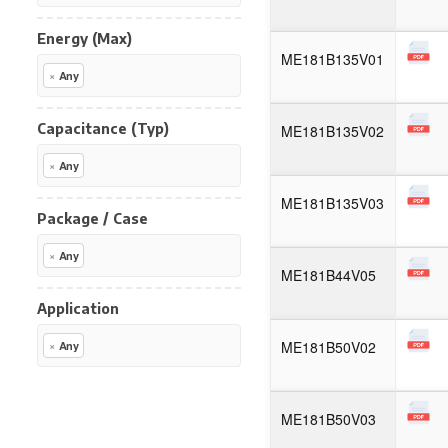
Energy (Max)
ME181B135V01
×
Any
Capacitance (Typ)
ME181B135V02
×
Any
ME181B135V03
Package / Case
×
Any
ME181B44V05
Application
ME181B50V02
×
Any
ME181B50V03