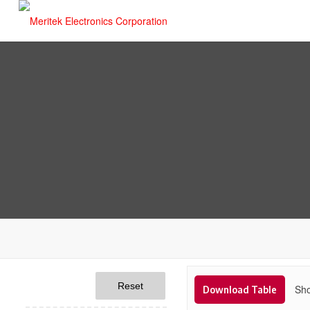
Reset
Sho
Download Table