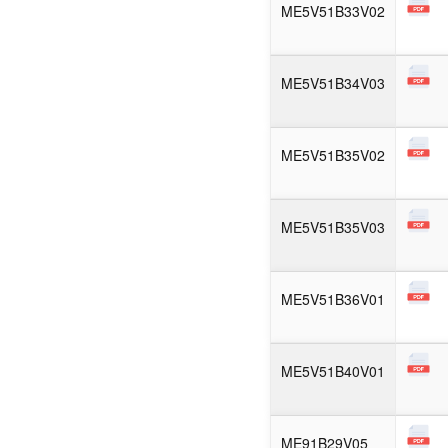
ME5V51B33V02
ME5V51B34V03
ME5V51B35V02
ME5V51B35V03
ME5V51B36V01
ME5V51B40V01
ME91B29V05