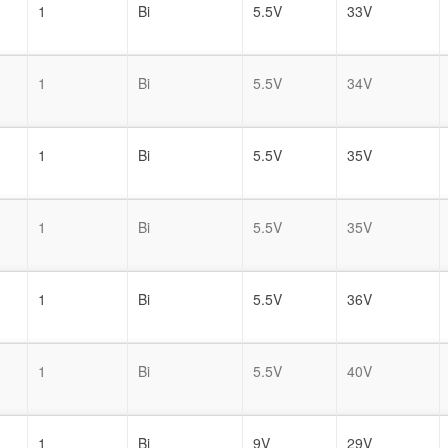
1
Bi
5.5V
33V
1
Bi
5.5V
34V
1
Bi
5.5V
35V
1
Bi
5.5V
35V
1
Bi
5.5V
36V
1
Bi
5.5V
40V
1
Bi
9V
29V