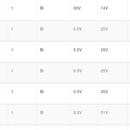
1
Bi
30V
74V
1
Bi
5.5V
25V
1
Bi
5.5V
25V
1
Bi
5.5V
25V
1
Bi
5.5V
30V
1
Bi
5.5V
31V