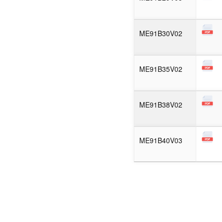
ME91B30V02
ME91B35V02
ME91B38V02
ME91B40V03