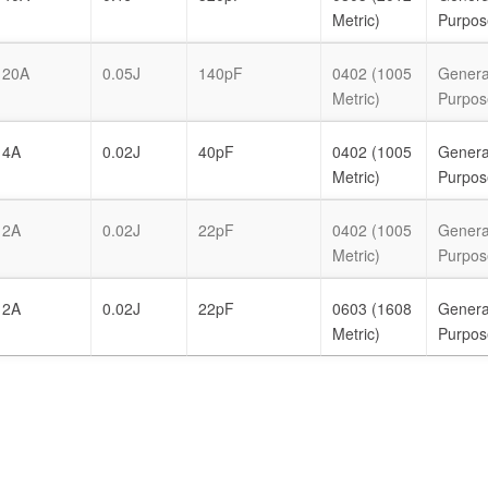
Metric)
Purpos
20A
0.05J
140pF
0402 (1005
Genera
Metric)
Purpos
4A
0.02J
40pF
0402 (1005
Genera
Metric)
Purpos
2A
0.02J
22pF
0402 (1005
Genera
Metric)
Purpos
2A
0.02J
22pF
0603 (1608
Genera
Metric)
Purpos