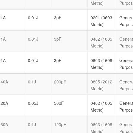
Metric)
Purpos
1A
0.01J
3pF
0201 (0603
Genera
Metric)
Purpos
1A
0.01J
3pF
0402 (1005
Genera
Metric)
Purpos
1A
0.01J
3pF
0603 (1608
Genera
Metric)
Purpos
40A
0.1J
290pF
0805 (2012
Genera
Metric)
Purpos
20A
0.05J
50pF
0402 (1005
Genera
Metric)
Purpos
30A
0.1J
120pF
0603 (1608
Genera
Metric)
Purpos