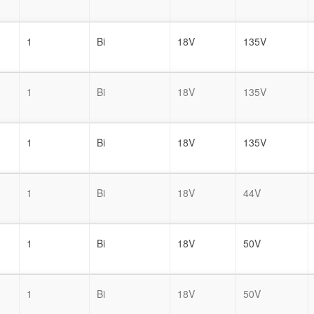
1
Bi
18V
135V
1
Bi
18V
135V
1
Bi
18V
135V
1
Bi
18V
44V
1
Bi
18V
50V
1
Bi
18V
50V