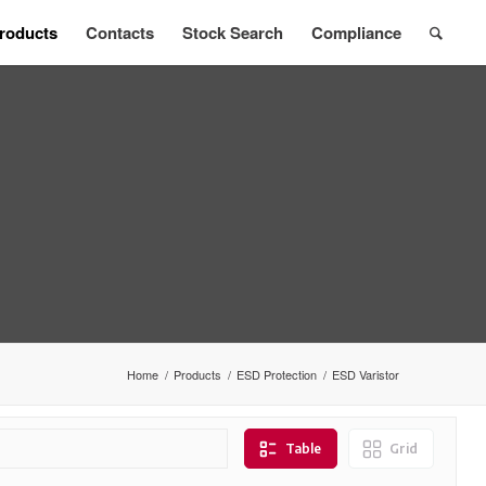
roducts
Contacts
Stock Search
Compliance
Home
/
Products
/
ESD Protection
/
ESD Varistor
Table
Grid