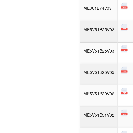
ME301B74V03
ME5V51B25V02
ME5V51B25V03
ME5V51B25V05
ME5V51B30V02
ME5V51B31V02