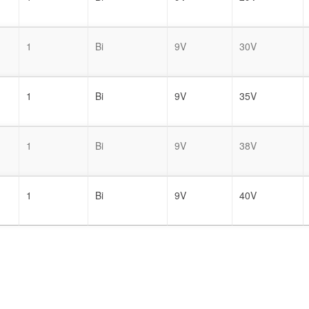
1
Bi
9V
30V
1
Bi
9V
35V
1
Bi
9V
38V
1
Bi
9V
40V