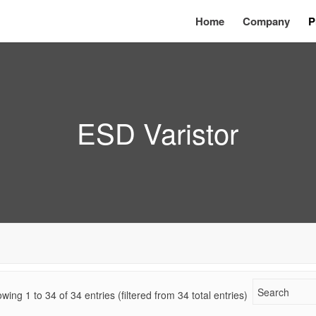
Home
Company
P
ESD Varistor
wing 1 to
34
of
34
entries (filtered from 34 total entries)