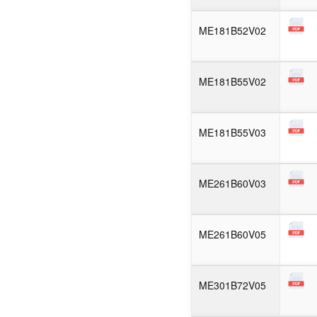
ME181B52V02
ME181B55V02
ME181B55V03
ME261B60V03
ME261B60V05
ME301B72V05