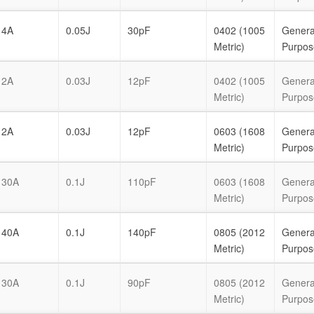
4A
0.05J
30pF
0402 (1005
Genera
Metric)
Purpos
2A
0.03J
12pF
0402 (1005
Genera
Metric)
Purpos
2A
0.03J
12pF
0603 (1608
Genera
Metric)
Purpos
30A
0.1J
110pF
0603 (1608
Genera
Metric)
Purpos
40A
0.1J
140pF
0805 (2012
Genera
Metric)
Purpos
30A
0.1J
90pF
0805 (2012
Genera
Metric)
Purpos