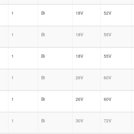
1
Bi
18V
52V
1
Bi
18V
55V
1
Bi
18V
55V
1
Bi
26V
60V
1
Bi
26V
60V
1
Bi
30V
72V