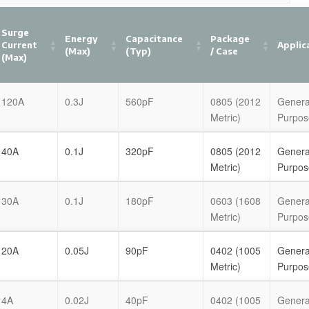
Surge
Energy
Capacitance
Package
Current
Applic
(Max)
(Typ)
/ Case
(Max)
120A
0.3J
560pF
0805 (2012
Genera
Metric)
Purpos
40A
0.1J
320pF
0805 (2012
Genera
Metric)
Purpos
30A
0.1J
180pF
0603 (1608
Genera
Metric)
Purpos
20A
0.05J
90pF
0402 (1005
Genera
Metric)
Purpos
4A
0.02J
40pF
0402 (1005
Genera