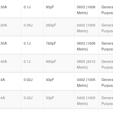
30A
0.1J
90pF
0603 (1608
Genera
Metric)
Purpos
20A
0.05J
260pF
0402 (1005
Genera
Metric)
Purpos
30A
0.1J
760pF
0603 (1608
Genera
Metric)
Purpos
40A
0.1J
990pF
0805 (2012
Genera
Metric)
Purpos
4A
0.02J
40pF
0402 (1005
Genera
Metric)
Purpos
4A
0.02J
33pF
0402 (1005
Genera
Metric)
Purpos