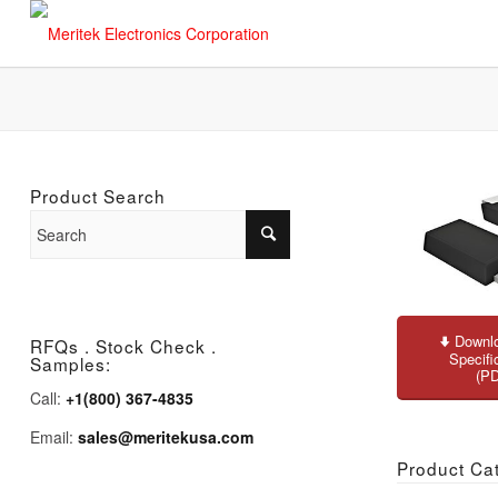
Product Search
Downlo
RFQs . Stock Check .
Specifi
Samples:
(P
Call:
+1(800) 367-4835
Email:
sales@meritekusa.com
Product Ca