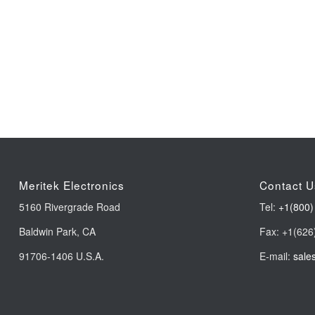
Meritek Electronics
Contact U
5160 Rivergrade Road
Tel:
+1(800)
Baldwin Park, CA
Fax: +1(626
91706-1406 U.S.A.
E-mail:
sale