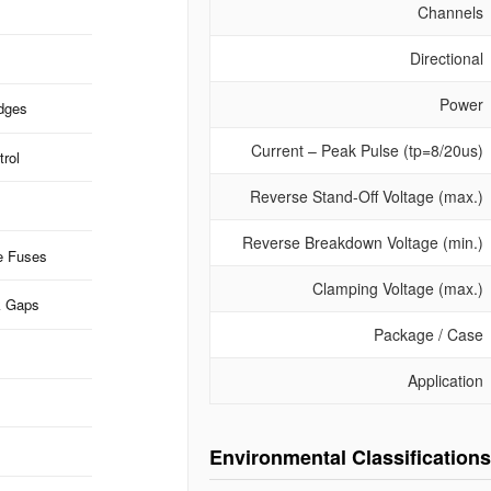
Channels
Directional
Power
idges
Current – Peak Pulse (tp=8/20us)
rol
Reverse Stand-Off Voltage (max.)
Reverse Breakdown Voltage (min.)
e Fuses
Clamping Voltage (max.)
k Gaps
Package / Case
Application
Environmental Classifications