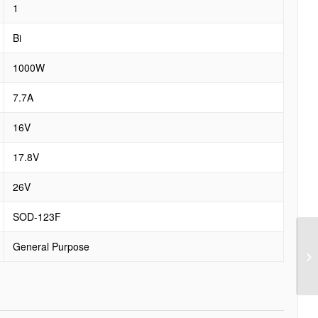
1
Bi
1000W
7.7A
16V
17.8V
26V
SOD-123F
General Purpose