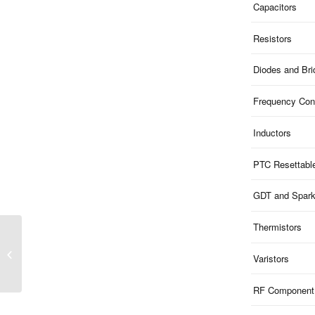
Capacitors
Resistors
Diodes and Br
Frequency Cont
Inductors
PTC Resettabl
GDT and Spar
Thermistors
ME1601U259S123F |
259V Clamp 160V ESD
Varistors
1-Ch Uni-dir SOD123F
RF Component