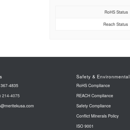
RoHS Status
Reach Status
s
Safety & Environmental
 367-4835
RoHS Compliance
) 214-4075
REACH Compliance
s@meritekusa.com
Safety Compliance
Conflict Minerals Policy
ISO 9001