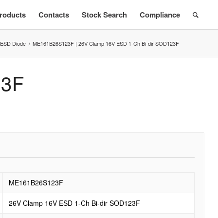
roducts
Contacts
Stock Search
Compliance
ESD Diode
/
ME161B26S123F | 26V Clamp 16V ESD 1-Ch Bi-dir SOD123F
3F
ME161B26S123F
26V Clamp 16V ESD 1-Ch Bi-dir SOD123F