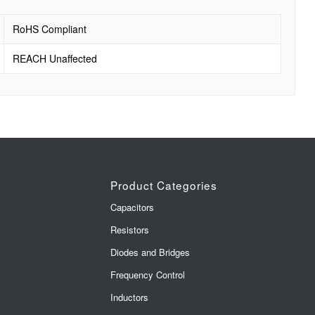
RoHS Compliant
REACH Unaffected
Product Categories
Capacitors
Resistors
Diodes and Bridges
Frequency Control
Inductors