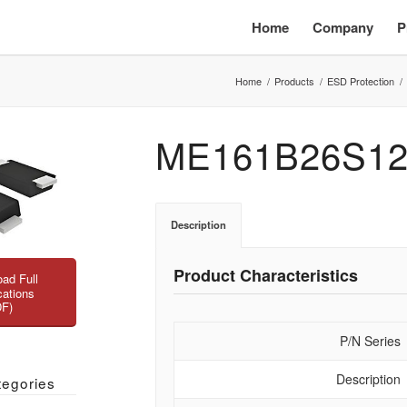
Home
Company
P
Home
/
Products
/
ESD Protection
/
ME161B26S12
Description
Product Characteristics
ad Full
cations
DF)
P/N Series
Description
tegories