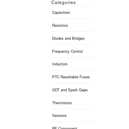
Categories
Capacitors
Resistors
Diodes and Bridges
Frequency Control
Inductors
PTC Resettable Fuses
GDT and Spark Gaps
Thermistors
Varistors
RF Component