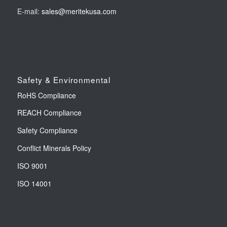
E-mail:
sales@meritekusa.com
Safety & Environmental
RoHS Compliance
REACH Compliance
Safety Compliance
Conflict Minerals Policy
ISO 9001
ISO 14001