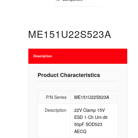
ME151U22S523A
Description
Product Characteristics
P/N Series
ME151U22S523A
Description
22V Clamp 15V
ESD 1-Ch Uni-dir
50pF SOD523
AECQ