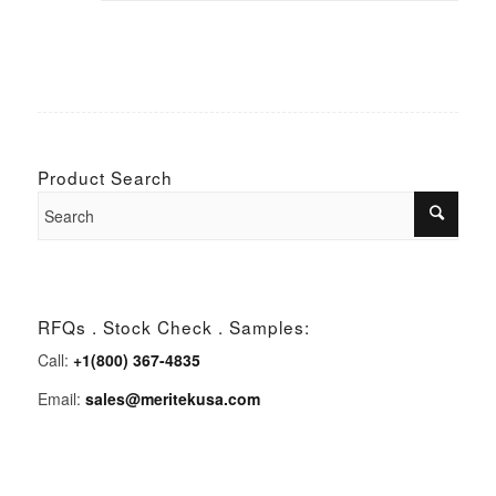
Product Search
RFQs . Stock Check . Samples:
Call:
+1(800) 367-4835
Email:
sales@meritekusa.com