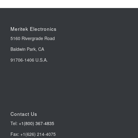
Meritek Electronics
5160 Rivergrade Road
Baldwin Park, CA
91706-1406 U.S.A.
Contact Us
Tel:
+1(800) 367-4835
Fax: +1(626) 214-4075