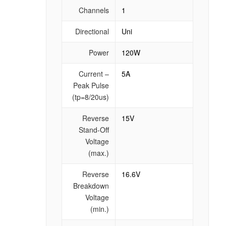
Channels
1
Directional
Uni
Power
120W
Current –
5A
Peak Pulse
(tp=8/20us)
Reverse
15V
Stand-Off
Voltage
(max.)
Reverse
16.6V
Breakdown
Voltage
(min.)