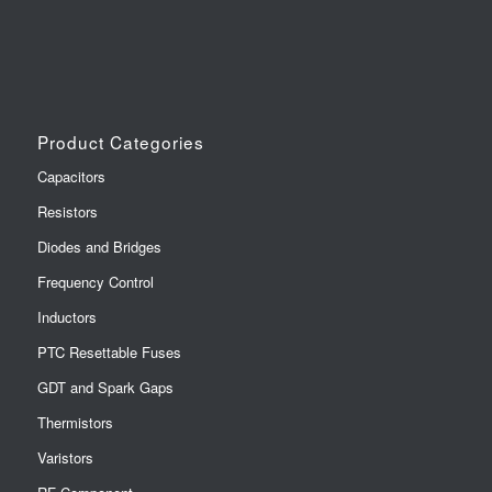
Product Categories
Capacitors
Resistors
Diodes and Bridges
Frequency Control
Inductors
PTC Resettable Fuses
GDT and Spark Gaps
Thermistors
Varistors