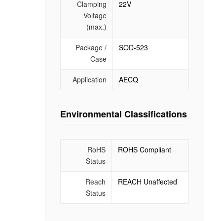
Clamping
22V
Voltage
(max.)
Package /
SOD-523
Case
Application
AECQ
Environmental Classifications
RoHS
ROHS Compliant
Status
Reach
REACH Unaffected
Status