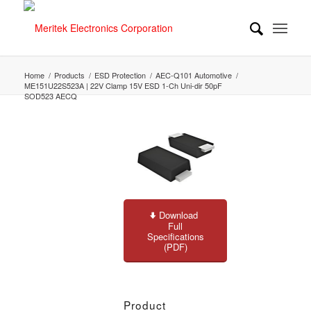
Home
/
Products
/
ESD Protection
/
AEC-Q101 Automotive
/
ME151U22S523A | 22V Clamp 15V ESD 1-Ch Uni-dir 50pF
SOD523 AECQ
Download
Full
Specifications
(PDF)
Product