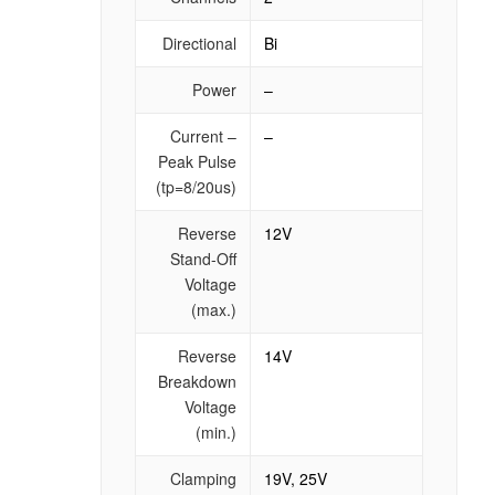
Directional
Bi
Power
–
Current –
–
Peak Pulse
(tp=8/20us)
Reverse
12V
Stand-Off
Voltage
(max.)
Reverse
14V
Breakdown
Voltage
(min.)
Clamping
19V, 25V