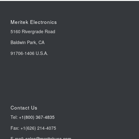
Meritek Electronics
5160 Rivergrade Road
Baldwin Park, CA
91706-1406 U.S.A.
Contact Us
Tel:
+1(800) 367-4835
Fax: +1(626) 214-4075
E-mail:
sales@meritekusa.com