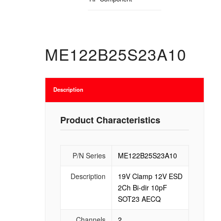
ME122B25S23A10
Description
Product Characteristics
P/N Series
ME122B25S23A10
Description
19V Clamp 12V ESD
2Ch Bi-dir 10pF
SOT23 AECQ
Channels
2