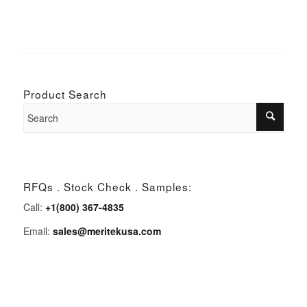
Product Search
RFQs . Stock Check . Samples:
Call:
+1(800) 367-4835
Email:
sales@meritekusa.com