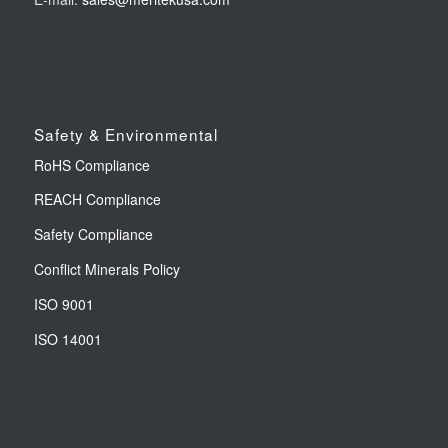
Safety & Environmental
RoHS Compliance
REACH Compliance
Safety Compliance
Conflict Minerals Policy
ISO 9001
ISO 14001