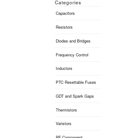
Categories
Capacitors
Resistors
Diodes and Bridges
Frequency Control
Inductors
PTC Resettable Fuses
GDT and Spark Gaps
Thermistors
Varistors
RF Component