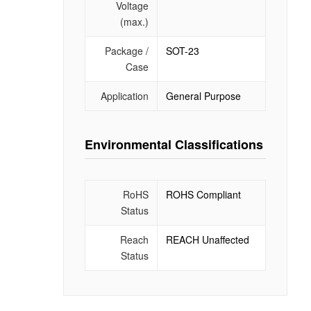
Voltage
(max.)
Package /
SOT-23
Case
Application
General Purpose
Environmental Classifications
RoHS
ROHS Compliant
Status
Reach
REACH Unaffected
Status