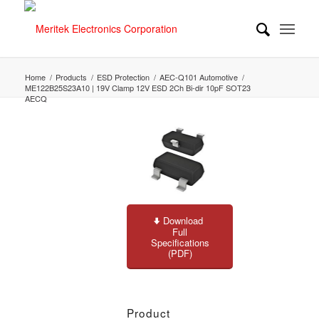
Home
/
Products
/
ESD Protection
/
AEC-Q101 Automotive
/
ME122B25S23A10 | 19V Clamp 12V ESD 2Ch Bi-dir 10pF SOT23
AECQ
Download
Full
Specifications
(PDF)
Product