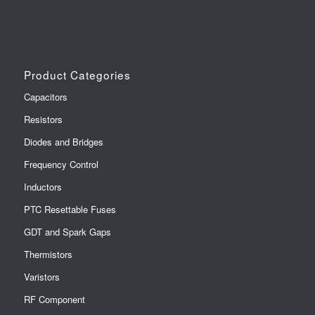
Product Categories
Capacitors
Resistors
Diodes and Bridges
Frequency Control
Inductors
PTC Resettable Fuses
GDT and Spark Gaps
Thermistors
Varistors
RF Component