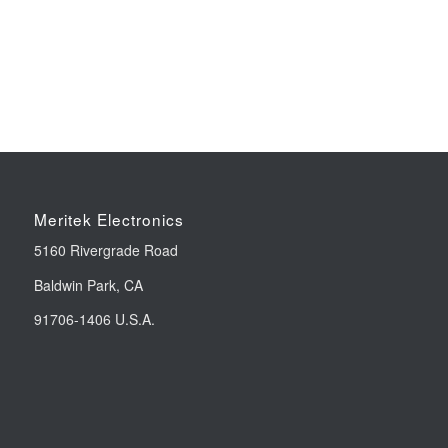
Meritek Electronics
5160 Rivergrade Road
Baldwin Park, CA
91706-1406 U.S.A.