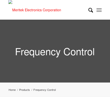
Frequency Control
Home
/
Products
/
Frequency Control