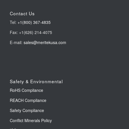
Contact Us
Tel:
+1(800) 367-4835
Fax: +1(626) 214-4075
E-mail:
sales@meritekusa.com
Safety & Environmental
RoHS Compliance
REACH Compliance
Safety Compliance
Conflict Minerals Policy