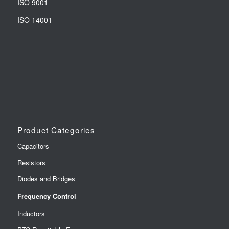
ISO 9001
ISO 14001
Product Categories
Capacitors
Resistors
Diodes and Bridges
Frequency Control
Inductors