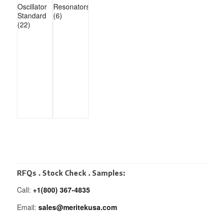
Oscillator
Resonators
Standard
(6)
(22)
RFQs . Stock Check . Samples:
Call:
+1(800) 367-4835
Email:
sales@meritekusa.com