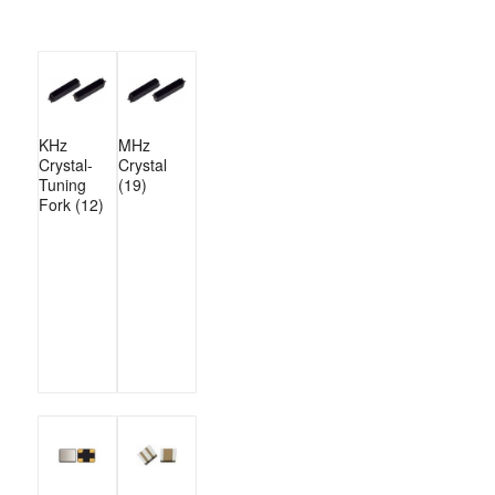
KHz
MHz
Crystal-
Crystal
Tuning
(19)
Fork
(12)