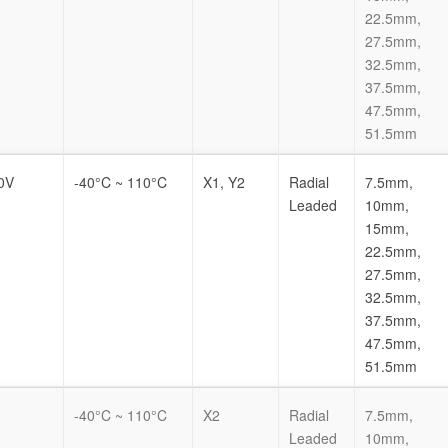
22.5mm,
27.5mm,
32.5mm,
37.5mm,
47.5mm,
51.5mm
0V
-40°C ~ 110°C
X1, Y2
Radial
7.5mm,
Leaded
10mm,
15mm,
22.5mm,
27.5mm,
32.5mm,
37.5mm,
47.5mm,
51.5mm
-40°C ~ 110°C
X2
Radial
7.5mm,
Leaded
10mm,