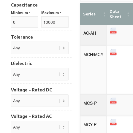
Capacitance
Data
Minimum :
Maximum :
Series
Sheet
AC/AH
Tolerance
MCH/MCY
Dielectric
Voltage – Rated DC
MCS-P
Voltage – Rated AC
MCY-P