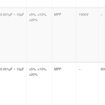
0.001µF ~ 10µF
±5%, ±10%,
MPP
1500V
–
±20%
0.001µF ~ 10µF
±5%, ±10%,
MPP
–
30
±20%