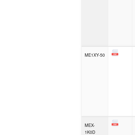
ME1XY-50
MEX-
1K0D