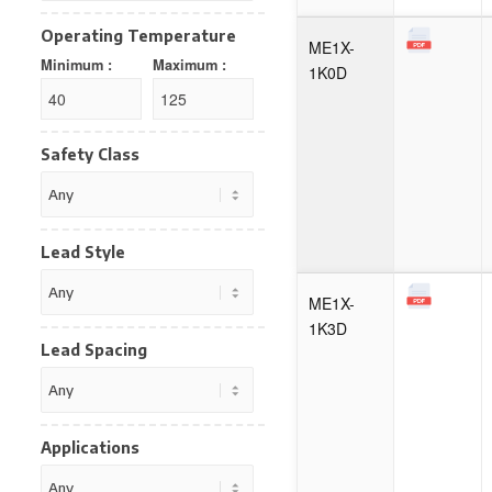
Operating Temperature
ME1X-
Minimum :
Maximum :
1K0D
Safety Class
Lead Style
ME1X-
1K3D
Lead Spacing
Applications