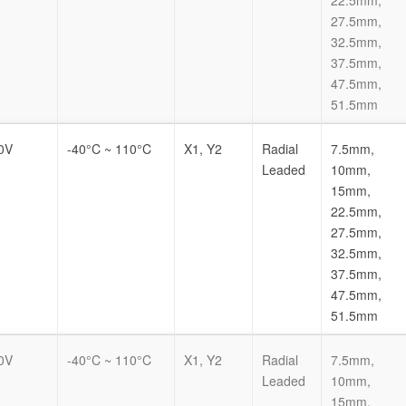
27.5mm,
32.5mm,
37.5mm,
47.5mm,
51.5mm
0V
-40°C ~ 110°C
X1, Y2
Radial
7.5mm,
Leaded
10mm,
15mm,
22.5mm,
27.5mm,
32.5mm,
37.5mm,
47.5mm,
51.5mm
0V
-40°C ~ 110°C
X1, Y2
Radial
7.5mm,
Leaded
10mm,
15mm,