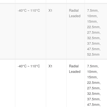
-40°C ~ 110°C
X1
Radial
7.5mm,
Leaded
10mm,
15mm,
22.5mm,
27.5mm,
32.5mm,
37.5mm,
47.5mm,
52.5mm
-40°C ~ 110°C
X1
Radial
7.5mm,
Leaded
10mm,
15mm,
22.5mm,
27.5mm,
32.5mm,
37.5mm,
47.5mm,