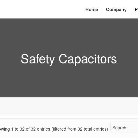
Home
Company
P
Safety Capacitors
wing 1 to
32
of
32
entries (filtered from 32 total entries)