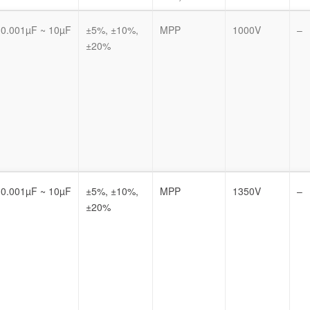
0.001µF ~ 10µF
±5%, ±10%,
MPP
1000V
–
±20%
0.001µF ~ 10µF
±5%, ±10%,
MPP
1350V
–
±20%