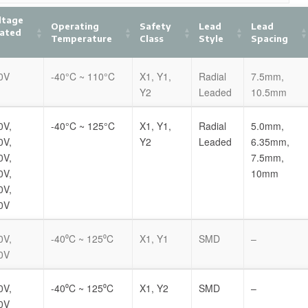
ltage
Operating
Safety
Lead
Lead
Rated
Temperature
Class
Style
Spacing
0V
-40°C ~ 110°C
X1, Y1,
Radial
7.5mm,
Y2
Leaded
10.5mm
0V,
-40°C ~ 125°C
X1, Y1,
Radial
5.0mm,
0V,
Y2
Leaded
6.35mm,
0V,
7.5mm,
0V,
10mm
0V,
0V
0V,
-40⁰C ~ 125⁰C
X1, Y1
SMD
–
0V
0V,
-40⁰C ~ 125⁰C
X1, Y2
SMD
–
0V