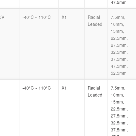
47.5mm
0V
-40°C ~ 110°C
X1
Radial
7.5mm,
Leaded
10mm,
15mm,
22.5mm,
27.5mm,
32.5mm,
37.5mm,
47.5mm,
52.5mm
-40°C ~ 110°C
X1
Radial
7.5mm,
Leaded
10mm,
15mm,
22.5mm,
27.5mm,
32.5mm,
37.5mm,