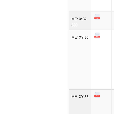
ME1X2Y-
300
ME1XY-30
ME1XY-33