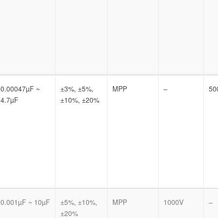
0.00047µF ~
±3%, ±5%,
MPP
–
50
4.7µF
±10%, ±20%
0.001µF ~ 10µF
±5%, ±10%,
MPP
1000V
–
±20%