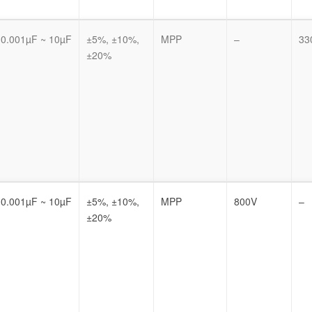
0.001µF ~ 10µF
±5%, ±10%,
MPP
–
33
±20%
0.001µF ~ 10µF
±5%, ±10%,
MPP
800V
–
±20%