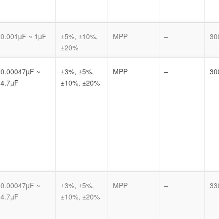
0.001µF ~ 1µF
±5%, ±10%,
MPP
–
30
±20%
0.00047µF ~
±3%, ±5%,
MPP
–
30
4.7µF
±10%, ±20%
0.00047µF ~
±3%, ±5%,
MPP
–
33
4.7µF
±10%, ±20%