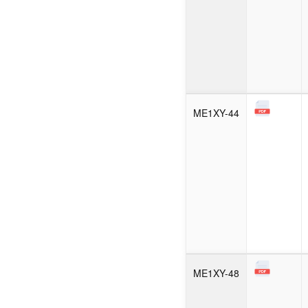
ME1XY-44
ME1XY-48