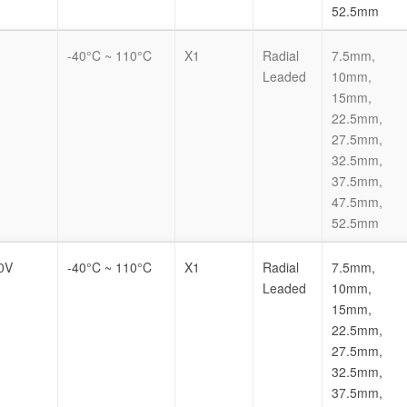
52.5mm
-40°C ~ 110°C
X1
Radial
7.5mm,
Leaded
10mm,
15mm,
22.5mm,
27.5mm,
32.5mm,
37.5mm,
47.5mm,
52.5mm
0V
-40°C ~ 110°C
X1
Radial
7.5mm,
Leaded
10mm,
15mm,
22.5mm,
27.5mm,
32.5mm,
37.5mm,