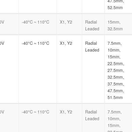
47.5mm,
52.5mm
0V
-40°C ~ 110°C
X1, Y2
Radial
15mm,
Leaded
32.5mm
0V
-40°C ~ 110°C
X1, Y2
Radial
7.5mm,
Leaded
10mm,
15mm,
22.5mm,
27.5mm,
32.5mm,
37.5mm,
47.5mm,
51.5mm
0V
-40°C ~ 110°C
X1, Y2
Radial
7.5mm,
Leaded
10mm,
15mm,
22.5mm,