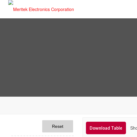
Reset
Sho
Download Table