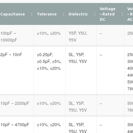
Voltage
Vo
Capacitance
Tolerance
Dielectric
– Rated
– 
DC
AC
100pF ~
±10%, ±20%
Y5P, Y5U,
–
25
10000pF
Y5V
2pF ~ 10nF
±0.25pF,
SL, Y5P,
–
25
±0.5pF, ±5%,
Y5U, Y5V
30
±10%, ±20%
40
44
50
76
10pF ~ 2200pF
±10%, ±20%
SL, Y5P,
–
50
Y5U, Y5V
76
10pF ~ 4700pF
±10%, ±20%
SL, Y5P,
–
30
Y5U, Y5V
44