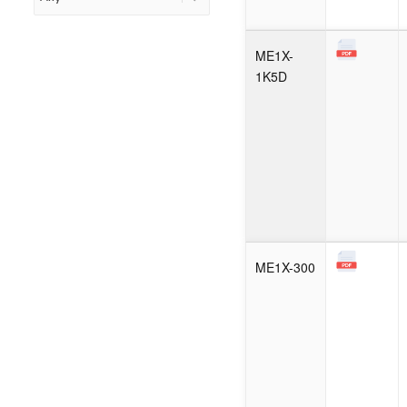
ME1X-
1K5D
ME1X-300