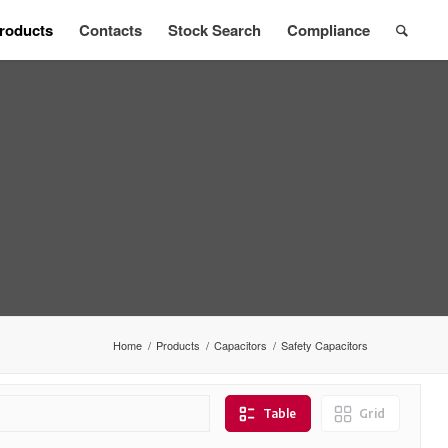
roducts
Contacts
Stock Search
Compliance
Home
/
Products
/
Capacitors
/
Safety Capacitors
Table
Grid