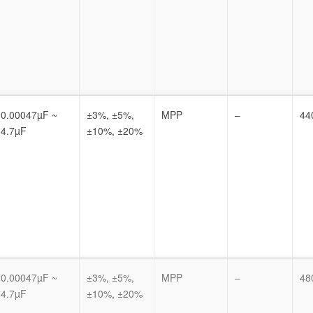
0.00047µF ~
±3%, ±5%,
MPP
–
44
4.7µF
±10%, ±20%
0.00047µF ~
±3%, ±5%,
MPP
–
48
4.7µF
±10%, ±20%