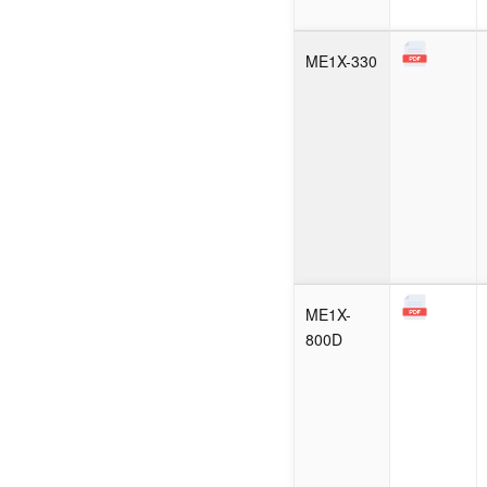
ME1X-330
ME1X-
800D