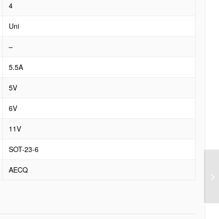
4
Uni
–
5.5A
5V
6V
11V
SOT-23-6
AECQ