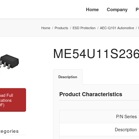
Home
Company
P
Home
/
Products
/
ESD Protection
/
AEC-Q101 Automotive
/
ME54U11S23
Description
Product Characteristics
ad Full
cations
DF)
P/N Series
Description
tegories