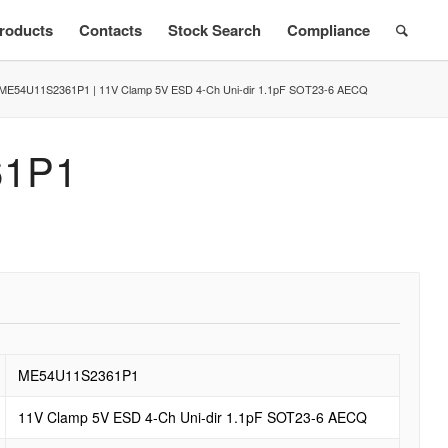
roducts
Contacts
Stock Search
Compliance
ME54U11S2361P1 | 11V Clamp 5V ESD 4-Ch Uni-dir 1.1pF SOT23-6 AECQ
61P1
ME54U11S2361P1
11V Clamp 5V ESD 4-Ch Uni-dir 1.1pF SOT23-6 AECQ