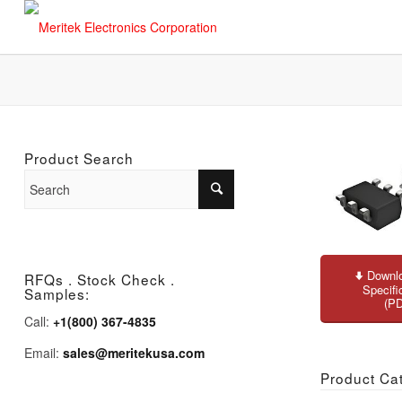
Product Search
Downlo
RFQs . Stock Check .
Specifi
Samples:
(P
Call:
+1(800) 367-4835
Email:
sales@meritekusa.com
Product Ca