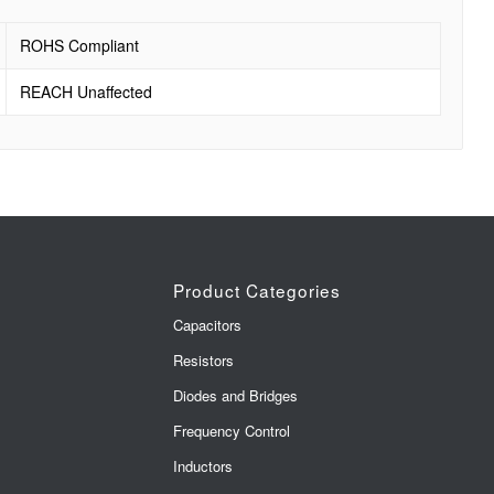
ROHS Compliant
REACH Unaffected
Product Categories
Capacitors
Resistors
Diodes and Bridges
Frequency Control
Inductors