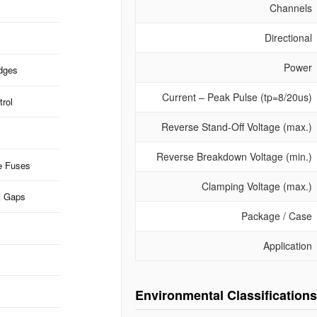
Channels
Directional
Power
idges
Current – Peak Pulse (tp=8/20us)
rol
Reverse Stand-Off Voltage (max.)
Reverse Breakdown Voltage (min.)
e Fuses
Clamping Voltage (max.)
k Gaps
Package / Case
Application
Environmental Classifications