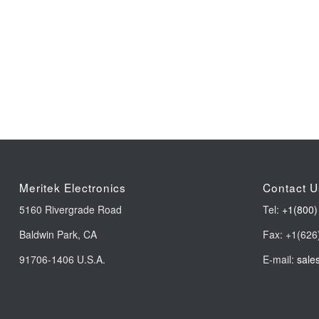
Meritek Electronics
Contact U
5160 Rivergrade Road
Tel:
+1(800)
Baldwin Park, CA
Fax: +1(626
91706-1406 U.S.A.
E-mail:
sale