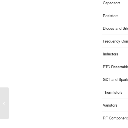
Capacitors
Resistors
Diodes and Br
Frequency Cont
Inductors
PTC Resettabl
GDT and Spar
Thermistors
ME54B9V8SO83 | 9.8V
Clamp 5V ESD 4-Ch Bi-
Varistors
dir 15pF SOIC08
RF Component