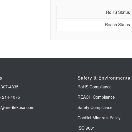
RoHS Status
Reach Status
s
Safety & Environmental
 367-4835
RoHS Compliance
) 214-4075
REACH Compliance
s@meritekusa.com
Safety Compliance
Conflict Minerals Policy
ISO 9001