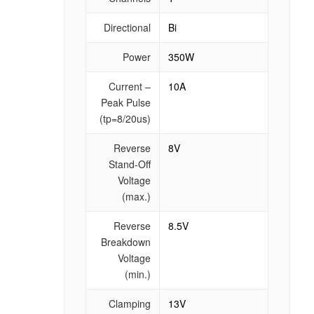
Directional
Bi
Power
350W
Current –
10A
Peak Pulse
(tp=8/20us)
Reverse
8V
Stand-Off
Voltage
(max.)
Reverse
8.5V
Breakdown
Voltage
(min.)
Clamping
13V