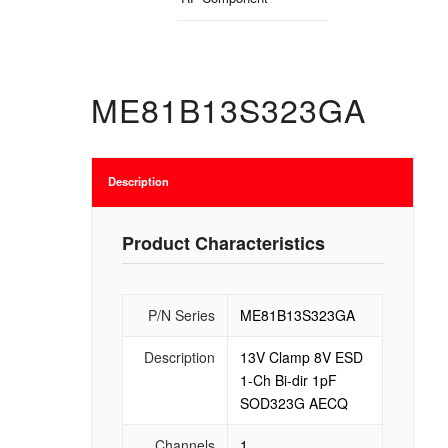
ME81B13S323GA
Description
Product Characteristics
P/N Series
ME81B13S323GA
Description
13V Clamp 8V ESD
1-Ch Bi-dir 1pF
SOD323G AECQ
Channels
1