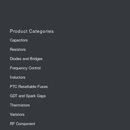
Product Categories
Capacitors
Resistors
Diodes and Bridges
Frequency Control
Inductors
PTC Resettable Fuses
GDT and Spark Gaps
Thermistors
Varistors
RF Component