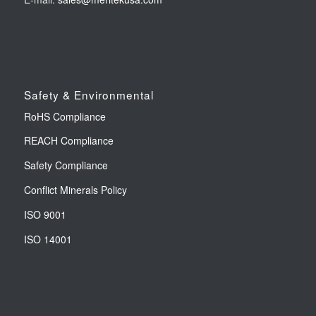
Safety & Environmental
RoHS Compliance
REACH Compliance
Safety Compliance
Conflict Minerals Policy
ISO 9001
ISO 14001