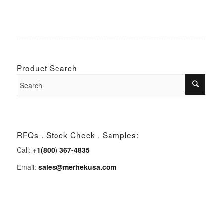
Product Search
RFQs . Stock Check . Samples:
Call:
+1(800) 367-4835
Email:
sales@meritekusa.com