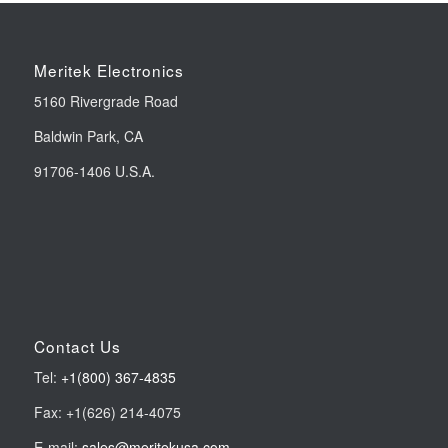
Meritek Electronics
5160 Rivergrade Road
Baldwin Park, CA
91706-1406 U.S.A.
Contact Us
Tel:
+1(800) 367-4835
Fax: +1(626) 214-4075
E-mail:
sales@meritekusa.com