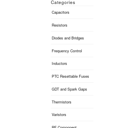
Categories
Capacitors
Resistors
Diodes and Bridges
Frequency Control
Inductors
PTC Resettable Fuses
GDT and Spark Gaps
Thermistors
Varistors
RF Component