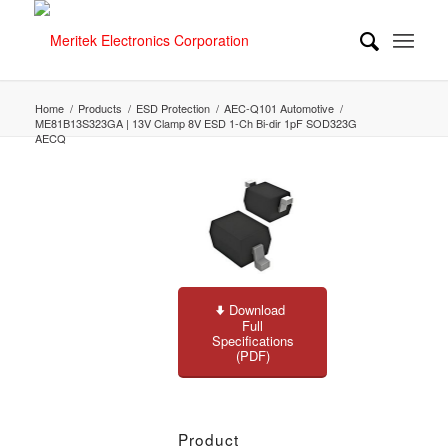
Home
/
Products
/
ESD Protection
/
AEC-Q101 Automotive
/
ME81B13S323GA | 13V Clamp 8V ESD 1-Ch Bi-dir 1pF SOD323G
AECQ
Download
Full
Specifications
(PDF)
Product