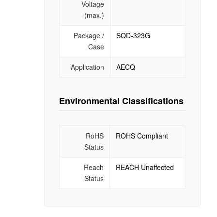
Voltage
(max.)
Package /
SOD-323G
Case
Application
AECQ
Environmental Classifications
RoHS
ROHS Compliant
Status
Reach
REACH Unaffected
Status