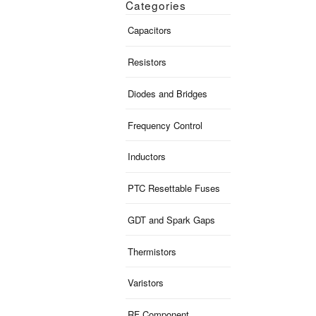
Categories
Capacitors
Resistors
Diodes and Bridges
Frequency Control
Inductors
PTC Resettable Fuses
GDT and Spark Gaps
Thermistors
Varistors
RF Component