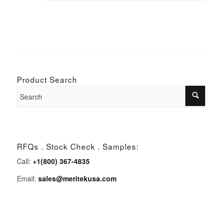
Product Search
RFQs . Stock Check . Samples:
Call:
+1(800) 367-4835
Email:
sales@meritekusa.com