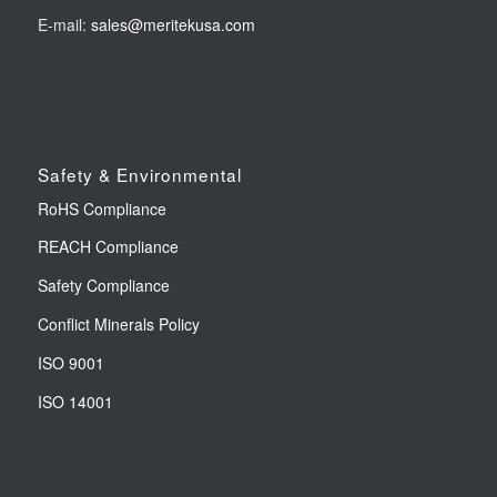
E-mail:
sales@meritekusa.com
Safety & Environmental
RoHS Compliance
REACH Compliance
Safety Compliance
Conflict Minerals Policy
ISO 9001
ISO 14001