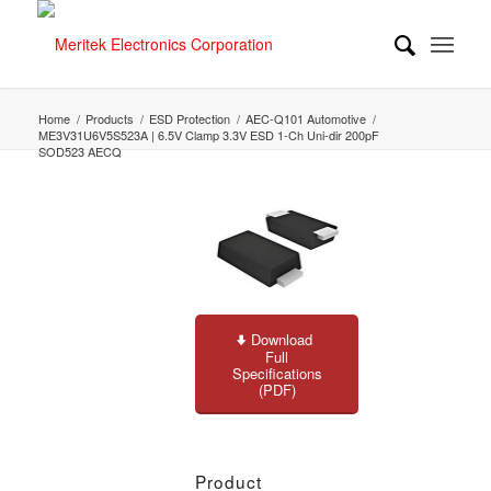
Home
/
Products
/
ESD Protection
/
AEC-Q101 Automotive
/
ME3V31U6V5S523A | 6.5V Clamp 3.3V ESD 1-Ch Uni-dir 200pF
SOD523 AECQ
Download
Full
Specifications
(PDF)
Product