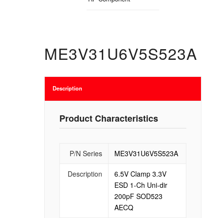
ME3V31U6V5S523A
Description
Product Characteristics
P/N Series
ME3V31U6V5S523A
Description
6.5V Clamp 3.3V
ESD 1-Ch Uni-dir
200pF SOD523
AECQ