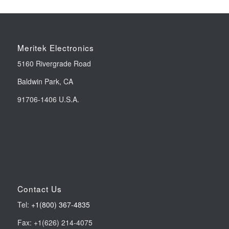
Meritek Electronics
5160 Rivergrade Road
Baldwin Park, CA
91706-1406 U.S.A.
Contact Us
Tel:
+1(800) 367-4835
Fax: +1(626) 214-4075