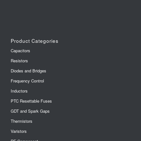
Product Categories
Capacitors
Resistors
Diodes and Bridges
Frequency Control
Inductors
PTC Resettable Fuses
GDT and Spark Gaps
Thermistors
Varistors