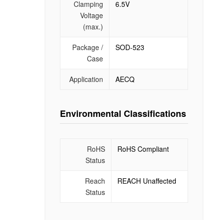
Clamping
6.5V
Voltage
(max.)
Package /
SOD-523
Case
Application
AECQ
Environmental Classifications
RoHS
RoHS Compliant
Status
Reach
REACH Unaffected
Status