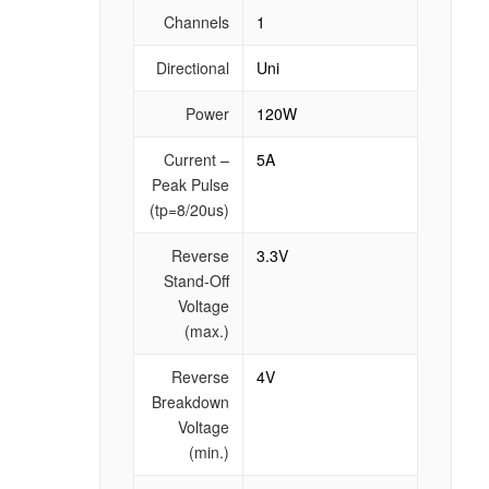
Channels
1
Directional
Uni
Power
120W
Current –
5A
Peak Pulse
(tp=8/20us)
Reverse
3.3V
Stand-Off
Voltage
(max.)
Reverse
4V
Breakdown
Voltage
(min.)