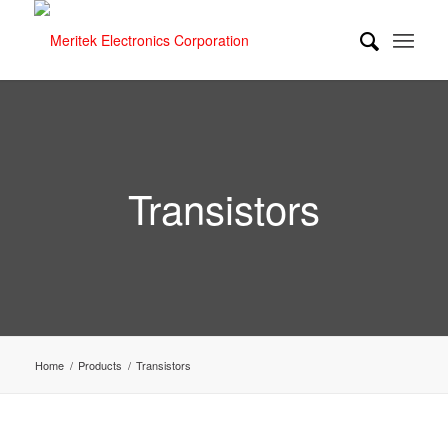
Transistors
Home
/
Products
/
Transistors