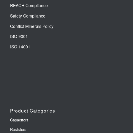
REACH Compliance
Safety Compliance
Conflict Minerals Policy
ISO 9001
ISO 14001
Product Categories
Capacitors
Resistors