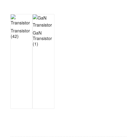
Transistor
GaN
(42)
Transistor
(1)