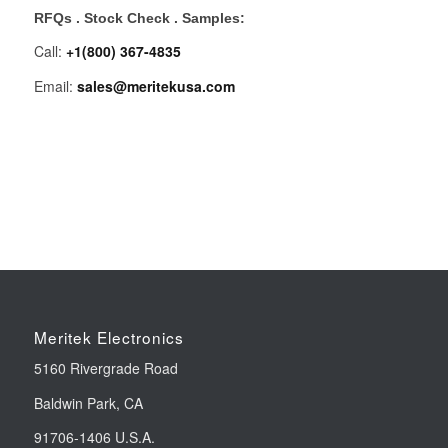
RFQs . Stock Check . Samples:
Call:
+1(800) 367-4835
Email:
sales@meritekusa.com
Meritek Electronics
5160 Rivergrade Road
Baldwin Park, CA
91706-1406 U.S.A.