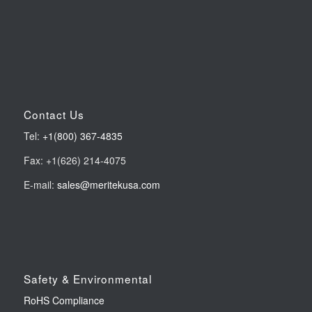
Contact Us
Tel:
+1(800) 367-4835
Fax: +1(626) 214-4075
E-mail:
sales@meritekusa.com
Safety & Environmental
RoHS Compliance