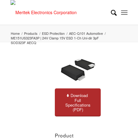
Home
/
Products
/
ESD Protection
/
AEC-Q101 Automotive
/
ME151US323FA3P | 24V Clamp 15V ESD 1-Ch Uni-dir 3pF
SOD323F AECQ
Download
Full
Specifications
(PDF)
Product