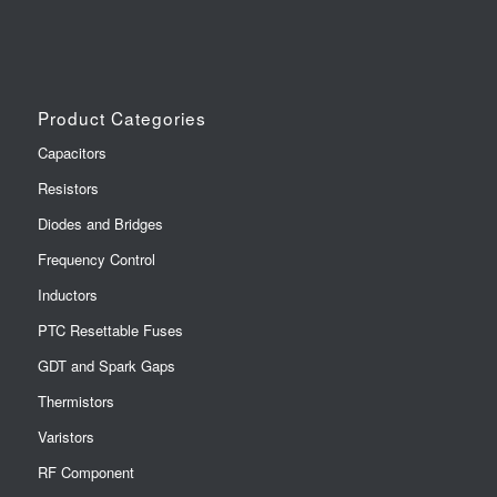
Product Categories
Capacitors
Resistors
Diodes and Bridges
Frequency Control
Inductors
PTC Resettable Fuses
GDT and Spark Gaps
Thermistors
Varistors
RF Component