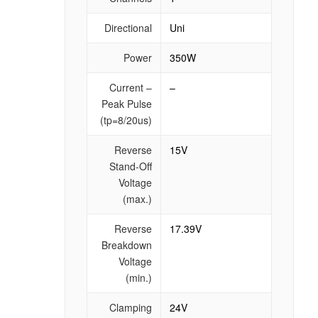
Directional
Uni
Power
350W
Current –
–
Peak Pulse
(tp=8/20us)
Reverse
15V
Stand-Off
Voltage
(max.)
Reverse
17.39V
Breakdown
Voltage
(min.)
Clamping
24V