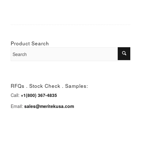
Product Search
RFQs . Stock Check . Samples:
Call:
+1(800) 367-4835
Email:
sales@meritekusa.com