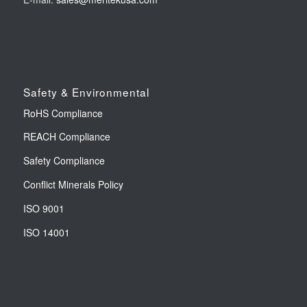
Safety & Environmental
RoHS Compliance
REACH Compliance
Safety Compliance
Conflict Minerals Policy
ISO 9001
ISO 14001