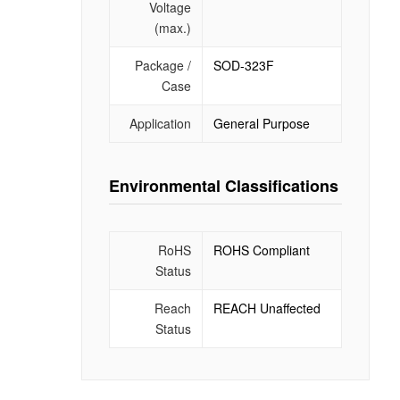
Voltage
(max.)
Package /
SOD-323F
Case
Application
General Purpose
Environmental Classifications
RoHS
ROHS Compliant
Status
Reach
REACH Unaffected
Status