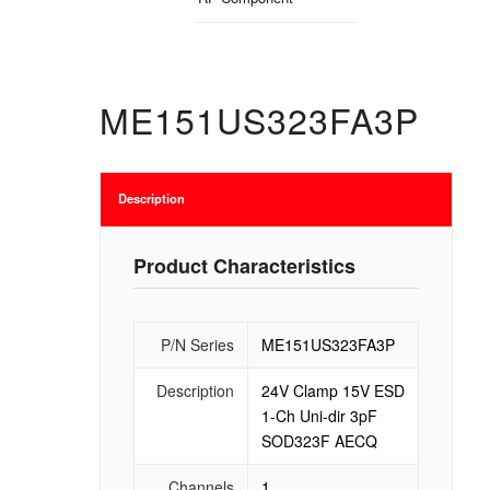
ME151US323FA3P
Description
Product Characteristics
P/N Series
ME151US323FA3P
Description
24V Clamp 15V ESD
1-Ch Uni-dir 3pF
SOD323F AECQ
Channels
1