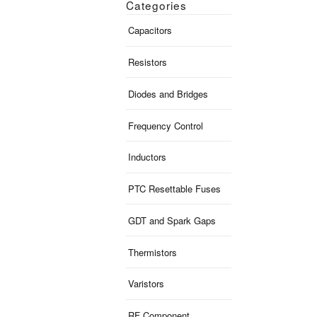
Categories
Capacitors
Resistors
Diodes and Bridges
Frequency Control
Inductors
PTC Resettable Fuses
GDT and Spark Gaps
Thermistors
Varistors
RF Component