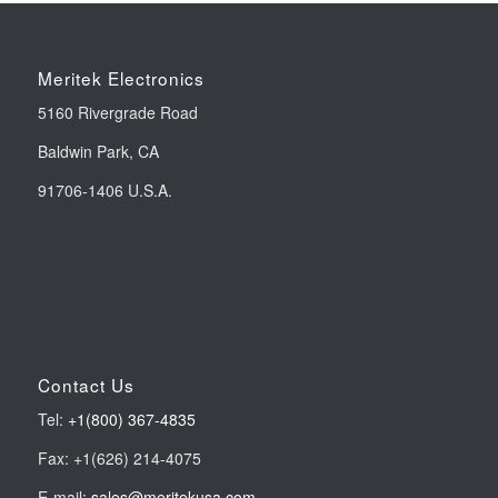
Meritek Electronics
5160 Rivergrade Road
Baldwin Park, CA
91706-1406 U.S.A.
Contact Us
Tel:
+1(800) 367-4835
Fax: +1(626) 214-4075
E-mail:
sales@meritekusa.com