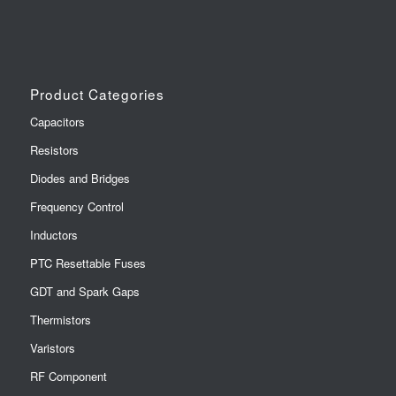
Product Categories
Capacitors
Resistors
Diodes and Bridges
Frequency Control
Inductors
PTC Resettable Fuses
GDT and Spark Gaps
Thermistors
Varistors
RF Component