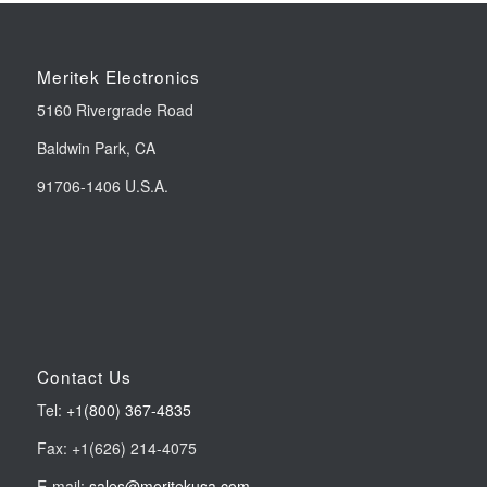
Meritek Electronics
5160 Rivergrade Road
Baldwin Park, CA
91706-1406 U.S.A.
Contact Us
Tel:
+1(800) 367-4835
Fax: +1(626) 214-4075
E-mail:
sales@meritekusa.com