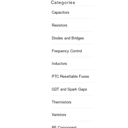
Categories
Capacitors
Resistors
Diodes and Bridges
Frequency Control
Inductors
PTC Resettable Fuses
GDT and Spark Gaps
Thermistors
Varistors
RF Component