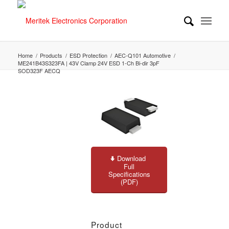
Home
/
Products
/
ESD Protection
/
AEC-Q101 Automotive
/
ME241B43S323FA | 43V Clamp 24V ESD 1-Ch Bi-dir 3pF
SOD323F AECQ
Download
Full
Specifications
(PDF)
Product