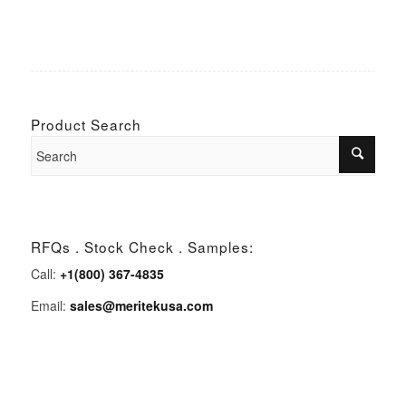
Product Search
RFQs . Stock Check . Samples:
Call:
+1(800) 367-4835
Email:
sales@meritekusa.com