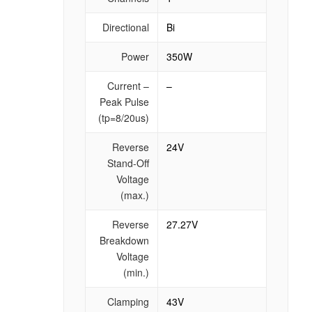
Directional
Bi
Power
350W
Current –
–
Peak Pulse
(tp=8/20us)
Reverse
24V
Stand-Off
Voltage
(max.)
Reverse
27.27V
Breakdown
Voltage
(min.)
Clamping
43V