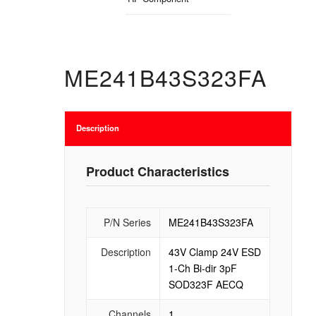
ME241B43S323FA
Description
Product Characteristics
P/N Series
ME241B43S323FA
Description
43V Clamp 24V ESD
1-Ch Bi-dir 3pF
SOD323F AECQ
Channels
1