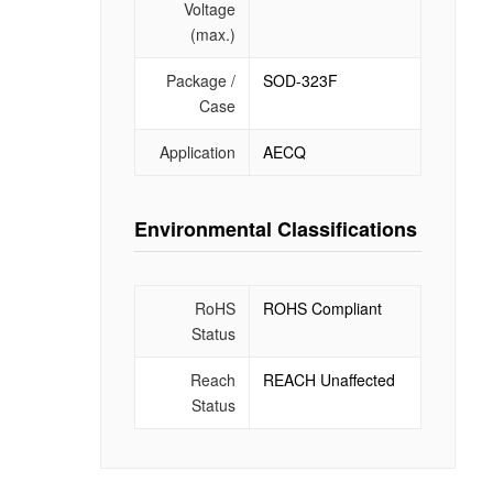
Voltage
(max.)
Package /
SOD-323F
Case
Application
AECQ
Environmental Classifications
RoHS
ROHS Compliant
Status
Reach
REACH Unaffected
Status