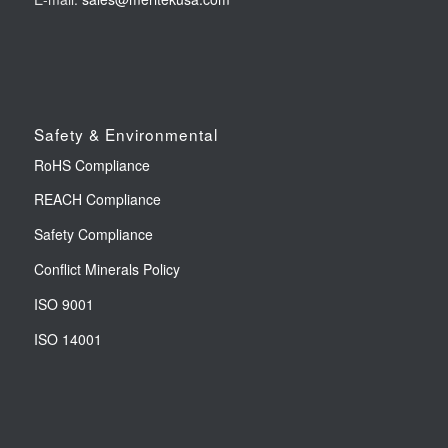
Safety & Environmental
RoHS Compliance
REACH Compliance
Safety Compliance
Conflict Minerals Policy
ISO 9001
ISO 14001