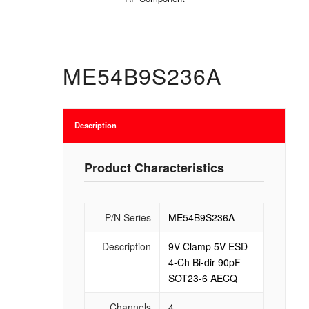
ME54B9S236A
Description
Product Characteristics
P/N Series
ME54B9S236A
Description
9V Clamp 5V ESD
4-Ch Bi-dir 90pF
SOT23-6 AECQ
Channels
4