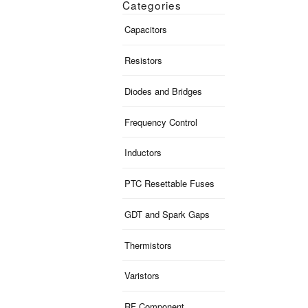
Categories
Capacitors
Resistors
Diodes and Bridges
Frequency Control
Inductors
PTC Resettable Fuses
GDT and Spark Gaps
Thermistors
Varistors
RF Component