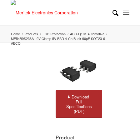
Home
/
Products
/
ESD Protection
/
AEC-Q101 Automotive
/
ME54B9S236A | 9V Clamp 5V ESD 4-Ch Bi-dir 90pF SOT23-6
AECQ
Download
Full
Specifications
(PDF)
Product