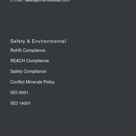
Safety & Environmental
RoHS Compliance
REACH Compliance
Safety Compliance
Conflict Minerals Policy
ISO 9001
ISO 14001