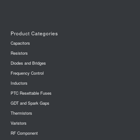
Product Categories
Capacitors
Resistors
Diodes and Bridges
Frequency Control
Inductors
PTC Resettable Fuses
GDT and Spark Gaps
Thermistors
Varistors
RF Component