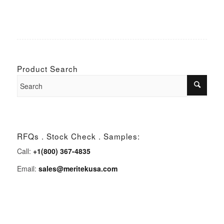
Product Search
RFQs . Stock Check . Samples:
Call:
+1(800) 367-4835
Email:
sales@meritekusa.com