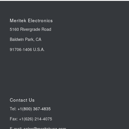
Meritek Electronics
5160 Rivergrade Road
Baldwin Park, CA
91706-1406 U.S.A.
Contact Us
Tel:
+1(800) 367-4835
Fax: +1(626) 214-4075
E-mail:
sales@meritekusa.com