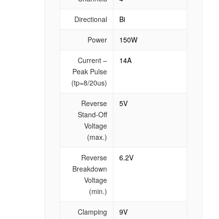
Directional
Bi
Power
150W
Current –
14A
Peak Pulse
(tp=8/20us)
Reverse
5V
Stand-Off
Voltage
(max.)
Reverse
6.2V
Breakdown
Voltage
(min.)
Clamping
9V