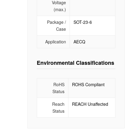
Voltage
(max.)
Package /
SOT-23-6
Case
Application
AECQ
Environmental Classifications
RoHS
ROHS Compliant
Status
Reach
REACH Unaffected
Status