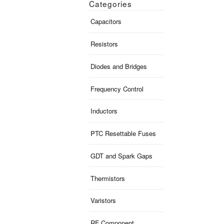
Categories
Capacitors
Resistors
Diodes and Bridges
Frequency Control
Inductors
PTC Resettable Fuses
GDT and Spark Gaps
Thermistors
Varistors
RF Component