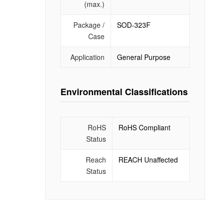
(max.)
Package /
SOD-323F
Case
Application
General Purpose
Environmental Classifications
RoHS
RoHS Compliant
Status
Reach
REACH Unaffected
Status