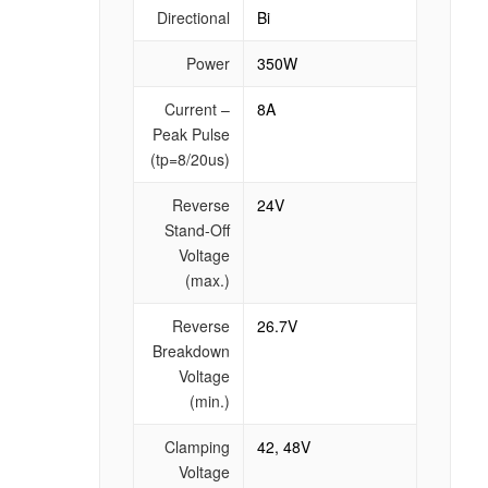
Directional
Bi
Power
350W
Current –
8A
Peak Pulse
(tp=8/20us)
Reverse
24V
Stand-Off
Voltage
(max.)
Reverse
26.7V
Breakdown
Voltage
(min.)
Clamping
42, 48V
Voltage