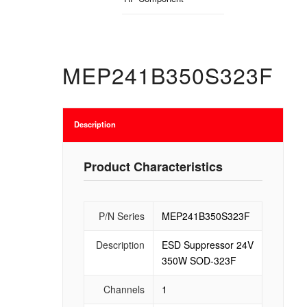
MEP241B350S323F
Description
Product Characteristics
P/N Series
MEP241B350S323F
Description
ESD Suppressor 24V
350W SOD-323F
Channels
1