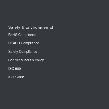
Safety & Environmental
RoHS Compliance
REACH Compliance
Safety Compliance
Conflict Minerals Policy
ISO 9001
ISO 14001