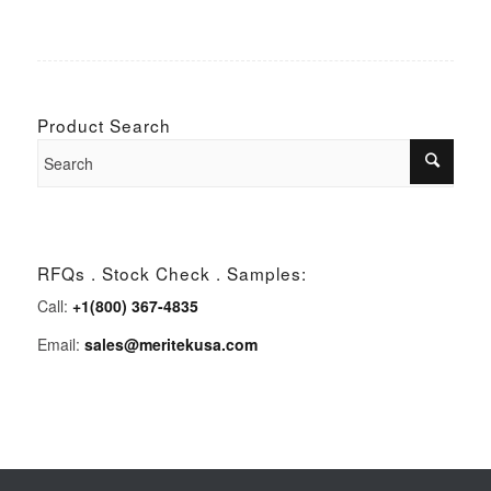
Product Search
RFQs . Stock Check . Samples:
Call:
+1(800) 367-4835
Email:
sales@meritekusa.com