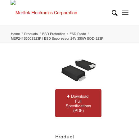
Home
/
Products
/
ESD Protection
/
ESD Diode
/
MEP241B350S323F | ESD Suppressor 24V 350W SOD-323F
Download
Full
Specifications
(PDF)
Product