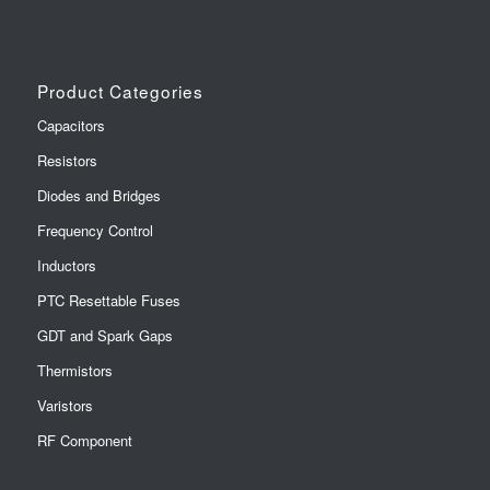
Product Categories
Capacitors
Resistors
Diodes and Bridges
Frequency Control
Inductors
PTC Resettable Fuses
GDT and Spark Gaps
Thermistors
Varistors
RF Component