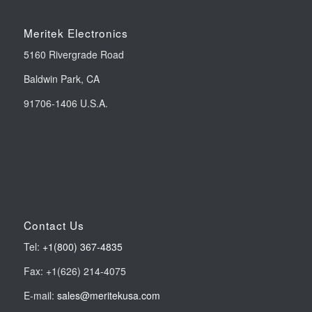
Meritek Electronics
5160 Rivergrade Road
Baldwin Park, CA
91706-1406 U.S.A.
Contact Us
Tel:
+1(800) 367-4835
Fax: +1(626) 214-4075
E-mail:
sales@meritekusa.com