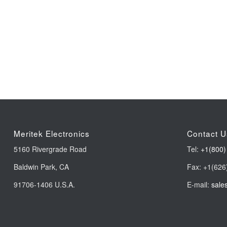
Meritek Electronics
Contact U
5160 Rivergrade Road
Tel:
+1(800)
Baldwin Park, CA
Fax: +1(626
91706-1406 U.S.A.
E-mail:
sale