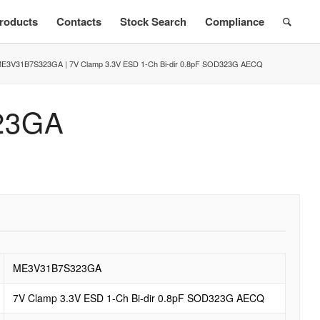
roducts
Contacts
Stock Search
Compliance
E3V31B7S323GA | 7V Clamp 3.3V ESD 1-Ch Bi-dir 0.8pF SOD323G AECQ
23GA
ME3V31B7S323GA
7V Clamp 3.3V ESD 1-Ch Bi-dir 0.8pF SOD323G AECQ