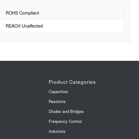
ROHS Compliant
REACH Unaffected
Product Categories
Capacitors
Resistors
Diodes and Bridges
Frequency Control
Inductors