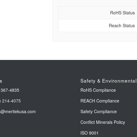
RoHS Status
Reach Status
s
Safety & Environmental
 367-4835
RoHS Compliance
) 214-4075
REACH Compliance
s@meritekusa.com
Safety Compliance
Conflict Minerals Policy
ISO 9001