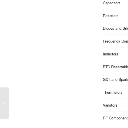
Capacitors
Resistors
Diodes and Br
Frequency Cont
Inductors
PTC Resettabl
GDT and Spar
Thermistors
ME3V31B15S323GA |
15V Clamp 3.3V ESD
Varistors
1-Ch Bi-dir 0.8pF
SOD323G AECQ
RF Component