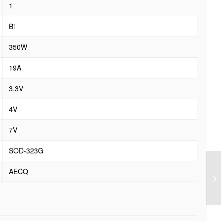
1
Bi
350W
19A
3.3V
4V
7V
SOD-323G
AECQ