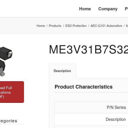
Home
Company
P
Home
/
Products
/
ESD Protection
/
AEC-Q101 Automotive
/
M
ME3V31B7S3
Description
Product Characteristics
ad Full
cations
DF)
P/N Series
Description
tegories