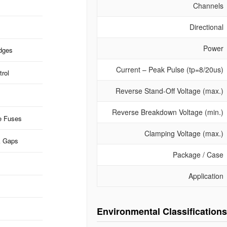
Channels
Directional
Power
idges
Current – Peak Pulse (tp=8/20us)
rol
Reverse Stand-Off Voltage (max.)
Reverse Breakdown Voltage (min.)
e Fuses
Clamping Voltage (max.)
k Gaps
Package / Case
Application
Environmental Classifications