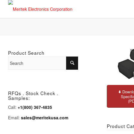
Product Search
Downlo
RFQs . Stock Check .
Specifi
Samples:
(P
Call:
+1(800) 367-4835
Email:
sales@meritekusa.com
Product Ca