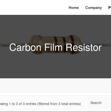
Home
Company
P
Carbon Film Resistor
wing 1 to
3
of
3
entries (filtered from 3 total entries)