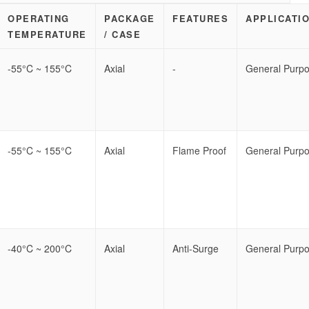
OPERATING
PACKAGE
FEATURES
APPLICATI
TEMPERATURE
/ CASE
-55°C ~ 155°C
Axial
-
General Purp
-55°C ~ 155°C
Axial
Flame Proof
General Purp
-40°C ~ 200°C
Axial
Anti-Surge
General Purp