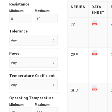
Resistance
SERIES
DATA
Minimum :
Maximum :
SHEET
CF
Tolerance
Power
CFP
Temperature Coefficient
SRC
Operating Temperature
Minimum :
Maximum :