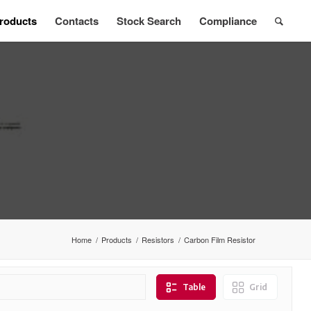
roducts
Contacts
Stock Search
Compliance
Home
/
Products
/
Resistors
/
Carbon Film Resistor
Table
Grid