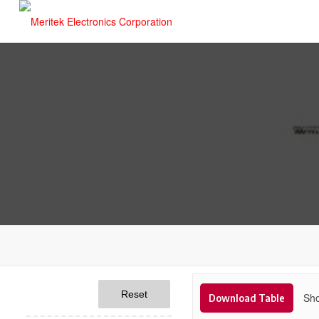
Reset
Sho
Download Table