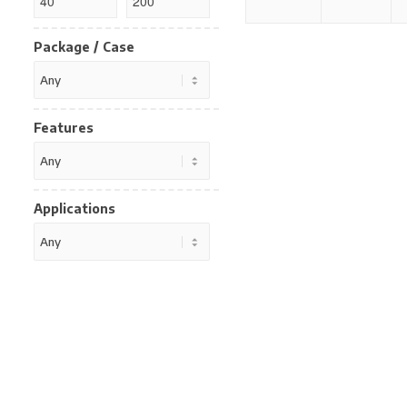
Package / Case
Features
Applications