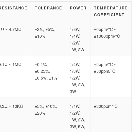
RESISTANCE
TOLERANCE
POWER
TEMPERATURE
COEFFICIENT
1Ω ~ 4.7MΩ
±2%, ±5%,
1/8W,
±0ppm/°C ~
±10%
1/4W,
±1000ppm/°C
1/2W,
1W, 2W
0.1Ω ~ 1MΩ
±0.1%,
1/4W,
±5ppm/°C ~
±0.25%,
1/3W,
±50ppm/°C
±0.5%, ±1%
1/2W,
1W, 2W,
3W
3.3Ω ~ 10KΩ
±5%, ±10%,
1/4W,
±300ppm/°C
±20%
1/2W,
1W, 2W,
3W, 5W,