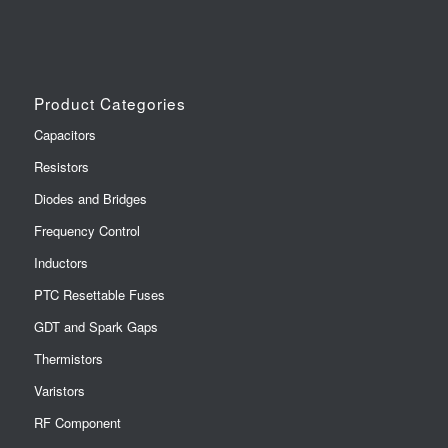
Product Categories
Capacitors
Resistors
Diodes and Bridges
Frequency Control
Inductors
PTC Resettable Fuses
GDT and Spark Gaps
Thermistors
Varistors
RF Component