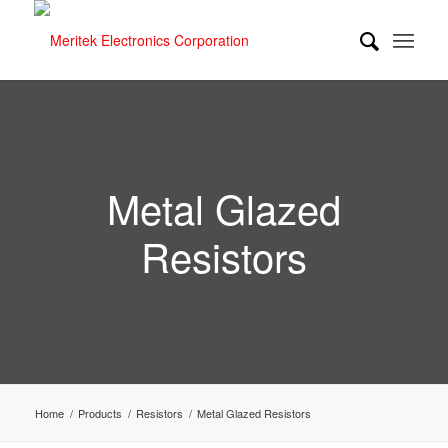
Metal Glazed
Resistors
Home
/
Products
/
Resistors
/
Metal Glazed Resistors