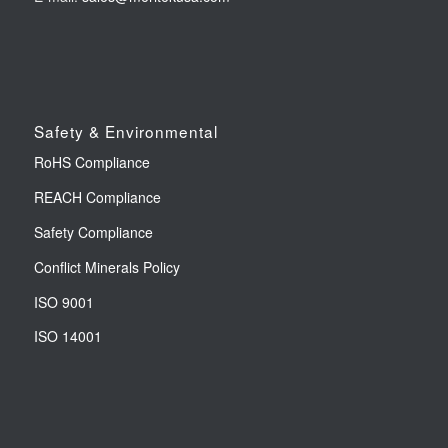
Safety & Environmental
RoHS Compliance
REACH Compliance
Safety Compliance
Conflict Minerals Policy
ISO 9001
ISO 14001