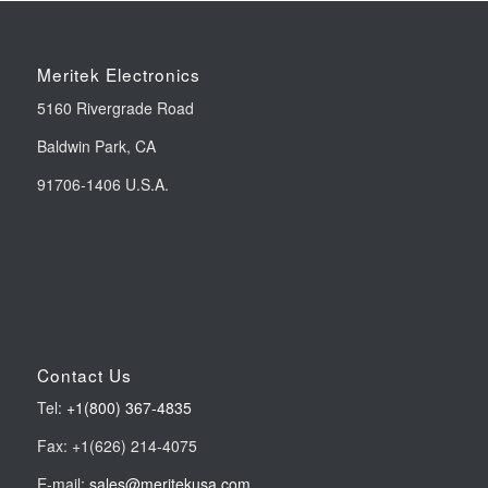
Meritek Electronics
5160 Rivergrade Road
Baldwin Park, CA
91706-1406 U.S.A.
Contact Us
Tel:
+1(800) 367-4835
Fax: +1(626) 214-4075
E-mail:
sales@meritekusa.com