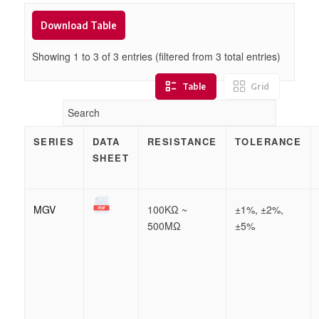
Download Table
Showing 1 to
3
of
3
entries (filtered from 3 total entries)
Table
Grid
SERIES
DATA
RESISTANCE
TOLERANCE
SHEET
MGV
100KΩ ~
±1%, ±2%,
500MΩ
±5%