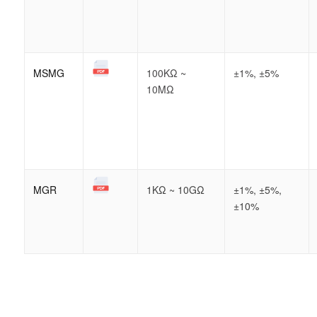
MSMG
100KΩ ~
±1%, ±5%
10MΩ
MGR
1KΩ ~ 10GΩ
±1%, ±5%,
±10%