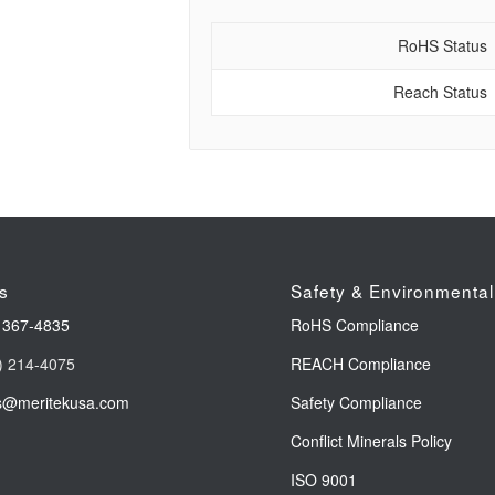
RoHS Status
Reach Status
s
Safety & Environmental
 367-4835
RoHS Compliance
) 214-4075
REACH Compliance
s@meritekusa.com
Safety Compliance
Conflict Minerals Policy
ISO 9001