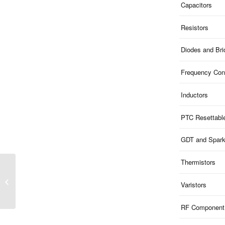
Capacitors
Resistors
Diodes and Br
Frequency Cont
Inductors
PTC Resettabl
GDT and Spar
Thermistors
ME51B14V5S323F |
9.8V Clamp 5V ESD 1-
Varistors
Ch Bi-dir 200pF
SOD323F
RF Component