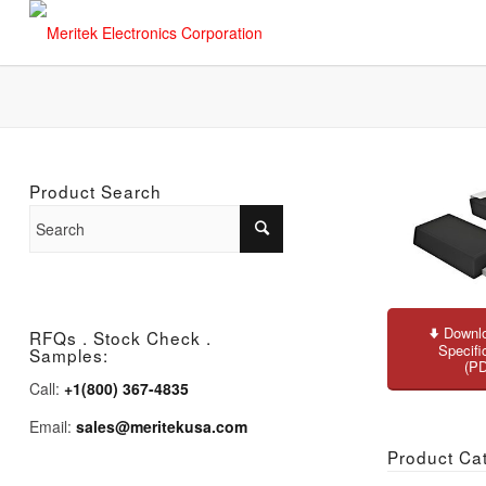
Product Search
Downlo
RFQs . Stock Check .
Specifi
Samples:
(P
Call:
+1(800) 367-4835
Email:
sales@meritekusa.com
Product Ca