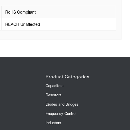
RoHS Compliant
REACH Unaffected
Product Categories
Capacitors
Resistors
Diodes and Bridges
Frequency Control
Inductors