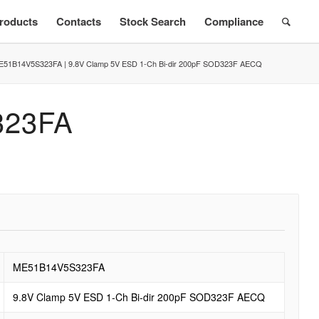
roducts
Contacts
Stock Search
Compliance
E51B14V5S323FA | 9.8V Clamp 5V ESD 1-Ch Bi-dir 200pF SOD323F AECQ
323FA
ME51B14V5S323FA
9.8V Clamp 5V ESD 1-Ch Bi-dir 200pF SOD323F AECQ