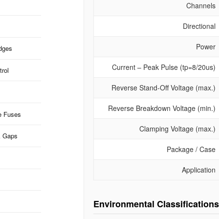
Channels
Directional
Power
idges
Current – Peak Pulse (tp=8/20us)
rol
Reverse Stand-Off Voltage (max.)
Reverse Breakdown Voltage (min.)
e Fuses
Clamping Voltage (max.)
k Gaps
Package / Case
Application
Environmental Classifications