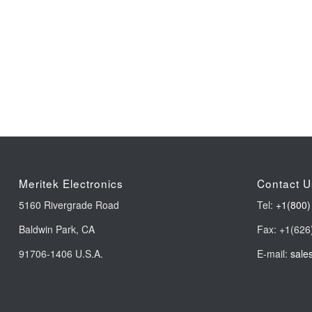
Meritek Electronics
Contact U
5160 Rivergrade Road
Tel:
+1(800)
Baldwin Park, CA
Fax: +1(626
91706-1406 U.S.A.
E-mail:
sale