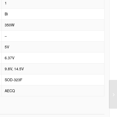
1
Bi
350W
–
5V
6.37V
9.8V, 14.5V
SOD-323F
AECQ