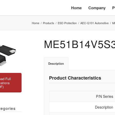
Home
Company
P
Home
/
Products
/
ESD Protection
/
AEC-Q101 Automotive
/
M
ME51B14V5S
Description
Product Characteristics
ad Full
cations
DF)
P/N Series
Description
tegories