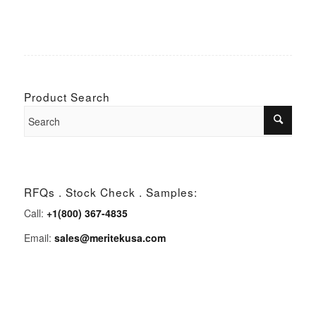
Product Search
RFQs . Stock Check . Samples:
Call:
+1(800) 367-4835
Email:
sales@meritekusa.com