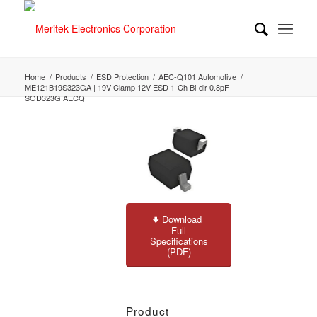
Home
/
Products
/
ESD Protection
/
AEC-Q101 Automotive
/
ME121B19S323GA | 19V Clamp 12V ESD 1-Ch Bi-dir 0.8pF
SOD323G AECQ
Download
Full
Specifications
(PDF)
Product