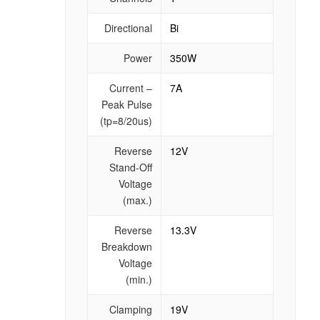
Directional
Bi
Power
350W
Current –
7A
Peak Pulse
(tp=8/20us)
Reverse
12V
Stand-Off
Voltage
(max.)
Reverse
13.3V
Breakdown
Voltage
(min.)
Clamping
19V