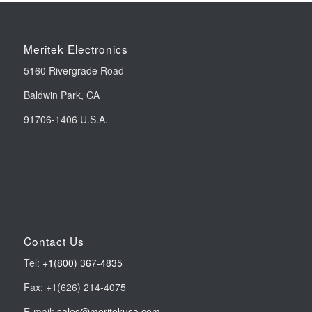
Meritek Electronics
5160 Rivergrade Road
Baldwin Park, CA
91706-1406 U.S.A.
Contact Us
Tel:
+1(800) 367-4835
Fax: +1(626) 214-4075
E-mail:
sales@meritekusa.com