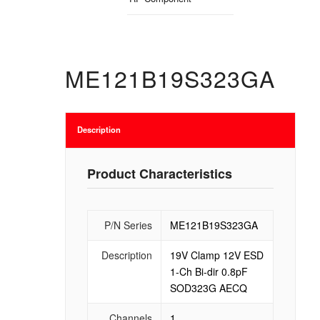
ME121B19S323GA
Description
Product Characteristics
P/N Series
ME121B19S323GA
Description
19V Clamp 12V ESD
1-Ch Bi-dir 0.8pF
SOD323G AECQ
Channels
1