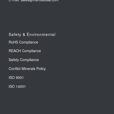
Safety & Environmental
RoHS Compliance
REACH Compliance
Safety Compliance
Conflict Minerals Policy
ISO 9001
ISO 14001