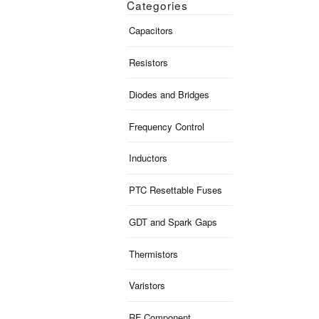
Categories
Capacitors
Resistors
Diodes and Bridges
Frequency Control
Inductors
PTC Resettable Fuses
GDT and Spark Gaps
Thermistors
Varistors
RF Component