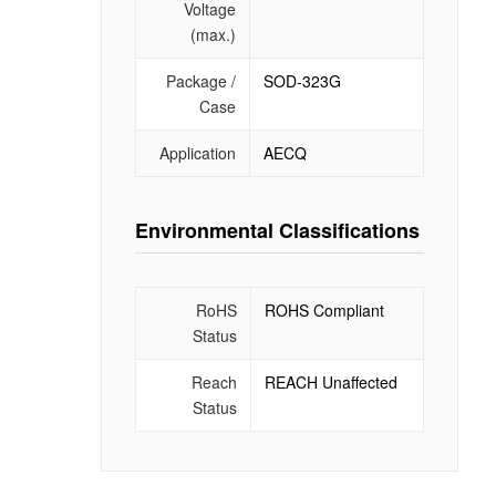
Voltage
(max.)
Package /
SOD-323G
Case
Application
AECQ
Environmental Classifications
RoHS
ROHS Compliant
Status
Reach
REACH Unaffected
Status