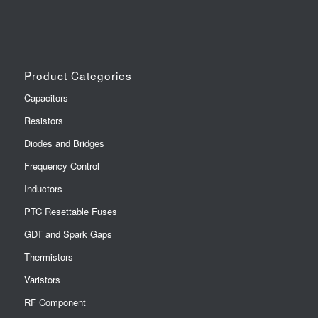
Product Categories
Capacitors
Resistors
Diodes and Bridges
Frequency Control
Inductors
PTC Resettable Fuses
GDT and Spark Gaps
Thermistors
Varistors
RF Component