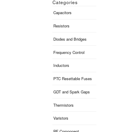
Categories
Capacitors
Resistors
Diodes and Bridges
Frequency Control
Inductors
PTC Resettable Fuses
GDT and Spark Gaps
Thermistors
Varistors
RF Component