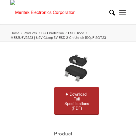
Home
/
Products
/
ESD Protection
/
ESD Diode
/
ME32U6V5S23 | 6.5V Clamp 3V ESD 2-Ch Uni-dir 500pF SOT23
Download
Full
Specifications
(PDF)
Product