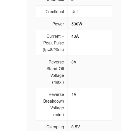
Directional
Uni
Power
500W
Current –
43A
Peak Pulse
(tp=8/20us)
Reverse
3V
Stand-Off
Voltage
(max.)
Reverse
4V
Breakdown
Voltage
(min.)
Clamping
6.5V