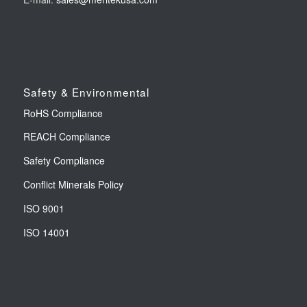
Safety & Environmental
RoHS Compliance
REACH Compliance
Safety Compliance
Conflict Minerals Policy
ISO 9001
ISO 14001