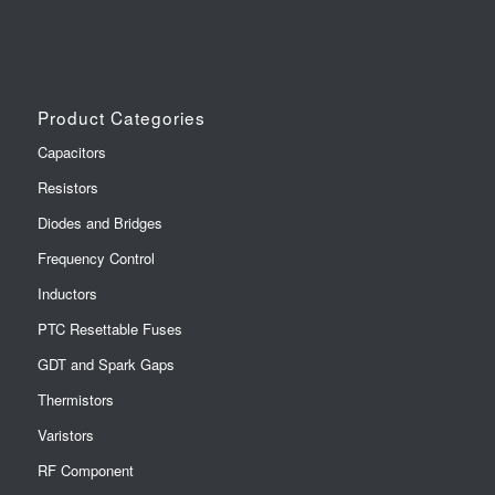
Product Categories
Capacitors
Resistors
Diodes and Bridges
Frequency Control
Inductors
PTC Resettable Fuses
GDT and Spark Gaps
Thermistors
Varistors
RF Component