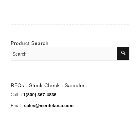
Product Search
RFQs . Stock Check . Samples:
Call:
+1(800) 367-4835
Email:
sales@meritekusa.com