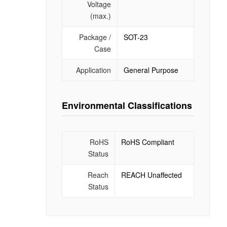
Voltage
(max.)
Package /
SOT-23
Case
Application
General Purpose
Environmental Classifications
RoHS
RoHS Compliant
Status
Reach
REACH Unaffected
Status