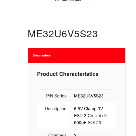
ME32U6V5S23
Description
Product Characteristics
P/N Series
ME32U6V5S23
Description
6.5V Clamp 3V
ESD 2-Ch Uni-dir
500pF SOT23
Channels
2