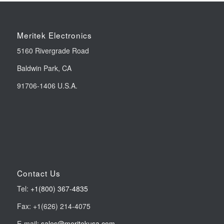
Meritek Electronics
5160 Rivergrade Road
Baldwin Park, CA
91706-1406 U.S.A.
Contact Us
Tel:
+1(800) 367-4835
Fax: +1(626) 214-4075
E-mail:
sales@meritekusa.com