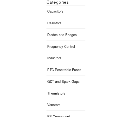
Categories
Capacitors
Resistors
Diodes and Bridges
Frequency Control
Inductors
PTC Resettable Fuses
GDT and Spark Gaps
Thermistors
Varistors
RF Component