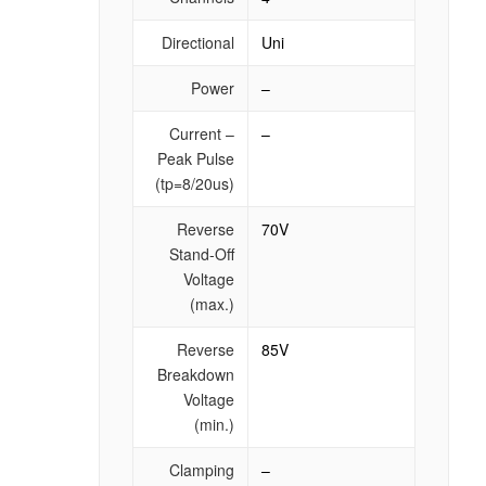
Directional
Uni
Power
–
Current –
–
Peak Pulse
(tp=8/20us)
Reverse
70V
Stand-Off
Voltage
(max.)
Reverse
85V
Breakdown
Voltage
(min.)
Clamping
–