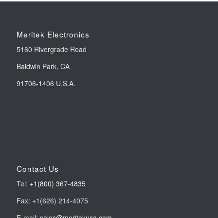
Meritek Electronics
5160 Rivergrade Road
Baldwin Park, CA
91706-1406 U.S.A.
Contact Us
Tel:
+1(800) 367-4835
Fax: +1(626) 214-4075
E-mail:
sales@meritekusa.com