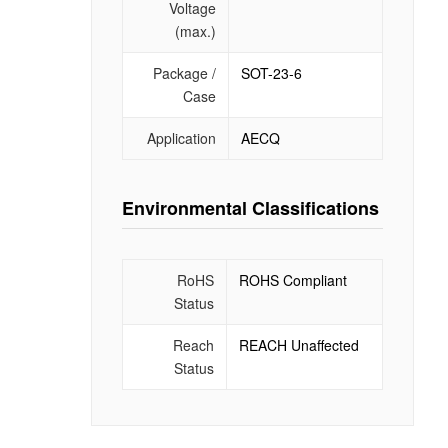
Voltage
(max.)
Package /
SOT-23-6
Case
Application
AECQ
Environmental Classifications
RoHS
ROHS Compliant
Status
Reach
REACH Unaffected
Status