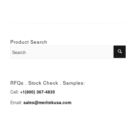
Product Search
RFQs . Stock Check . Samples:
Call:
+1(800) 367-4835
Email:
sales@meritekusa.com