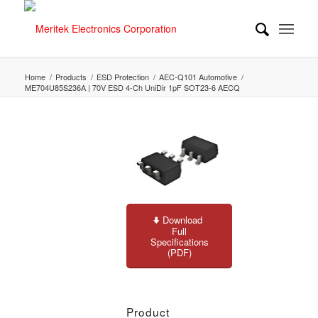
Home
/
Products
/
ESD Protection
/
AEC-Q101 Automotive
/
ME704U85S236A | 70V ESD 4-Ch UniDir 1pF SOT23-6 AECQ
Download
Full
Specifications
(PDF)
Product