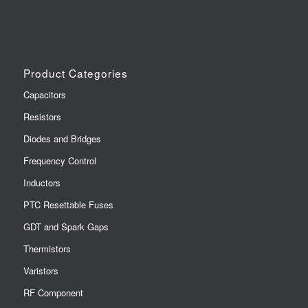
Product Categories
Capacitors
Resistors
Diodes and Bridges
Frequency Control
Inductors
PTC Resettable Fuses
GDT and Spark Gaps
Thermistors
Varistors
RF Component