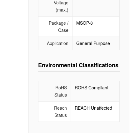
Voltage
(max.)
Package /
MSOP-8
Case
Application
General Purpose
Environmental Classifications
RoHS
ROHS Compliant
Status
Reach
REACH Unaffected
Status