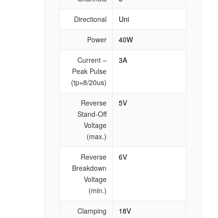
Directional
Uni
Power
40W
Current –
3A
Peak Pulse
(tp=8/20us)
Reverse
5V
Stand-Off
Voltage
(max.)
Reverse
6V
Breakdown
Voltage
(min.)
Clamping
18V