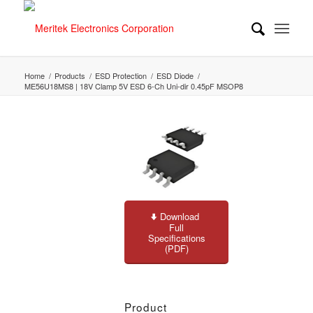
Home
/
Products
/
ESD Protection
/
ESD Diode
/
ME56U18MS8 | 18V Clamp 5V ESD 6-Ch Uni-dir 0.45pF MSOP8
Download
Full
Specifications
(PDF)
Product