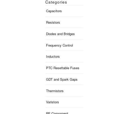
Categories
Capacitors
Resistors
Diodes and Bridges
Frequency Control
Inductors
PTC Resettable Fuses
GDT and Spark Gaps
Thermistors
Varistors
RF Component