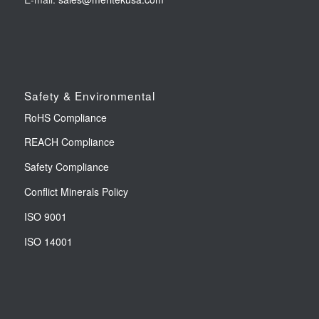
Safety & Environmental
RoHS Compliance
REACH Compliance
Safety Compliance
Conflict Minerals Policy
ISO 9001
ISO 14001