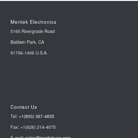
Meritek Electronics
5160 Rivergrade Road
Baldwin Park, CA
91706-1406 U.S.A.
Contact Us
Tel:
+1(800) 367-4835
Fax: +1(626) 214-4075
E-mail:
sales@meritekusa.com