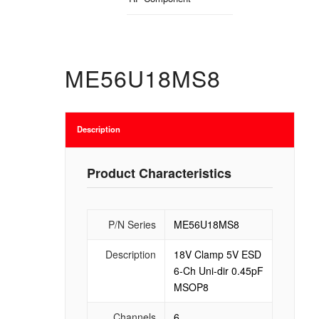
ME56U18MS8
Description
Product Characteristics
P/N Series
ME56U18MS8
Description
18V Clamp 5V ESD
6-Ch Uni-dir 0.45pF
MSOP8
Channels
6