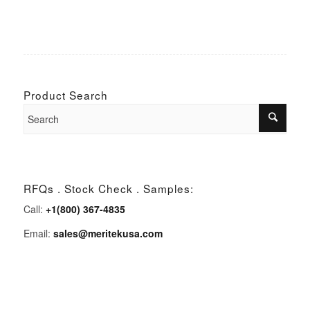
Product Search
RFQs . Stock Check . Samples:
Call:
+1(800) 367-4835
Email:
sales@meritekusa.com