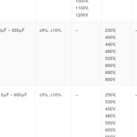
1000V,
1100V,
1200V
8μF ~ 335μF
±5%, ±10%
–
230V,
400V,
440V,
480V,
525V,
660V,
690V,
850V
10μF ~ 600μF
±5%, ±10%
–
250V,
330V,
450V,
480V,
550V,
600V,
660V,