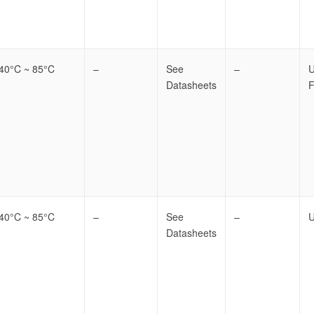
-40°C ~ 85°C
–
See
–
Datasheets
F
-40°C ~ 85°C
–
See
–
U
Datasheets