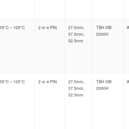
-55°C ~ 105°C
2 or 4 PIN
27.5mm,
TBH IIIB
A
37.5mm,
2000H
52.5mm
-55°C ~ 105°C
2 or 4 PIN
27.5mm,
TBH IIIB
A
37.5mm,
2000H
52.5mm