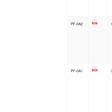
PF-0A2
PF-0A1