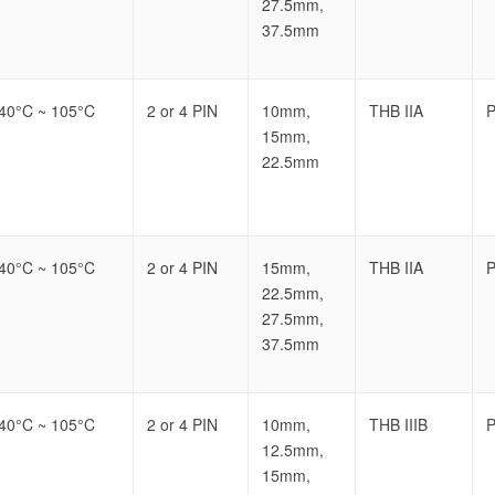
27.5mm,
37.5mm
-40°C ~ 105°C
2 or 4 PIN
10mm,
THB IIA
P
15mm,
22.5mm
-40°C ~ 105°C
2 or 4 PIN
15mm,
THB IIA
P
22.5mm,
27.5mm,
37.5mm
-40°C ~ 105°C
2 or 4 PIN
10mm,
THB IIIB
P
12.5mm,
15mm,