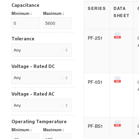
Capacitance
SERIES
DATA
Minimum :
Maximum :
SHEET
PF-2S1
Tolerance
Voltage - Rated DC
PF-0S1
Voltage - Rated AC
Operating Temperature
PF-BS1
Minimum :
Maximum :