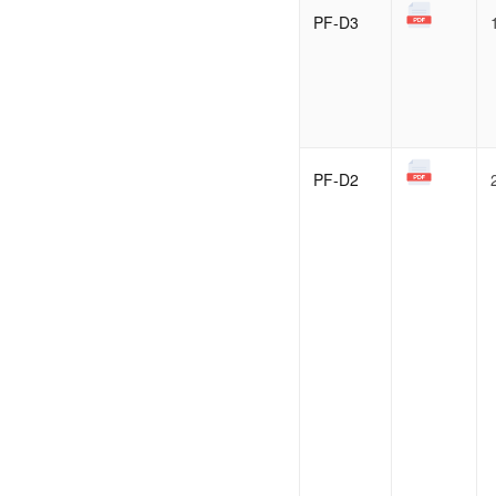
PF-D3
PF-D2