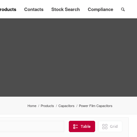
roducts
Contacts
Stock Search
Compliance
Home
/
Products
/
Capacitors
/
Power Film Capacitors
Table
Grid