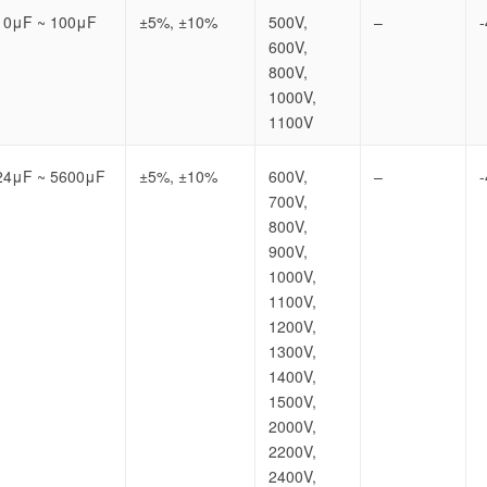
10μF ~ 100μF
±5%, ±10%
500V,
–
600V,
800V,
1000V,
1100V
24μF ~ 5600μF
±5%, ±10%
600V,
–
700V,
800V,
900V,
1000V,
1100V,
1200V,
1300V,
1400V,
1500V,
2000V,
2200V,
2400V,