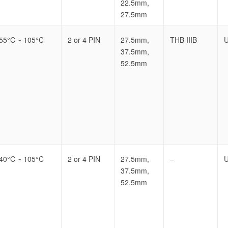
22.5mm,
27.5mm
-55°C ~ 105°C
2 or 4 PIN
27.5mm,
THB IIIB
U
37.5mm,
52.5mm
-40°C ~ 105°C
2 or 4 PIN
27.5mm,
–
U
37.5mm,
52.5mm