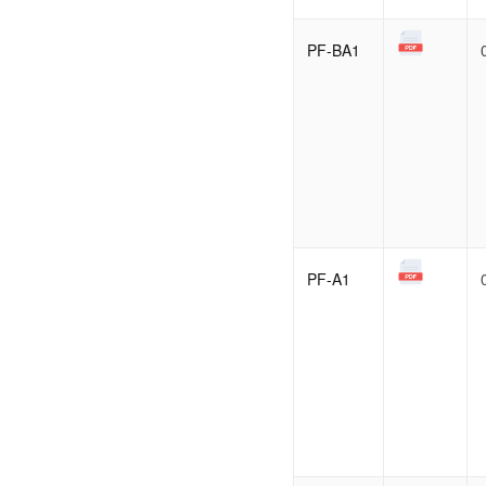
PF-BA1
PF-A1