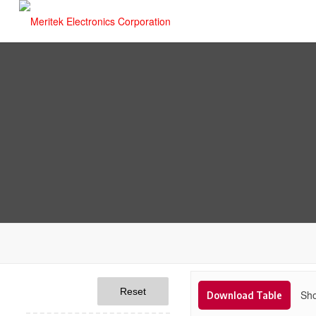
Reset
Sho
Download Table