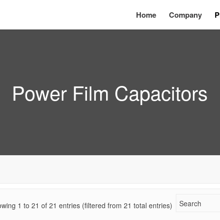
Home
Company
P
Power Film Capacitors
wing 1 to
21
of
21
entries (filtered from 21 total entries)