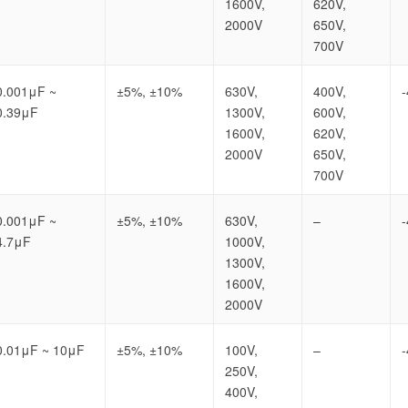
1600V,
620V,
2000V
650V,
700V
0.001μF ~
±5%, ±10%
630V,
400V,
0.39μF
1300V,
600V,
1600V,
620V,
2000V
650V,
700V
0.001μF ~
±5%, ±10%
630V,
–
4.7μF
1000V,
1300V,
1600V,
2000V
0.01μF ~ 10μF
±5%, ±10%
100V,
–
250V,
400V,