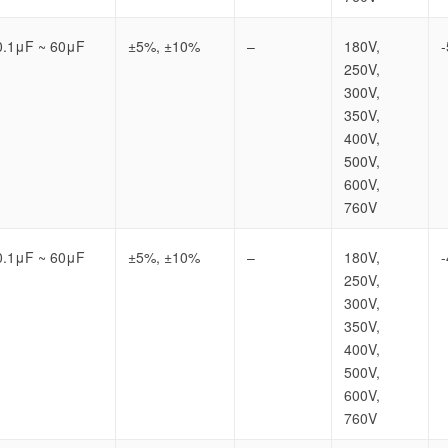
0.1μF ~ 60μF
±5%, ±10%
–
180V,
250V,
300V,
350V,
400V,
500V,
600V,
760V
0.1μF ~ 60μF
±5%, ±10%
–
180V,
250V,
300V,
350V,
400V,
500V,
600V,
760V