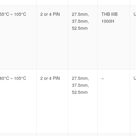
-55°C ~ 105°C
2 or 4 PIN
27.5mm,
THB IIIB
U
37.5mm,
1000H
52.5mm
-40°C ~ 105°C
2 or 4 PIN
27.5mm,
–
U
37.5mm,
52.5mm