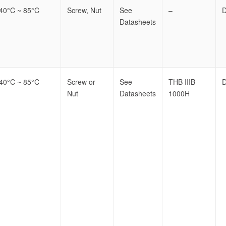
-40°C ~ 85°C
Screw, Nut
See
–
Datasheets
-40°C ~ 85°C
Screw or
See
THB IIIB
Nut
Datasheets
1000H