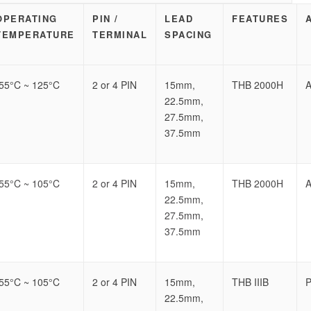
OPERATING
PIN /
LEAD
FEATURES
TEMPERATURE
TERMINAL
SPACING
-55°C ~ 125°C
2 or 4 PIN
15mm,
THB 2000H
A
22.5mm,
27.5mm,
37.5mm
-55°C ~ 105°C
2 or 4 PIN
15mm,
THB 2000H
A
22.5mm,
27.5mm,
37.5mm
-55°C ~ 105°C
2 or 4 PIN
15mm,
THB IIIB
P
22.5mm,