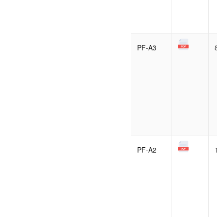
PF-A3
PF-A2