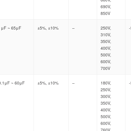
690V,
850V
1μF ~ 65μF
±5%, ±10%
–
250V,
310V,
350V,
400V,
500V,
600V,
700V
0.1μF ~ 60μF
±5%, ±10%
–
180V,
250V,
300V,
350V,
400V,
500V,
600V,
760V