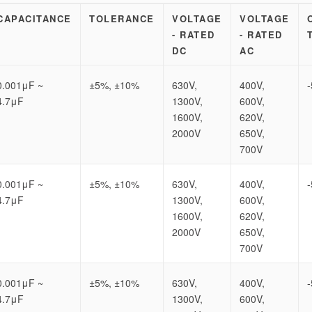
CAPACITANCE
TOLERANCE
VOLTAGE
VOLTAGE
- RATED
- RATED
DC
AC
0.001μF ~
±5%, ±10%
630V,
400V,
4.7μF
1300V,
600V,
1600V,
620V,
2000V
650V,
700V
0.001μF ~
±5%, ±10%
630V,
400V,
4.7μF
1300V,
600V,
1600V,
620V,
2000V
650V,
700V
0.001μF ~
±5%, ±10%
630V,
400V,
4.7μF
1300V,
600V,