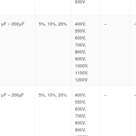
630V
1μF ~ 200μF
5%, 10%, 20%
400V,
–
550V,
600V,
700V,
800V,
900V,
1000V,
1100V,
1200V
1μF ~ 200µF
5%, 10%, 20%
400V,
–
550V,
600V,
700V,
800V,
900V,