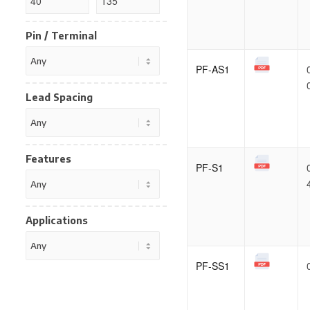
Pin / Terminal
PF-AS1
Lead Spacing
Features
PF-S1
Applications
PF-SS1