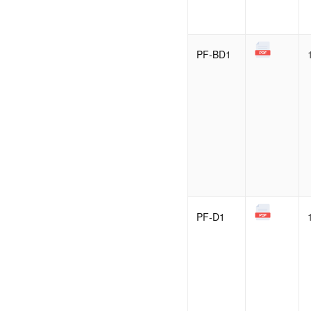
PF-BD1
PF-D1