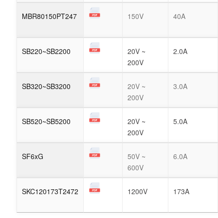
MBR80150PT247
150V
40A
SB220~SB2200
20V ~
2.0A
200V
SB320~SB3200
20V ~
3.0A
200V
SB520~SB5200
20V ~
5.0A
200V
SF6xG
50V ~
6.0A
600V
SKC120173T2472
1200V
173A