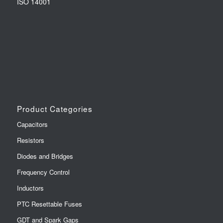
ISO 14001
Product Categories
Capacitors
Resistors
Diodes and Bridges
Frequency Control
Inductors
PTC Resettable Fuses
GDT and Spark Gaps