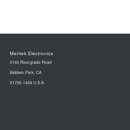
Meritek Electronics
5160 Rivergrade Road
Baldwin Park, CA
91706-1406 U.S.A.