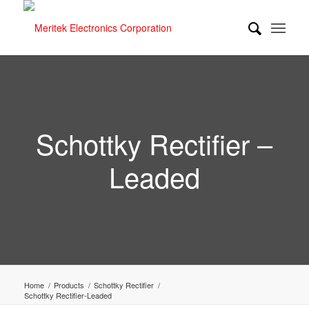
Schottky Rectifier –
Leaded
Home
/
Products
/
Schottky Rectifier
/
Schottky Rectifier-Leaded