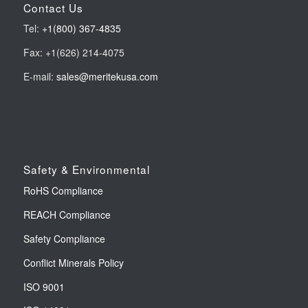
Contact Us
Tel:
+1(800) 367-4835
Fax: +1(626) 214-4075
E-mail:
sales@meritekusa.com
Safety & Environmental
RoHS Compliance
REACH Compliance
Safety Compliance
Conflict Minerals Policy
ISO 9001