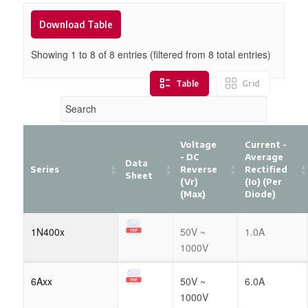
Download Table
Showing 1 to
8
of
8
entries (filtered from 8 total entries)
Table
Grid
Voltage
Current -
- DC
Average
Data
Series
Reverse
Rectified
Sheet
(Vr)
(Io) (per
(Max)
Diode)
1N400x
50V ~
1.0A
1000V
6Axx
50V ~
6.0A
1000V