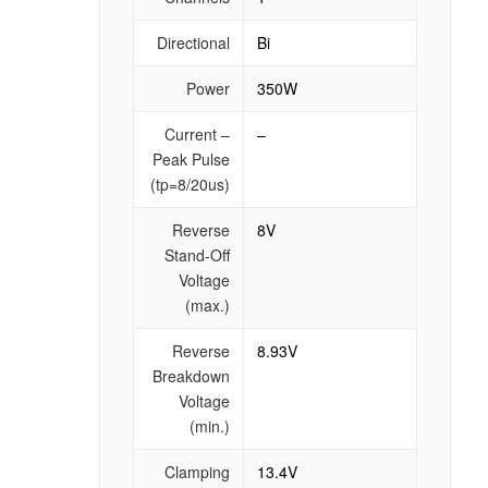
Directional
Bi
Power
350W
Current –
–
Peak Pulse
(tp=8/20us)
Reverse
8V
Stand-Off
Voltage
(max.)
Reverse
8.93V
Breakdown
Voltage
(min.)
Clamping
13.4V