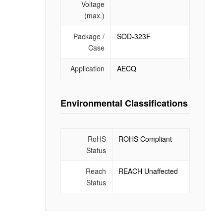
Voltage
(max.)
Package /
SOD-323F
Case
Application
AECQ
Environmental Classifications
RoHS
ROHS Compliant
Status
Reach
REACH Unaffected
Status