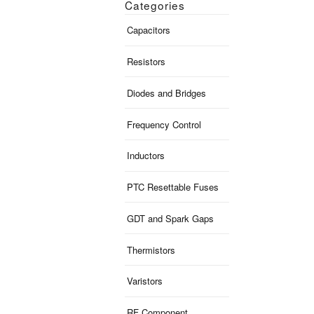
Categories
Capacitors
Resistors
Diodes and Bridges
Frequency Control
Inductors
PTC Resettable Fuses
GDT and Spark Gaps
Thermistors
Varistors
RF Component