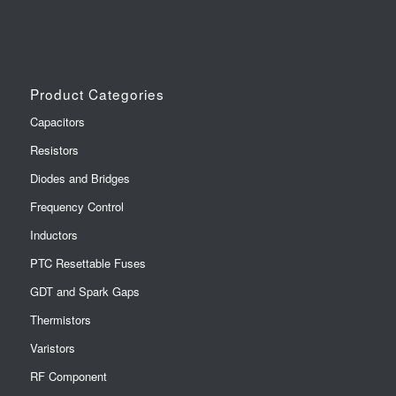
Product Categories
Capacitors
Resistors
Diodes and Bridges
Frequency Control
Inductors
PTC Resettable Fuses
GDT and Spark Gaps
Thermistors
Varistors
RF Component