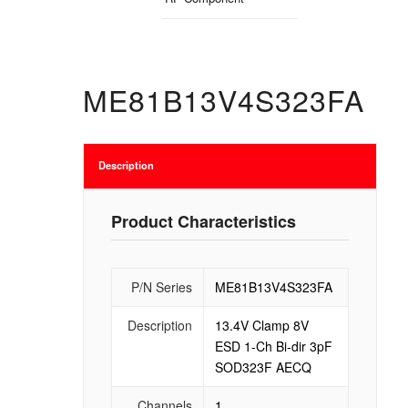
ME81B13V4S323FA
Description
Product Characteristics
P/N Series
ME81B13V4S323FA
Description
13.4V Clamp 8V
ESD 1-Ch Bi-dir 3pF
SOD323F AECQ
Channels
1