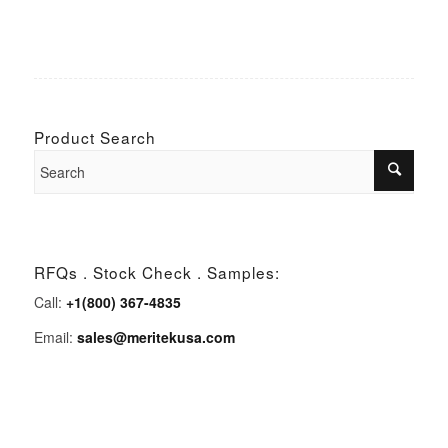
Product Search
RFQs . Stock Check . Samples:
Call:
+1(800) 367-4835
Email:
sales@meritekusa.com