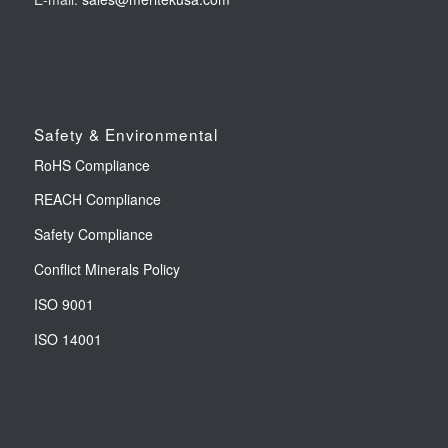
Safety & Environmental
RoHS Compliance
REACH Compliance
Safety Compliance
Conflict Minerals Policy
ISO 9001
ISO 14001