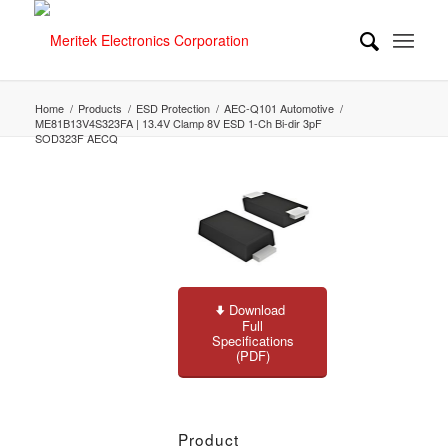
Home
/
Products
/
ESD Protection
/
AEC-Q101 Automotive
/
ME81B13V4S323FA | 13.4V Clamp 8V ESD 1-Ch Bi-dir 3pF
SOD323F AECQ
Download
Full
Specifications
(PDF)
Product