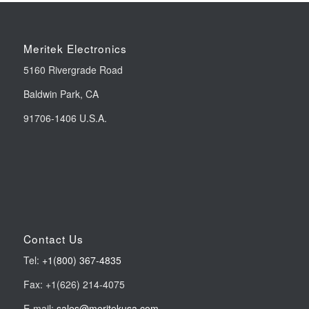
Meritek Electronics
5160 Rivergrade Road
Baldwin Park, CA
91706-1406 U.S.A.
Contact Us
Tel:
+1(800) 367-4835
Fax: +1(626) 214-4075
E-mail:
sales@meritekusa.com