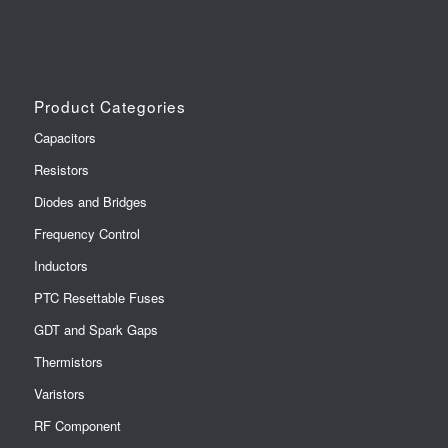
Product Categories
Capacitors
Resistors
Diodes and Bridges
Frequency Control
Inductors
PTC Resettable Fuses
GDT and Spark Gaps
Thermistors
Varistors
RF Component