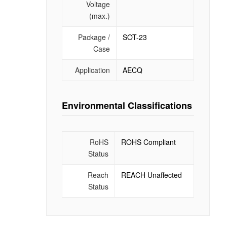
Voltage
(max.)
Package /
SOT-23
Case
Application
AECQ
Environmental Classifications
RoHS
ROHS Compliant
Status
Reach
REACH Unaffected
Status