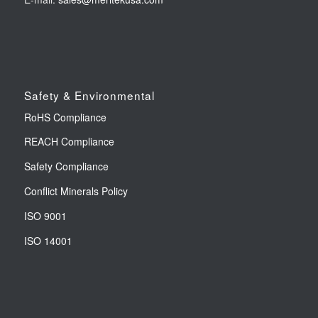
Safety & Environmental
RoHS Compliance
REACH Compliance
Safety Compliance
Conflict Minerals Policy
ISO 9001
ISO 14001