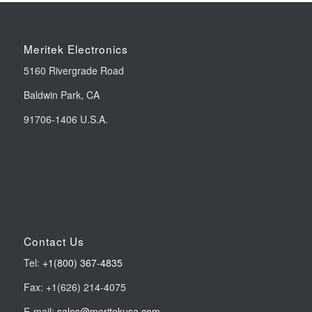
Meritek Electronics
5160 Rivergrade Road
Baldwin Park, CA
91706-1406 U.S.A.
Contact Us
Tel:
+1(800) 367-4835
Fax: +1(626) 214-4075
E-mail:
sales@meritekusa.com