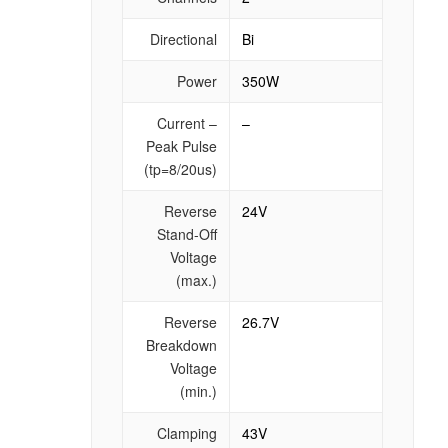
Directional
Bi
Power
350W
Current –
–
Peak Pulse
(tp=8/20us)
Reverse
24V
Stand-Off
Voltage
(max.)
Reverse
26.7V
Breakdown
Voltage
(min.)
Clamping
43V