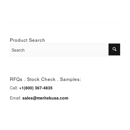
Product Search
RFQs . Stock Check . Samples:
Call:
+1(800) 367-4835
Email:
sales@meritekusa.com