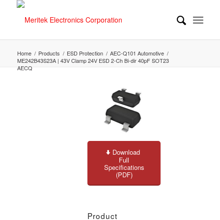
Home
/
Products
/
ESD Protection
/
AEC-Q101 Automotive
/
ME242B43S23A | 43V Clamp 24V ESD 2-Ch Bi-dir 40pF SOT23
AECQ
Download
Full
Specifications
(PDF)
Product