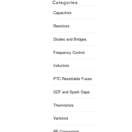
Categories
Capacitors
Resistors
Diodes and Bridges
Frequency Control
Inductors
PTC Resettable Fuses
GDT and Spark Gaps
Thermistors
Varistors
RF Component