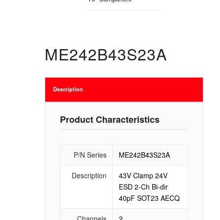
ME242B43S23A
Description
Product Characteristics
P/N Series
ME242B43S23A
Description
43V Clamp 24V
ESD 2-Ch Bi-dir
40pF SOT23 AECQ
Channels
2