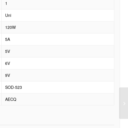
1
Uni
120W
5A
5V
6V
9V
SOD-523
AECQ