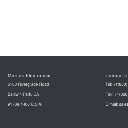
Meritek Electronics
Contact U
5160 Rivergrade Road
Tel:
+1(800)
Baldwin Park, CA
Fax: +1(626
91706-1406 U.S.A.
E-mail:
sale