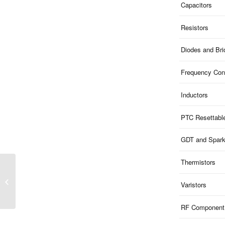
Capacitors
Resistors
Diodes and Br
Frequency Cont
Inductors
PTC Resettabl
GDT and Spar
Thermistors
ME51U9S523 | 9V
Clamp 5V ESD 1-Ch
Varistors
Uni-dir 110pF SOD523
RF Component