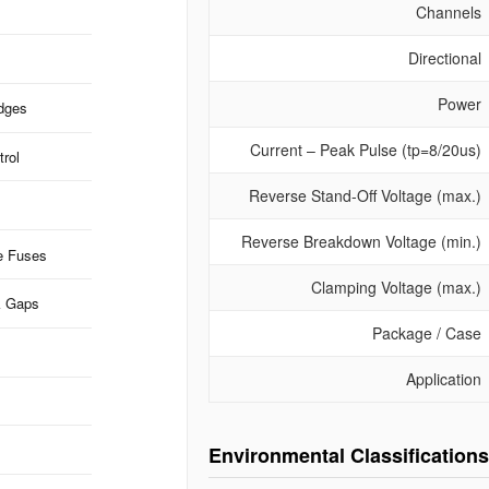
Channels
Directional
Power
idges
Current – Peak Pulse (tp=8/20us)
rol
Reverse Stand-Off Voltage (max.)
Reverse Breakdown Voltage (min.)
e Fuses
Clamping Voltage (max.)
k Gaps
Package / Case
Application
Environmental Classifications