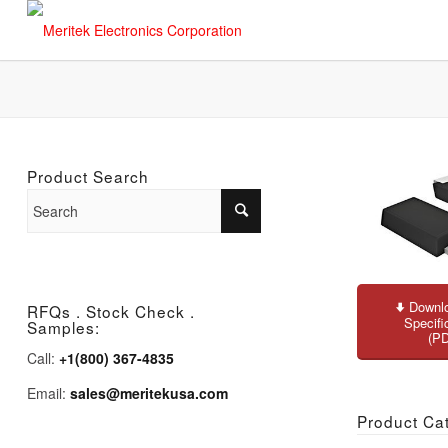
Product Search
Downlo
RFQs . Stock Check .
Specifi
Samples:
(P
Call:
+1(800) 367-4835
Email:
sales@meritekusa.com
Product Ca