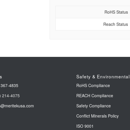
RoHS Status
Reach Status
s
Safety & Environmental
 367-4835
RoHS Compliance
) 214-4075
REACH Compliance
s@meritekusa.com
Safety Compliance
Conflict Minerals Policy
ISO 9001