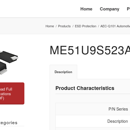
Home
Company
P
Home
/
Products
/
ESD Protection
/
AEC-Q101 Automoti
ME51U9S523
Description
Product Characteristics
ad Full
cations
DF)
P/N Series
Description
tegories