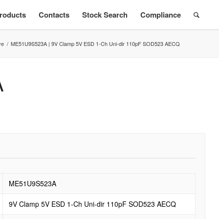
roducts
Contacts
Stock Search
Compliance
ve
/
ME51U9S523A | 9V Clamp 5V ESD 1-Ch Uni-dir 110pF SOD523 AECQ
A
ME51U9S523A
9V Clamp 5V ESD 1-Ch Uni-dir 110pF SOD523 AECQ