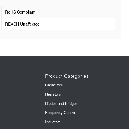
RoHS Compliant
REACH Unaffected
Product Categories
Capacitors
Resistors
Diodes and Bridges
Frequency Control
Inductors