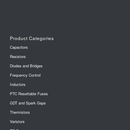
Product Categories
Capacitors
Resistors
Diodes and Bridges
Frequency Control
Inductors
PTC Resettable Fuses
GDT and Spark Gaps
Thermistors
Varistors