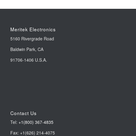
Meritek Electronics
5160 Rivergrade Road
Baldwin Park, CA
91706-1406 U.S.A.
Contact Us
Tel:
+1(800) 367-4835
Fax: +1(626) 214-4075