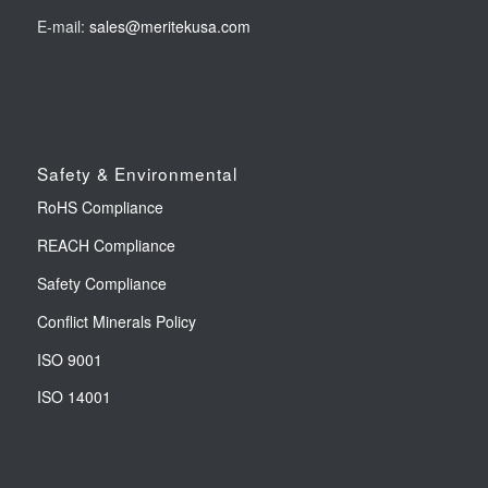
E-mail:
sales@meritekusa.com
Safety & Environmental
RoHS Compliance
REACH Compliance
Safety Compliance
Conflict Minerals Policy
ISO 9001
ISO 14001