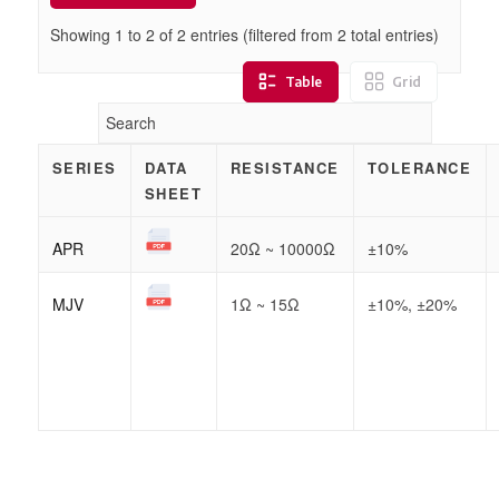
Showing 1 to
2
of
2
entries (filtered from 2 total entries)
Table
Grid
SERIES
DATA
RESISTANCE
TOLERANCE
SHEET
APR
20Ω ~ 10000Ω
±10%
MJV
1Ω ~ 15Ω
±10%, ±20%