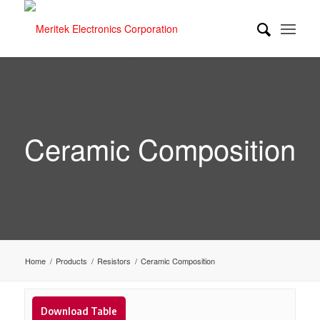
Ceramic Composition
Home
/
Products
/
Resistors
/
Ceramic Composition
Download Table