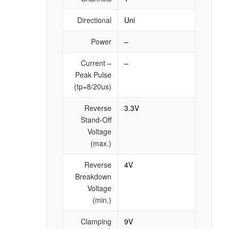
Directional
Uni
Power
–
Current –
–
Peak Pulse
(tp=8/20us)
Reverse
3.3V
Stand-Off
Voltage
(max.)
Reverse
4V
Breakdown
Voltage
(min.)
Clamping
9V