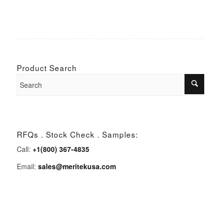
Product Search
RFQs . Stock Check . Samples:
Call:
+1(800) 367-4835
Email:
sales@meritekusa.com