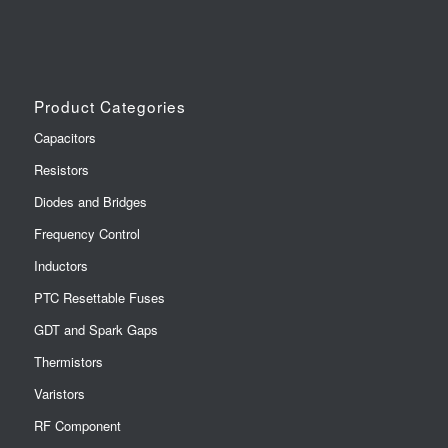
Product Categories
Capacitors
Resistors
Diodes and Bridges
Frequency Control
Inductors
PTC Resettable Fuses
GDT and Spark Gaps
Thermistors
Varistors
RF Component