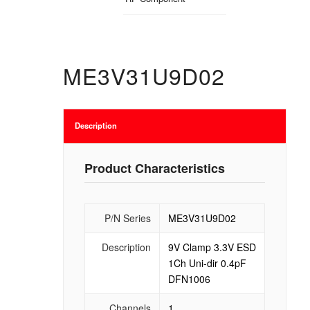
ME3V31U9D02
Description
Product Characteristics
P/N Series
ME3V31U9D02
Description
9V Clamp 3.3V ESD
1Ch Uni-dir 0.4pF
DFN1006
Channels
1