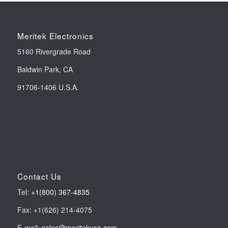
Meritek Electronics
5160 Rivergrade Road
Baldwin Park, CA
91706-1406 U.S.A.
Contact Us
Tel:
+1(800) 367-4835
Fax: +1(626) 214-4075
E-mail:
sales@meritekusa.com