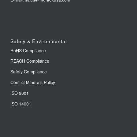
Safety & Environmental
RoHS Compliance
REACH Compliance
Safety Compliance
Conflict Minerals Policy
ISO 9001
ISO 14001