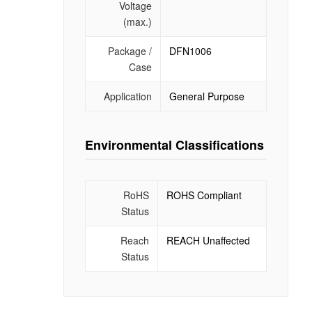
Voltage
(max.)
Package /
DFN1006
Case
Application
General Purpose
Environmental Classifications
RoHS
ROHS Compliant
Status
Reach
REACH Unaffected
Status