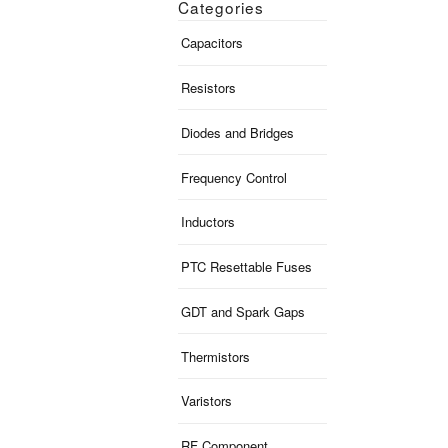
Categories
Capacitors
Resistors
Diodes and Bridges
Frequency Control
Inductors
PTC Resettable Fuses
GDT and Spark Gaps
Thermistors
Varistors
RF Component