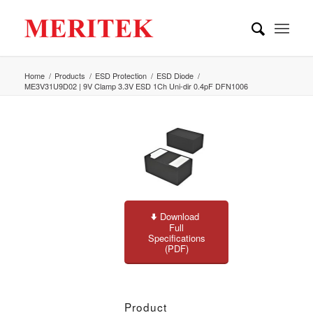
Home
/
Products
/
ESD Protection
/
ESD Diode
/
ME3V31U9D02 | 9V Clamp 3.3V ESD 1Ch Uni-dir 0.4pF DFN1006
Download
Full
Specifications
(PDF)
Product