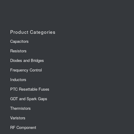
Product Categories
Capacitors
Resistors
Diodes and Bridges
Frequency Control
Inductors
PTC Resettable Fuses
GDT and Spark Gaps
Thermistors
Varistors
RF Component