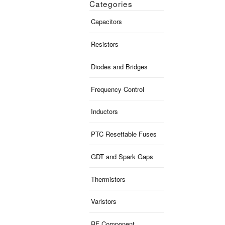
Categories
Capacitors
Resistors
Diodes and Bridges
Frequency Control
Inductors
PTC Resettable Fuses
GDT and Spark Gaps
Thermistors
Varistors
RF Component