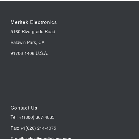
Meritek Electronics
5160 Rivergrade Road
Baldwin Park, CA
91706-1406 U.S.A.
Contact Us
Tel:
+1(800) 367-4835
Fax: +1(626) 214-4075
E-mail:
sales@meritekusa.com