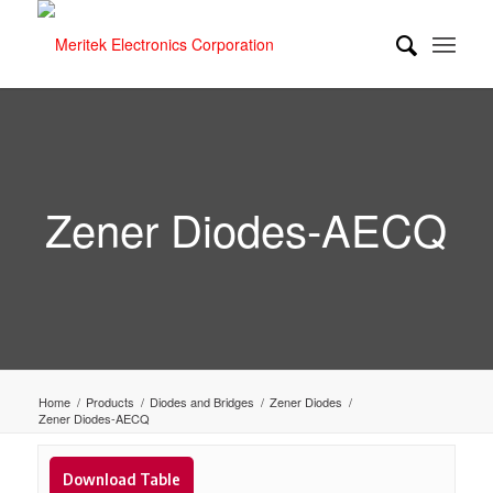
Zener Diodes-AECQ
Home
/
Products
/
Diodes and Bridges
/
Zener Diodes
/
Zener Diodes-AECQ
Download Table