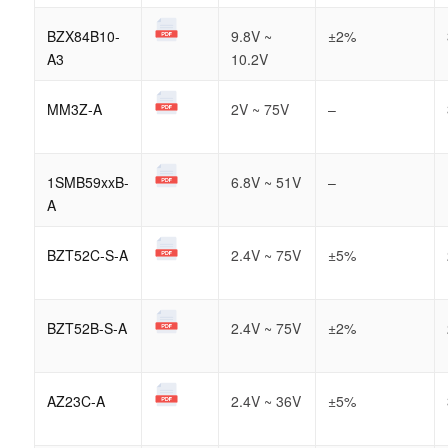
BZX84B10-
9.8V ~
±2%
A3
10.2V
MM3Z-A
2V ~ 75V
–
1SMB59xxB-
6.8V ~ 51V
–
A
BZT52C-S-A
2.4V ~ 75V
±5%
BZT52B-S-A
2.4V ~ 75V
±2%
AZ23C-A
2.4V ~ 36V
±5%