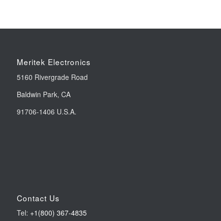
Meritek Electronics
5160 Rivergrade Road
Baldwin Park, CA
91706-1406 U.S.A.
Contact Us
Tel:
+1(800) 367-4835