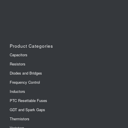
Product Categories
Capacitors
Resistors
Diodes and Bridges
Frequency Control
Inductors
PTC Resettable Fuses
GDT and Spark Gaps
Thermistors
Varistors