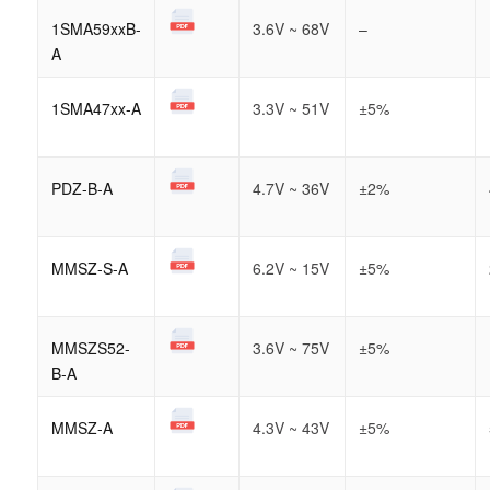
1SMA59xxB-
3.6V ~ 68V
–
A
1SMA47xx-A
3.3V ~ 51V
±5%
PDZ-B-A
4.7V ~ 36V
±2%
MMSZ-S-A
6.2V ~ 15V
±5%
MMSZS52-
3.6V ~ 75V
±5%
B-A
MMSZ-A
4.3V ~ 43V
±5%