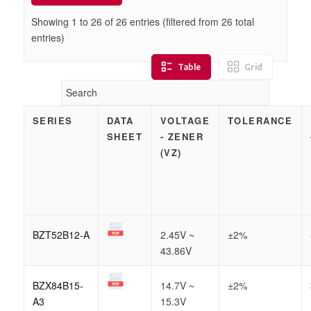
Showing 1 to
26
of
26
entries (filtered from 26 total
entries)
Table
Grid
SERIES
DATA
VOLTAGE
TOLERANCE
SHEET
- ZENER
(VZ)
BZT52B12-A
2.45V ~
±2%
43.86V
BZX84B15-
14.7V ~
±2%
A3
15.3V