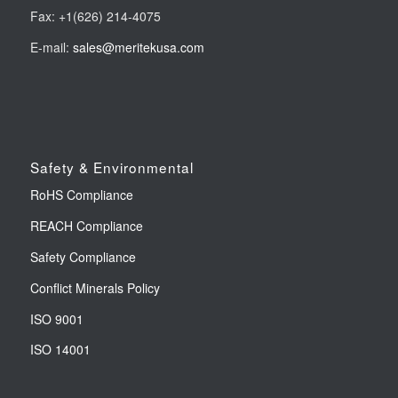
Fax: +1(626) 214-4075
E-mail:
sales@meritekusa.com
Safety & Environmental
RoHS Compliance
REACH Compliance
Safety Compliance
Conflict Minerals Policy
ISO 9001
ISO 14001