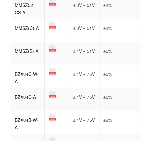
MMSZ52-
4.3V ~ 51V
±2%
CS-A
MMSZ(C)-A
4.3V ~ 51V
±2%
MMSZ(B)-A
2.4V ~ 51V
±5%
BZX84C-W-
2.4V ~ 75V
±5%
A
BZX84C-A
2.4V ~ 75V
±5%
BZX84B-W-
2.4V ~ 75V
±2%
A