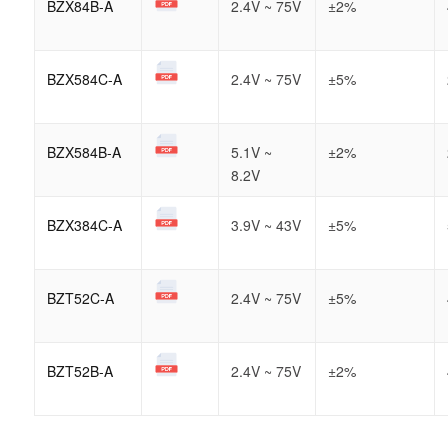
BZX84B-A
2.4V ~ 75V
±2%
BZX584C-A
2.4V ~ 75V
±5%
BZX584B-A
5.1V ~
±2%
8.2V
BZX384C-A
3.9V ~ 43V
±5%
BZT52C-A
2.4V ~ 75V
±5%
BZT52B-A
2.4V ~ 75V
±2%