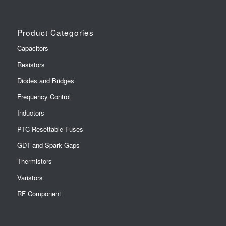
Product Categories
Capacitors
Resistors
Diodes and Bridges
Frequency Control
Inductors
PTC Resettable Fuses
GDT and Spark Gaps
Thermistors
Varistors
RF Component