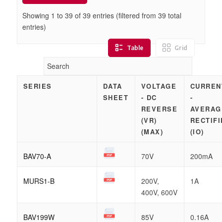
Showing 1 to
39
of
39
entries (filtered from 39 total
entries)
Table
Grid
SERIES
DATA
VOLTAGE
CURREN
SHEET
- DC
-
REVERSE
AVERAG
(VR)
RECTIFI
(MAX)
(IO)
BAV70-A
70V
200mA
MURS1-B
200V,
1A
400V, 600V
BAV199W
85V
0.16A