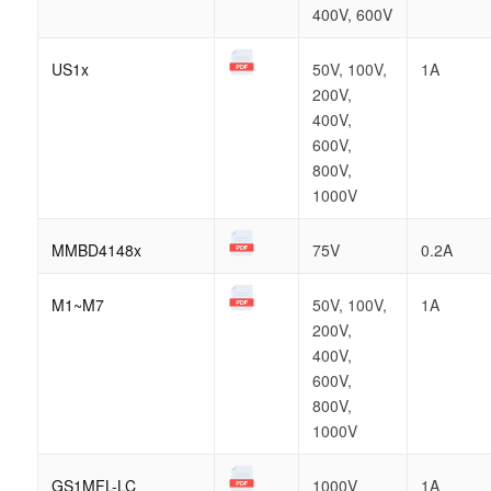
400V, 600V
US1x
50V, 100V,
1A
200V,
400V,
600V,
800V,
1000V
MMBD4148x
75V
0.2A
M1~M7
50V, 100V,
1A
200V,
400V,
600V,
800V,
1000V
GS1MFL-LC
1000V
1A