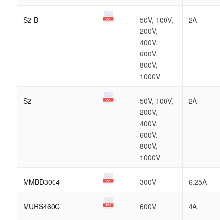
S2-B
50V, 100V,
2A
200V,
400V,
600V,
800V,
1000V
S2
50V, 100V,
2A
200V,
400V,
600V,
800V,
1000V
MMBD3004
300V
6.25A
MURS460C
600V
4A