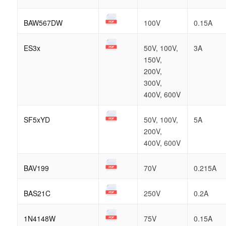
BAW567DW
100V
0.15A
ES3x
50V, 100V,
3A
150V,
200V,
300V,
400V, 600V
SF5xYD
50V, 100V,
5A
200V,
400V, 600V
BAV199
70V
0.215A
BAS21C
250V
0.2A
1N4148W
75V
0.15A