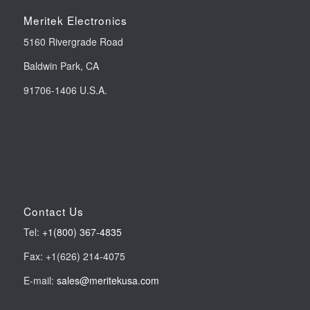
Meritek Electronics
5160 Rivergrade Road
Baldwin Park, CA
91706-1406 U.S.A.
Contact Us
Tel:
+1(800) 367-4835
Fax: +1(626) 214-4075
E-mail:
sales@meritekusa.com