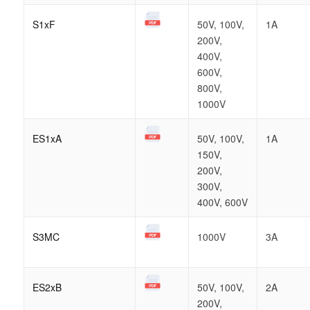
S1xF
50V, 100V,
1A
200V,
400V,
600V,
800V,
1000V
ES1xA
50V, 100V,
1A
150V,
200V,
300V,
400V, 600V
S3MC
1000V
3A
ES2xB
50V, 100V,
2A
200V,