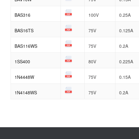
BAS316
100V
0.25A
BAS16TS
75V
0.125A
BAS116WS
75V
0.2A
1SS400
80V
0.225A
1N4448W
75V
0.15A
1N4148WS
75V
0.2A