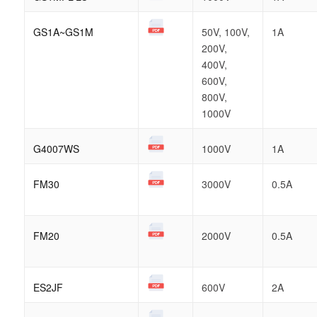
GS1A~GS1M
50V, 100V,
1A
200V,
400V,
600V,
800V,
1000V
G4007WS
1000V
1A
FM30
3000V
0.5A
FM20
2000V
0.5A
ES2JF
600V
2A