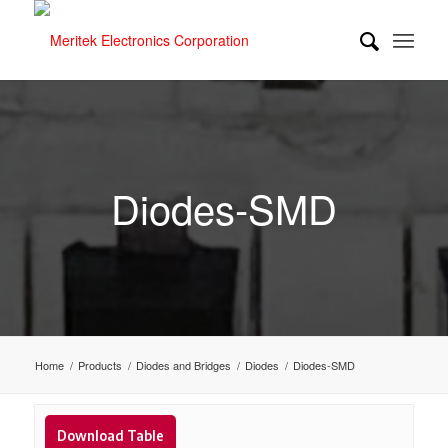
Diodes-SMD
Home
/
Products
/
Diodes and Bridges
/
Diodes
/
Diodes-SMD
Download Table