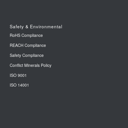
Safety & Environmental
RoHS Compliance
REACH Compliance
Safety Compliance
Conflict Minerals Policy
ISO 9001
ISO 14001