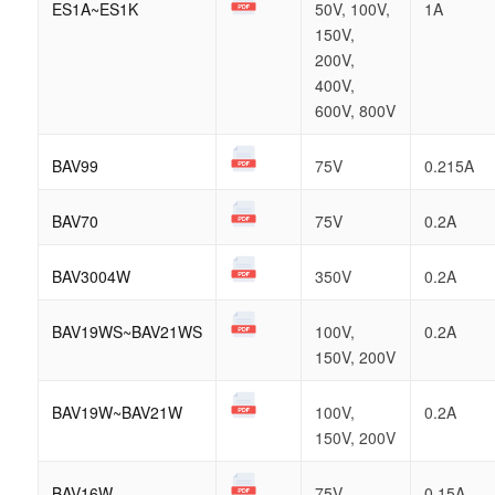
ES1A~ES1K
50V, 100V,
1A
150V,
200V,
400V,
600V, 800V
BAV99
75V
0.215A
BAV70
75V
0.2A
BAV3004W
350V
0.2A
BAV19WS~BAV21WS
100V,
0.2A
150V, 200V
BAV19W~BAV21W
100V,
0.2A
150V, 200V
BAV16W
75V
0.15A