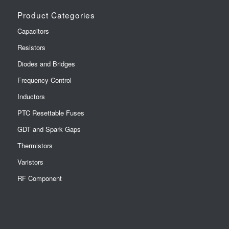
Product Categories
Capacitors
Resistors
Diodes and Bridges
Frequency Control
Inductors
PTC Resettable Fuses
GDT and Spark Gaps
Thermistors
Varistors
RF Component