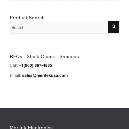
Product Search
RFQs . Stock Check . Samples:
Call:
+1(800) 367-4835
Email:
sales@meritekusa.com
Meritek Electronics