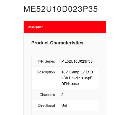
ME52U10D023P35
Description
Product Characteristics
P/N Series
ME52U10D023P35
Description
10V Clamp 5V ESD
2Ch Uni-dir 0.35pF
DFN10063
Channels
2
Directional
Uni