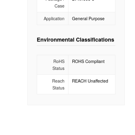
Case
Application
General Purpose
Environmental Classifications
RoHS
ROHS Compliant
Status
Reach
REACH Unaffected
Status