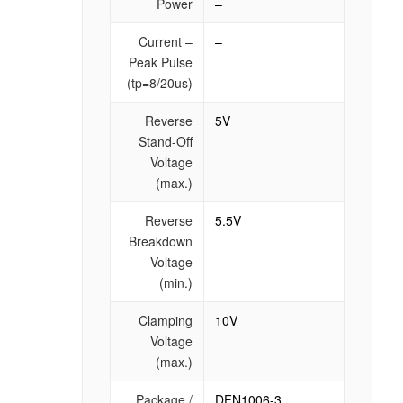
Power
–
Current –
–
Peak Pulse
(tp=8/20us)
Reverse
5V
Stand-Off
Voltage
(max.)
Reverse
5.5V
Breakdown
Voltage
(min.)
Clamping
10V
Voltage
(max.)
Package /
DFN1006-3