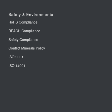
Safety & Environmental
RoHS Compliance
REACH Compliance
Safety Compliance
Conflict Minerals Policy
ISO 9001
ISO 14001