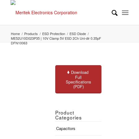
Home
/
Products
/
ESD Protection
/
ESD Diode
/
ME52U10D023P35 | 10V Clamp 5V ESD 2Ch Uni-dir 0.35pF
DFN10063
Download
Full
Specifications
(PDF)
Product
Categories
Capacitors