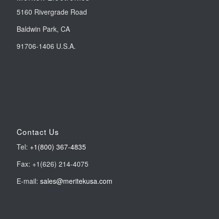
5160 Rivergrade Road
Baldwin Park, CA
91706-1406 U.S.A.
Contact Us
Tel:
+1(800) 367-4835
Fax: +1(626) 214-4075
E-mail:
sales@meritekusa.com