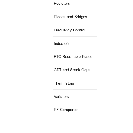
Resistors
Diodes and Bridges
Frequency Control
Inductors
PTC Resettable Fuses
GDT and Spark Gaps
Thermistors
Varistors
RF Component