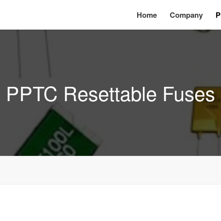
Home
Company
P
PPTC Resettable Fuses