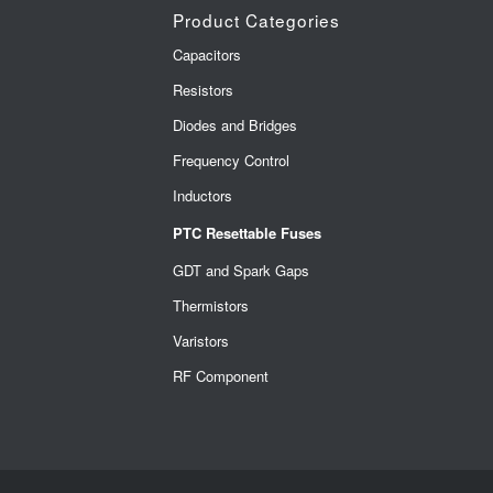
Product Categories
Capacitors
Resistors
Diodes and Bridges
Frequency Control
Inductors
PTC Resettable Fuses
GDT and Spark Gaps
Thermistors
Varistors
RF Component