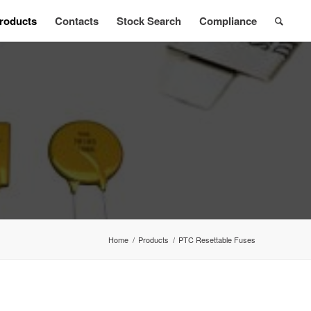
roducts
Contacts
Stock Search
Compliance
Home
/
Products
/
PTC Resettable Fuses