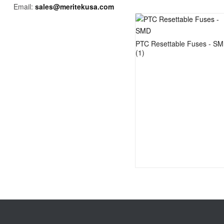
Email:
sales@meritekusa.com
PTC Resettable Fuses - S
(1)