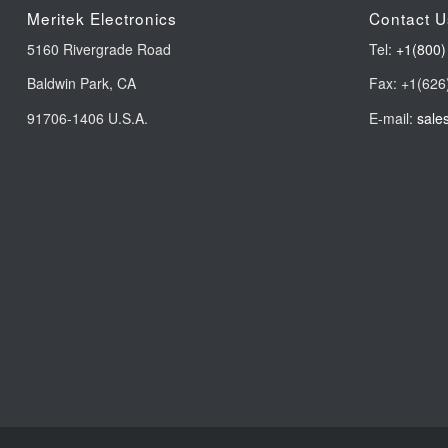
Meritek Electronics
Contact U
5160 Rivergrade Road
Tel:
+1(800)
Baldwin Park, CA
Fax: +1(626
91706-1406 U.S.A.
E-mail:
sale