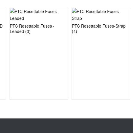
MD
PTC Resettable Fuses -
PTC Resettable Fuses-Strap
Leaded
(3)
(4)