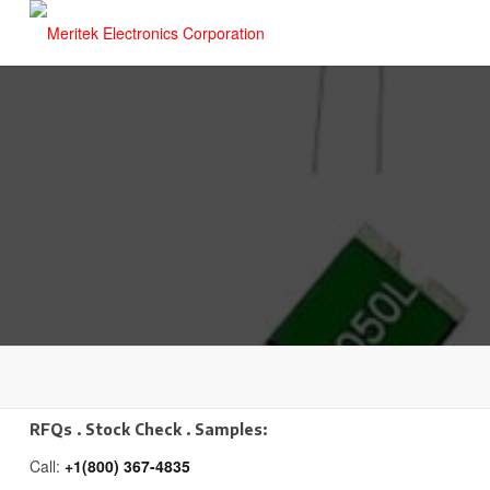
RFQs . Stock Check . Samples:
Call:
+1(800) 367-4835