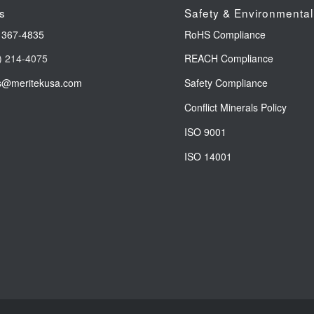
s
Safety & Environmental
 367-4835
RoHS Compliance
) 214-4075
REACH Compliance
s@meritekusa.com
Safety Compliance
Conflict Minerals Policy
ISO 9001
ISO 14001