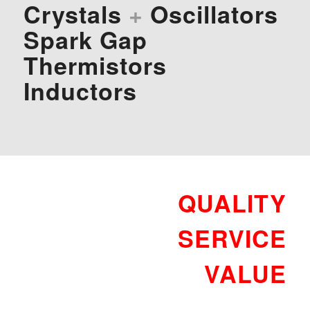
Crystals
+
Oscillators
Spark Gap
Thermistors
Inductors
QUALITY
SERVICE
VALUE