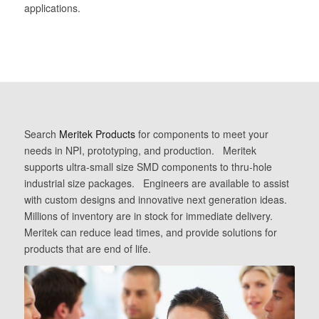
applications.
Search
Meritek Products
for components to meet your
needs in NPI, prototyping, and production. Meritek
supports ultra-small size SMD components to thru-hole
industrial size packages. Engineers are available to assist
with custom designs and innovative next generation ideas.
Millions of inventory are in stock for immediate delivery.
Meritek can reduce lead times, and provide solutions for
products that are end of life.