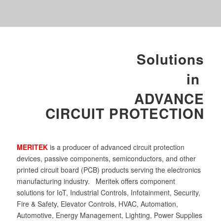
Solutions
in
ADVANCE
CIRCUIT PROTECTION
MERITEK
is a producer of advanced circuit protection
devices, passive components, semiconductors, and other
printed circuit board (PCB) products serving the electronics
manufacturing industry. Meritek offers component
solutions for IoT, Industrial Controls, Infotainment, Security,
Fire & Safety, Elevator Controls, HVAC, Automation,
Automotive, Energy Management, Lighting, Power Supplies