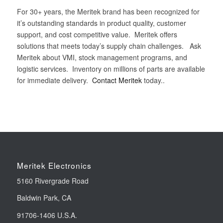
For 30+ years, the Meritek brand has been recognized for
it’s outstanding standards in product quality, customer
support, and cost competitive value. Meritek offers
solutions that meets today’s supply chain challenges. Ask
Meritek about VMI, stock management programs, and
logistic services. Inventory on millions of parts are available
for immediate delivery.
Contact Meritek
today..
Meritek Electronics
5160 Rivergrade Road
Baldwin Park, CA
91706-1406 U.S.A.