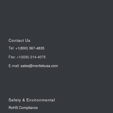
Contact Us
Tel:
+1(800) 367-4835
Fax: +1(626) 214-4075
E-mail:
sales@meritekusa.com
Safety & Environmental
RoHS Compliance