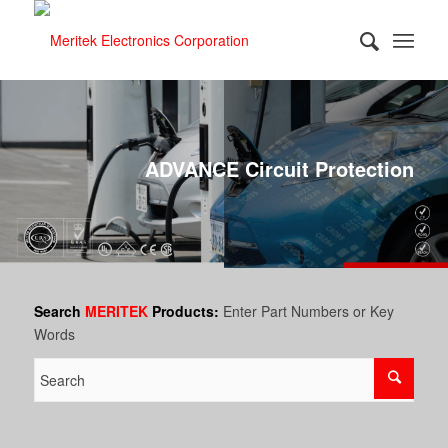
ADVANCE Circuit Protection
Search
MERITEK
Products:
Enter Part Numbers or Key
Words