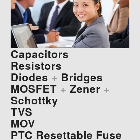
Capacitors
Resistors
Diodes
+
Bridges
MOSFET
+
Zener
+
Schottky
TVS
MOV
PTC Resettable Fuse