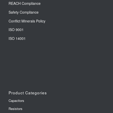
REACH Compliance
Safety Compliance
Conflict Minerals Policy
ISO 9001
ISO 14001
Product Categories
Capacitors
Resistors