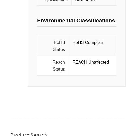
Environmental Classifications
RoHS
RoHS Compliant
Status
Reach
REACH Unaffected
Status
Product Search