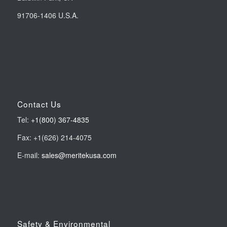
91706-1406 U.S.A.
Contact Us
Tel:
+1(800) 367-4835
Fax: +1(626) 214-4075
E-mail:
sales@meritekusa.com
Safety & Environmental