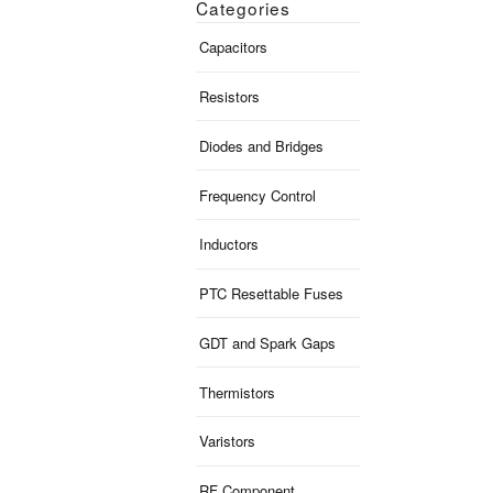
Categories
Capacitors
Resistors
Diodes and Bridges
Frequency Control
Inductors
PTC Resettable Fuses
GDT and Spark Gaps
Thermistors
Varistors
RF Component