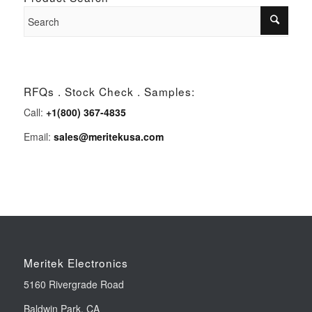
RFQs . Stock Check . Samples:
Call:
+1(800) 367-4835
Email:
sales@meritekusa.com
Meritek Electronics
5160 Rivergrade Road
Baldwin Park, CA