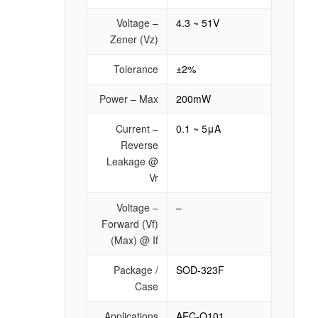
Voltage –
4.3 ~ 51V
Zener (Vz)
Tolerance
±2%
Power – Max
200mW
Current –
0.1 ~ 5μA
Reverse
Leakage @
Vr
Voltage –
–
Forward (Vf)
(Max) @ If
Package /
SOD-323F
Case
Applications
AEC-Q101