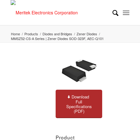
Home
/
Products
/
Diodes and Bridges
/
Zener Diodes
/
MMSZ52-CS-A Series | Zener Diodes SOD-323F, AEC-Q101
Download
Full
Specifications
(PDF)
Product