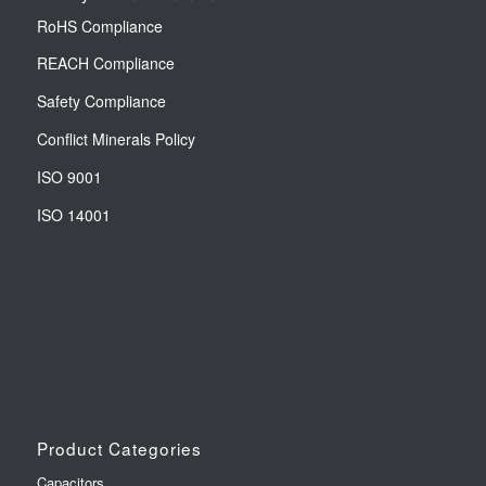
RoHS Compliance
REACH Compliance
Safety Compliance
Conflict Minerals Policy
ISO 9001
ISO 14001
Product Categories
Capacitors