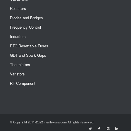
Resistors
Diodes and Bridges
Frequency Control
Inductors
PTC Resettable Fuses
GDT and Spark Gaps
Thermistors
Varistors
RF Component
© Copyright 2011-2022 meritekusa.com All rights reserved.