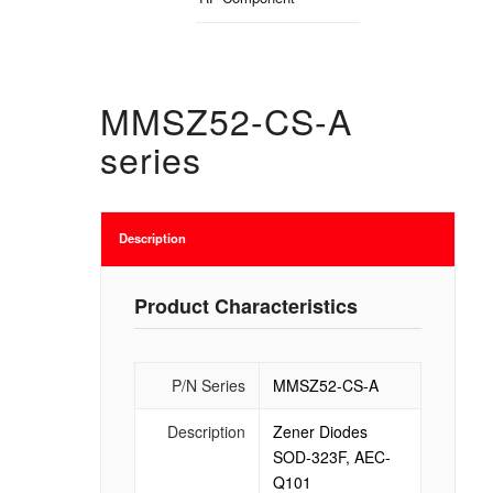
MMSZ52-CS-A
series
Description
Product Characteristics
P/N Series
MMSZ52-CS-A
Description
Zener Diodes
SOD-323F, AEC-
Q101