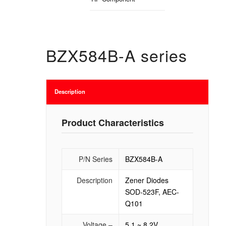
BZX584B-A series
Description
Product Characteristics
P/N Series
BZX584B-A
Description
Zener Diodes
SOD-523F, AEC-
Q101
Voltage –
5.1 ~ 8.2V