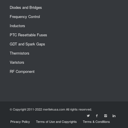
Diodes and Bridges
Frequency Control
Inductors
PTC Resettable Fuses
GDT and Spark Gaps
Thermistors
Varistors
RF Component
© Copyright 2011-2022 meritekusa.com All rights reserved.
Privacy Policy
Terms of Use and Copyrights
Terms & Conditions