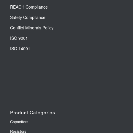
REACH Compliance
Safety Compliance
Conflict Minerals Policy
ISO 9001
ISO 14001
Product Categories
Capacitors
Resistors