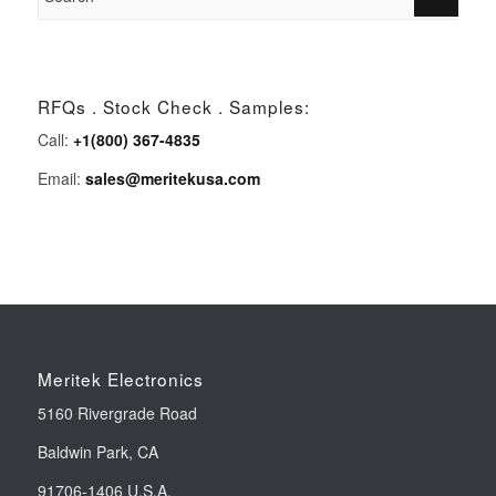
RFQs . Stock Check . Samples:
Call:
+1(800) 367-4835
Email:
sales@meritekusa.com
Meritek Electronics
5160 Rivergrade Road
Baldwin Park, CA
91706-1406 U.S.A.