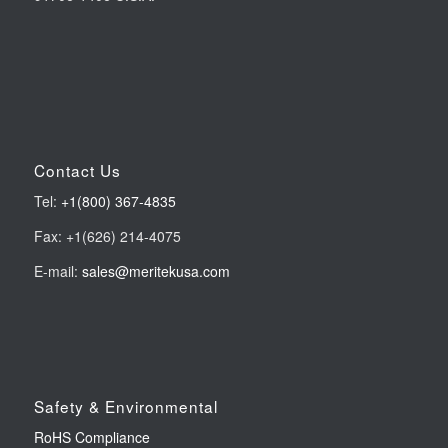
Contact Us
Tel:
+1(800) 367-4835
Fax: +1(626) 214-4075
E-mail:
sales@meritekusa.com
Safety & Environmental
RoHS Compliance