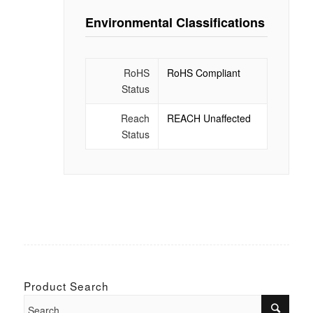
Environmental Classifications
RoHS
RoHS Compliant
Status
Reach
REACH Unaffected
Status
Product Search