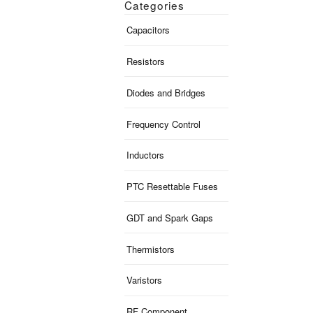
Categories
Capacitors
Resistors
Diodes and Bridges
Frequency Control
Inductors
PTC Resettable Fuses
GDT and Spark Gaps
Thermistors
Varistors
RF Component