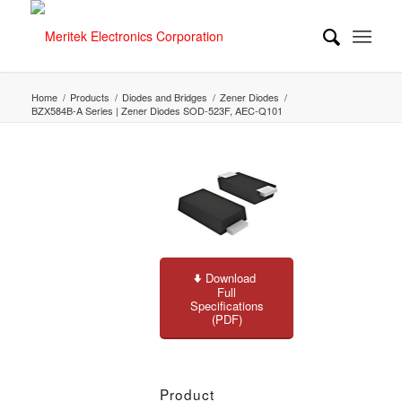
Home
/
Products
/
Diodes and Bridges
/
Zener Diodes
/
BZX584B-A Series | Zener Diodes SOD-523F, AEC-Q101
Download
Full
Specifications
(PDF)
Product