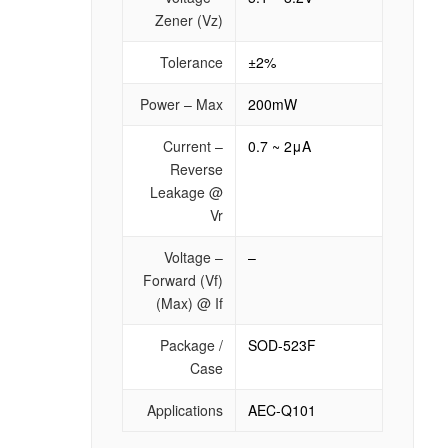
Zener (Vz)
Tolerance
±2%
Power – Max
200mW
Current –
0.7 ~ 2μA
Reverse
Leakage @
Vr
Voltage –
–
Forward (Vf)
(Max) @ If
Package /
SOD-523F
Case
Applications
AEC-Q101