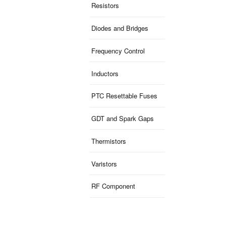
Resistors
Diodes and Bridges
Frequency Control
Inductors
PTC Resettable Fuses
GDT and Spark Gaps
Thermistors
Varistors
RF Component