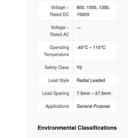
Voltage –
800, 1000, 1350,
Rated DC
1500V
Voltage –
—
Rated AC
Operating
-40°C ~ 110°C
Temperature
Safety Class
Y2
Lead Style
Radial Leaded
Lead Spacing
7.5mm ~ 27.5mm
Applications
General Purpose
Environmental Classifications