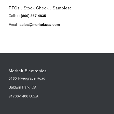
RFQs . Stock Check . Samples:
Call:
+1(800) 367-4835
Email:
sales@meritekusa.com
Meritek Electronics
5160 Rivergrade Road
Baldwin Park, CA
91706-1406 U.S.A.