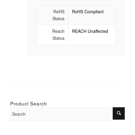
RoHS
RoHS Compliant
Status
Reach
REACH Unaffected
Status
Product Search