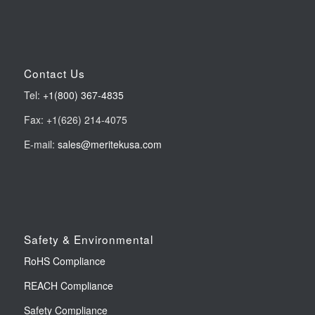
Contact Us
Tel:
+1(800) 367-4835
Fax: +1(626) 214-4075
E-mail:
sales@meritekusa.com
Safety & Environmental
RoHS Compliance
REACH Compliance
Safety Compliance