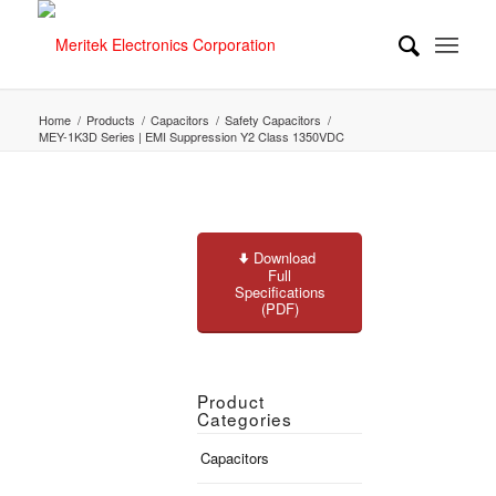
Home
/
Products
/
Capacitors
/
Safety Capacitors
/
MEY-1K3D Series | EMI Suppression Y2 Class 1350VDC
Download
Full
Specifications
(PDF)
Product
Categories
Capacitors