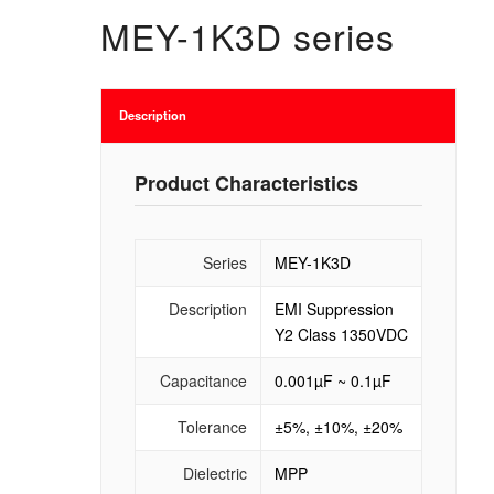
MEY-1K3D series
Description
Product Characteristics
Series
MEY-1K3D
Description
EMI Suppression
Y2 Class 1350VDC
Capacitance
0.001µF ~ 0.1µF
Tolerance
±5%, ±10%, ±20%
Dielectric
MPP