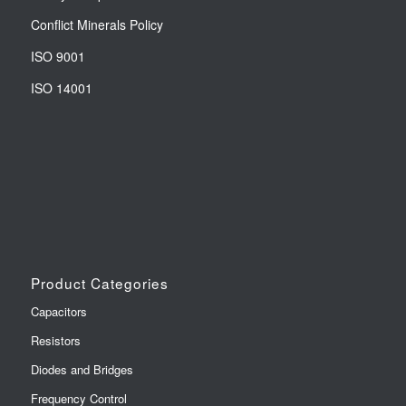
Conflict Minerals Policy
ISO 9001
ISO 14001
Product Categories
Capacitors
Resistors
Diodes and Bridges
Frequency Control