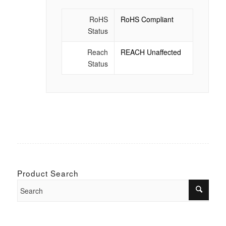
RoHS
RoHS Compliant
Status
Reach
REACH Unaffected
Status
Product Search