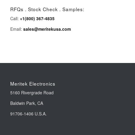
RFQs . Stock Check . Samples:
Call:
+1(800) 367-4835
Email:
sales@meritekusa.com
Meritek Electronics
5160 Rivergrade Road
Baldwin Park, CA
91706-1406 U.S.A.