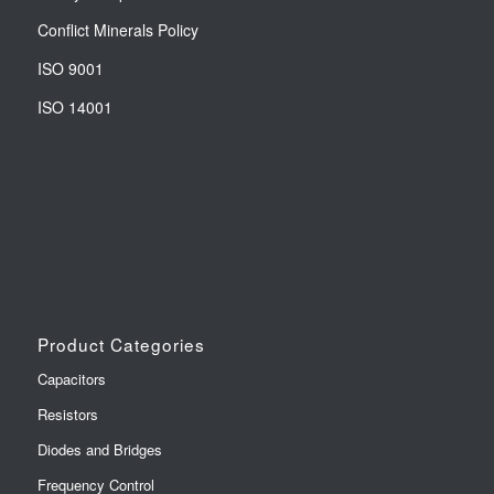
Conflict Minerals Policy
ISO 9001
ISO 14001
Product Categories
Capacitors
Resistors
Diodes and Bridges
Frequency Control