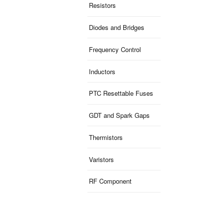
Resistors
Diodes and Bridges
Frequency Control
Inductors
PTC Resettable Fuses
GDT and Spark Gaps
Thermistors
Varistors
RF Component