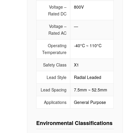
Voltage –
800V
Rated DC
Voltage –
—
Rated AC
Operating
-40°C ~ 110°C
Temperature
Safety Class
X1
Lead Style
Radial Leaded
Lead Spacing
7.5mm ~ 52.5mm
Applications
General Purpose
Environmental Classifications