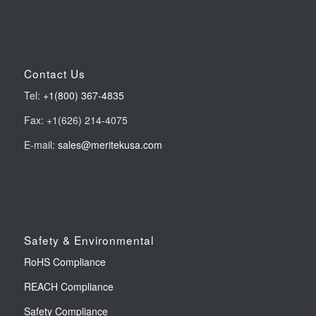
Contact Us
Tel:
+1(800) 367-4835
Fax: +1(626) 214-4075
E-mail:
sales@meritekusa.com
Safety & Environmental
RoHS Compliance
REACH Compliance
Safety Compliance