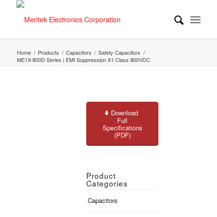
Home
/
Products
/
Capacitors
/
Safety Capacitors
/
ME1X-800D Series | EMI Suppression X1 Class 800VDC
Download
Full
Specifications
(PDF)
Product
Categories
Capacitors