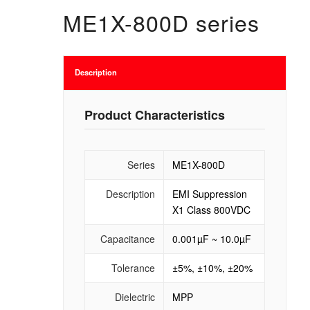
ME1X-800D series
Description
Product Characteristics
Series
ME1X-800D
Description
EMI Suppression
X1 Class 800VDC
Capacitance
0.001µF ~ 10.0µF
Tolerance
±5%, ±10%, ±20%
Dielectric
MPP