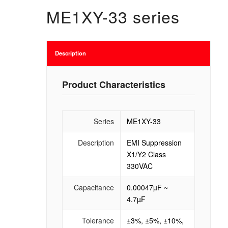
ME1XY-33 series
Description
Product Characteristics
Series
ME1XY-33
Description
EMI Suppression
X1/Y2 Class
330VAC
Capacitance
0.00047µF ~
4.7µF
Tolerance
±3%, ±5%, ±10%,