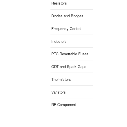
Resistors
Diodes and Bridges
Frequency Control
Inductors
PTC Resettable Fuses
GDT and Spark Gaps
Thermistors
Varistors
RF Component