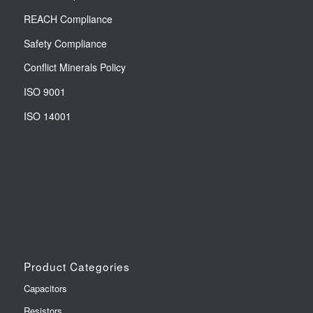
REACH Compliance
Safety Compliance
Conflict Minerals Policy
ISO 9001
ISO 14001
Product Categories
Capacitors
Resistors