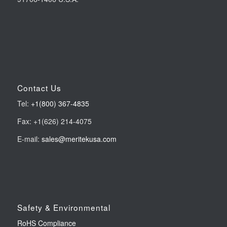
Contact Us
Tel:
+1(800) 367-4835
Fax: +1(626) 214-4075
E-mail:
sales@meritekusa.com
Safety & Environmental
RoHS Compliance