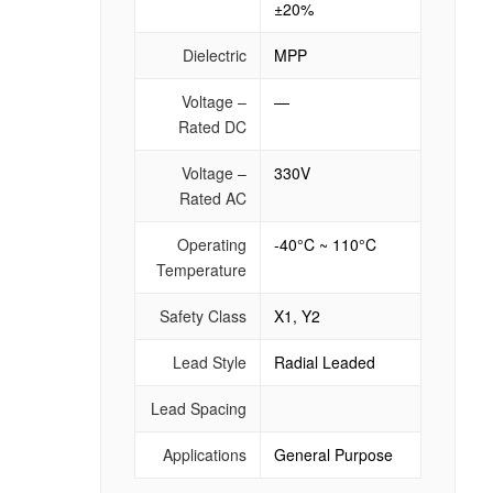
±20%
Dielectric
MPP
Voltage –
—
Rated DC
Voltage –
330V
Rated AC
Operating
-40°C ~ 110°C
Temperature
Safety Class
X1, Y2
Lead Style
Radial Leaded
Lead Spacing
Applications
General Purpose