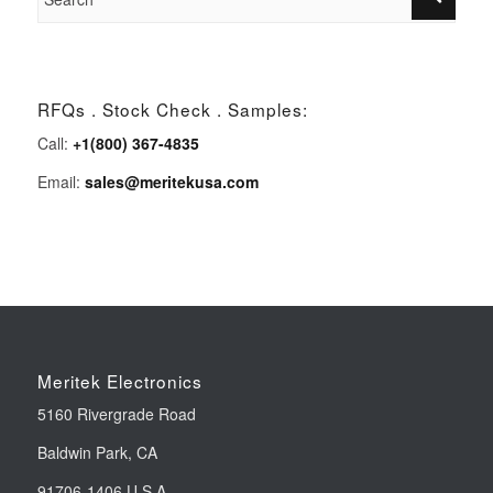
RFQs . Stock Check . Samples:
Call:
+1(800) 367-4835
Email:
sales@meritekusa.com
Meritek Electronics
5160 Rivergrade Road
Baldwin Park, CA
91706-1406 U.S.A.