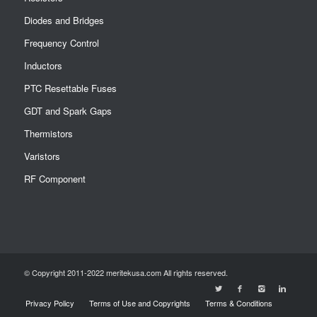
Diodes and Bridges
Frequency Control
Inductors
PTC Resettable Fuses
GDT and Spark Gaps
Thermistors
Varistors
RF Component
© Copyright 2011-2022 meritekusa.com All rights reserved.
Privacy Policy
Terms of Use and Copyrights
Terms & Conditions