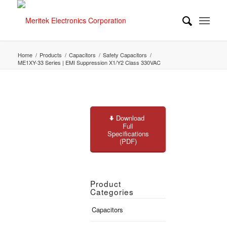
Home
/
Products
/
Capacitors
/
Safety Capacitors
/
ME1XY-33 Series | EMI Suppression X1/Y2 Class 330VAC
Download
Full
Specifications
(PDF)
Product
Categories
Capacitors