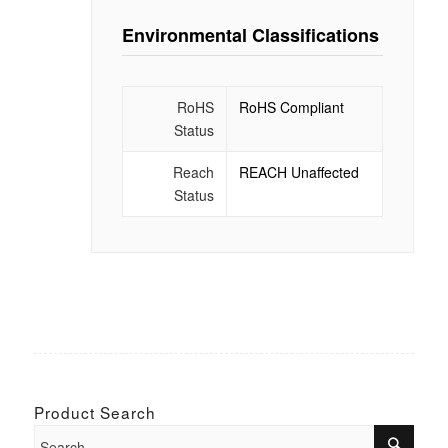
Environmental Classifications
RoHS
RoHS Compliant
Status
Reach
REACH Unaffected
Status
Product Search