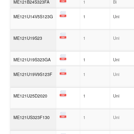
ME121B24S323FA
1
Bi
ME121U14V5S123G
1
Uni
ME121U19S23
1
Uni
ME121U19S323GA
1
Uni
ME121U19V9S123F
1
Uni
ME121U25D2020
1
Uni
ME121US323F130
1
Uni