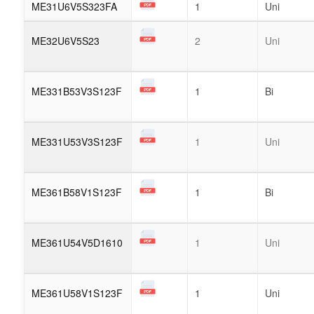
ME31U6V5S323FA
1
Uni
ME32U6V5S23
2
Uni
ME331B53V3S123F
1
Bi
ME331U53V3S123F
1
Uni
ME361B58V1S123F
1
Bi
ME361U54V5D1610
1
Uni
ME361U58V1S123F
1
Uni