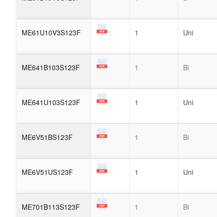
ME61U10V3S123F
1
Uni
ME641B103S123F
1
Bi
ME641U103S123F
1
Uni
ME6V51BS123F
1
Bi
ME6V51US123F
1
Uni
ME701B113S123F
1
Bi