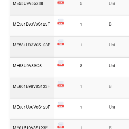
ME55U9V5S236
5
Uni
ME581B93V6S123F
1
Bi
ME581U93V6S123F
1
Uni
ME58U9V8SO8
8
Uni
ME601B96V8S123F
1
Bi
ME601U96V8S123F
1
Uni
ME61B10V3S123F
1
Bi