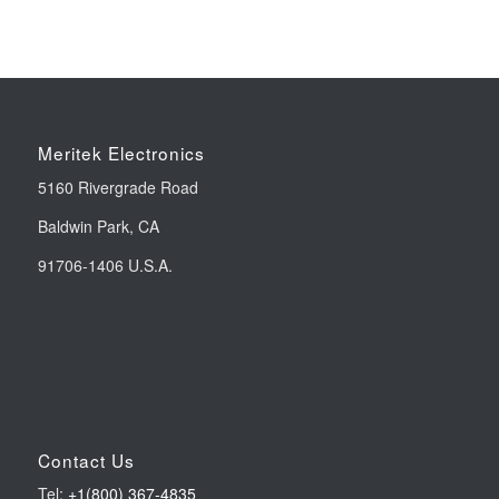
Meritek Electronics
5160 Rivergrade Road
Baldwin Park, CA
91706-1406 U.S.A.
Contact Us
Tel:
+1(800) 367-4835