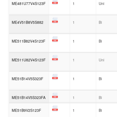
ME481U77V4S123F
1
Uni
ME4V51B8V5S882
1
Bi
ME511B82V4S123F
1
Bi
ME511U82V4S123F
1
Uni
ME51B14V5S323F
1
Bi
ME51B14V5S323FA
1
Bi
ME51B9V2S123F
1
Bi