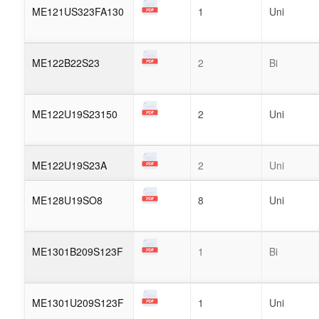
ME121US323FA130
1
Uni
ME122B22S23
2
Bi
ME122U19S23150
2
Uni
ME122U19S23A
2
Uni
ME128U19SO8
8
Uni
ME1301B209S123F
1
Bi
ME1301U209S123F
1
Uni