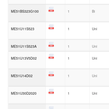
ME51BS323G100
1
Bi
ME51U11S523
1
Uni
ME51U11S523A
1
Uni
ME51U13V5D02
1
Uni
ME51U14D02
1
Uni
ME51U30D2020
1
Uni