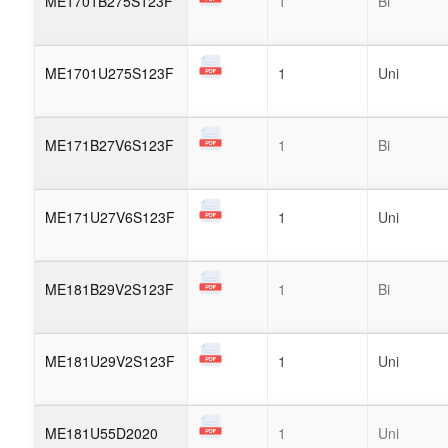
ME1701B275S123F
1
Bi
ME1701U275S123F
1
Uni
ME171B27V6S123F
1
Bi
ME171U27V6S123F
1
Uni
ME181B29V2S123F
1
Bi
ME181U29V2S123F
1
Uni
ME181U55D2020
1
Uni