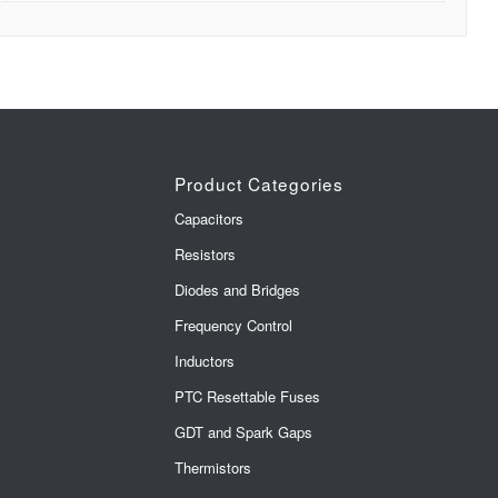
Product Categories
Capacitors
Resistors
Diodes and Bridges
Frequency Control
Inductors
PTC Resettable Fuses
GDT and Spark Gaps
Thermistors