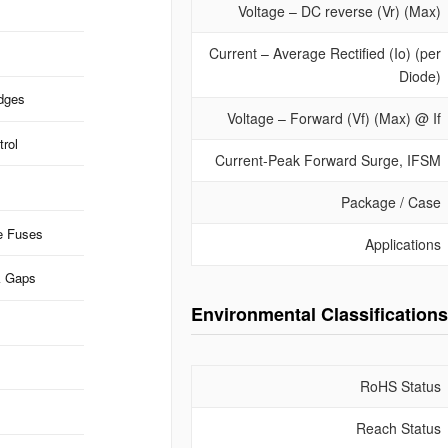
Voltage – DC reverse (Vr) (Max)
Current – Average Rectified (Io) (per
Diode)
idges
Voltage – Forward (Vf) (Max) @ If
rol
Current-Peak Forward Surge, IFSM
Package / Case
e Fuses
Applications
k Gaps
Environmental Classifications
RoHS Status
Reach Status