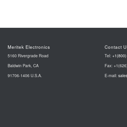
Meritek Electronics
Contact U
5160 Rivergrade Road
Tel:
+1(800)
Baldwin Park, CA
Fax: +1(626
91706-1406 U.S.A.
E-mail:
sale