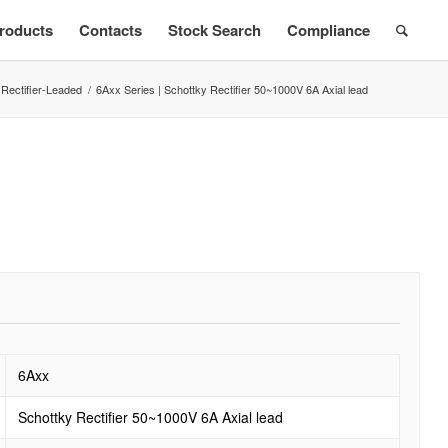
roducts
Contacts
Stock Search
Compliance
 Rectifier-Leaded
/
6Axx Series | Schottky Rectifier 50~1000V 6A Axial lead
6Axx
Schottky Rectifier 50~1000V 6A Axial lead