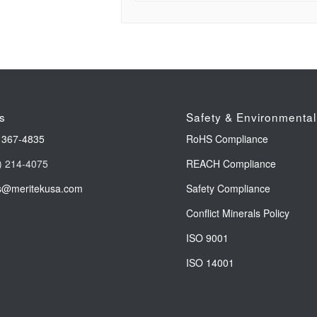
s
Safety & Environmental
 367-4835
RoHS Compliance
) 214-4075
REACH Compliance
s@meritekusa.com
Safety Compliance
Conflict Minerals Policy
ISO 9001
ISO 14001