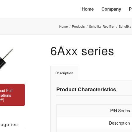
Home
Company
P
Home
/
Products
/
Schottky Rectifier
/
Schottky
6Axx series
Description
Product Characteristics
ad Full
cations
DF)
P/N Series
Description
tegories