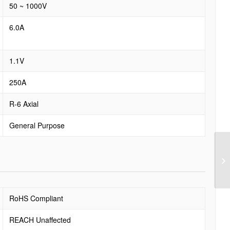
50 ~ 1000V
6.0A
1.1V
250A
R-6 Axial
General Purpose
RoHS Compliant
REACH Unaffected