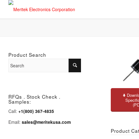
Product Search
Downlo
RFQs . Stock Check .
Specifi
Samples:
(P
Call:
+1(800) 367-4835
Email:
sales@meritekusa.com
Product Ca