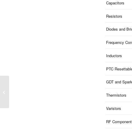
Capacitors
Resistors
Diodes and Br
Frequency Cont
Inductors
PTC Resettabl
GDT and Spar
SS1x Series | Schottky
Barrier Rectifier 1A DO-
Thermistors
214AC SMA
Varistors
RF Component