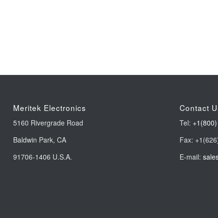
Meritek Electronics
Contact U
5160 Rivergrade Road
Tel:
+1(800)
Baldwin Park, CA
Fax: +1(626
91706-1406 U.S.A.
E-mail:
sale