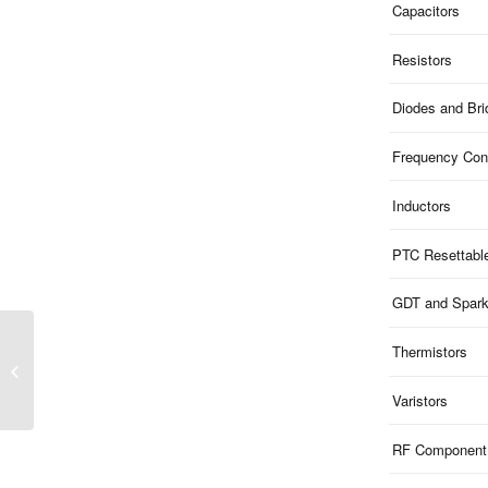
Capacitors
Resistors
Diodes and Br
Frequency Cont
Inductors
PTC Resettabl
GDT and Spar
Thermistors
3KP Series | P600
Leaded 3KW TVS
Varistors
RF Component