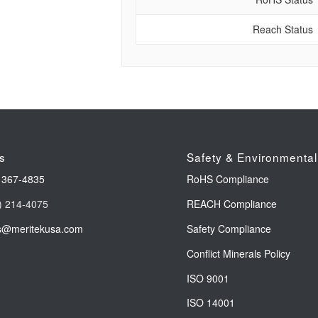
Reach Status
s
Safety & Environmental
 367-4835
RoHS Compliance
) 214-4075
REACH Compliance
s@meritekusa.com
Safety Compliance
Conflict Minerals Policy
ISO 9001
ISO 14001