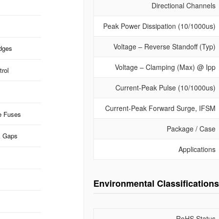
Directional Channels
Peak Power Dissipation (10/1000us)
Voltage – Reverse Standoff (Typ)
idges
Voltage – Clamping (Max) @ Ipp
rol
Current-Peak Pulse (10/1000us)
Current-Peak Forward Surge, IFSM
e Fuses
Package / Case
k Gaps
Applications
Environmental Classifications
RoHS Status