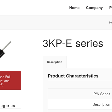
Home
Company
P
H
3KP-E series
Description
Product Characteristics
ad Full
cations
DF)
P/N Series
Description
tegories