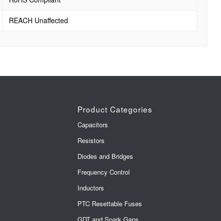
REACH Unaffected
Product Categories
Capacitors
Resistors
Diodes and Bridges
Frequency Control
Inductors
PTC Resettable Fuses
GDT and Spark Gaps