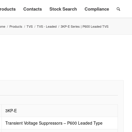
roducts
Contacts
Stock Search
Compliance
ome
/
Products
/
TVS
/
TVS - Leaded
/
3KP-E Series | P600 Leaded TVS
3KP-E
Transient Voltage Suppressors – P600 Leaded Type