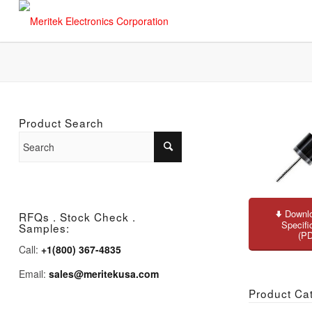
Product Search
Downlo
RFQs . Stock Check .
Specifi
Samples:
(P
Call:
+1(800) 367-4835
Email:
sales@meritekusa.com
Product Ca