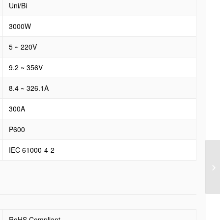
Uni/Bi
3000W
5 ~ 220V
9.2 ~ 356V
8.4 ~ 326.1A
300A
P600
IEC 61000-4-2
RoHS Compliant