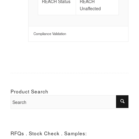
REACH Status
REACH
Unaffected
Compliance Validation
Product Search
RFQs . Stock Check . Samples: