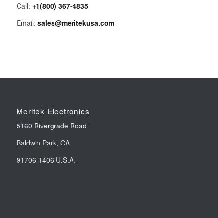
Call:
+1(800) 367-4835
Email:
sales@meritekusa.com
Meritek Electronics
5160 Rivergrade Road
Baldwin Park, CA
91706-1406 U.S.A.