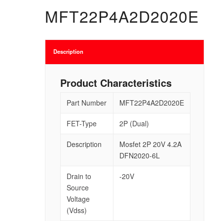
MFT22P4A2D2020E
Description
Product Characteristics
Part Number
MFT22P4A2D2020E
FET-Type
2P (Dual)
Description
Mosfet 2P 20V 4.2A
DFN2020-6L
Drain to
-20V
Source
Voltage
(Vdss)