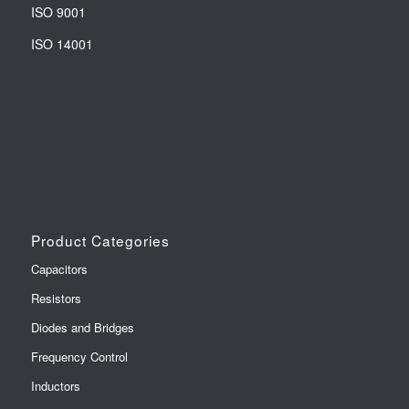
ISO 9001
ISO 14001
Product Categories
Capacitors
Resistors
Diodes and Bridges
Frequency Control
Inductors