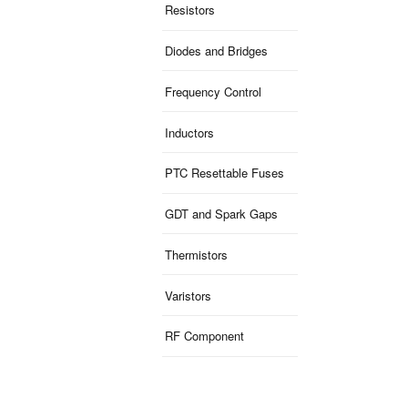
Resistors
Diodes and Bridges
Frequency Control
Inductors
PTC Resettable Fuses
GDT and Spark Gaps
Thermistors
Varistors
RF Component