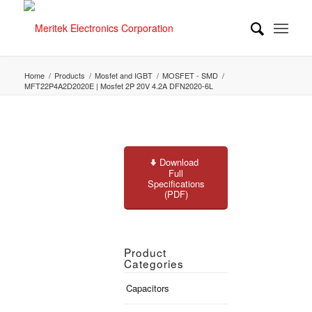
Home
/
Products
/
Mosfet and IGBT
/
MOSFET - SMD
/
MFT22P4A2D2020E | Mosfet 2P 20V 4.2A DFN2020-6L
Download
Full
Specifications
(PDF)
Product
Categories
Capacitors