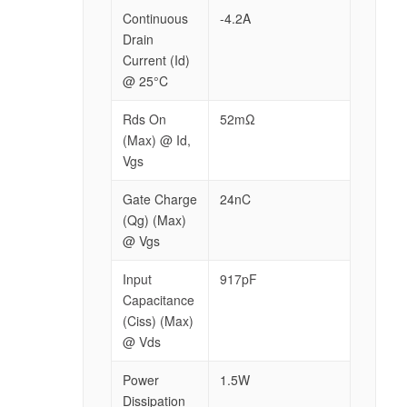
Continuous
-4.2A
Drain
Current (Id)
@ 25°C
Rds On
52mΩ
(Max) @ Id,
Vgs
Gate Charge
24nC
(Qg) (Max)
@ Vgs
Input
917pF
Capacitance
(Ciss) (Max)
@ Vds
Power
1.5W
Dissipation