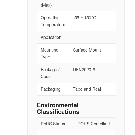
(Max)
Operating
-55 ~ 150°C
Temperature
Application
—
Mounting
Surface Mount
Type
Package /
DFN2020-6L
Case
Packaging
Tape and Real
Environmental
Classifications
RoHS Status
ROHS Compliant