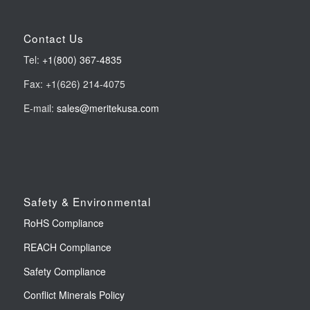
Contact Us
Tel:
+1(800) 367-4835
Fax: +1(626) 214-4075
E-mail:
sales@meritekusa.com
Safety & Environmental
RoHS Compliance
REACH Compliance
Safety Compliance
Conflict Minerals Policy