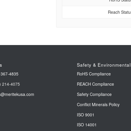
Reach Statu
s
Safety & Environmental
 367-4835
RoHS Compliance
) 214-4075
REACH Compliance
s@meritekusa.com
Safety Compliance
Conflict Minerals Policy
ISO 9001
ISO 14001