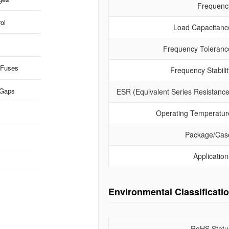
Frequenc
ol
Load Capacitanc
Frequency Toleranc
 Fuses
Frequency Stabilit
 Gaps
ESR (Equivalent Series Resistance
Operating Temperatur
Package/Cas
Application
Environmental Classificati
RoHS Statu