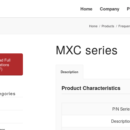
Home
Company
P
Home
/
Products
/
Frequen
MXC series
d Full
ations
F)
Description
Product Characteristics
egories
P/N Serie
Descriptio
ges