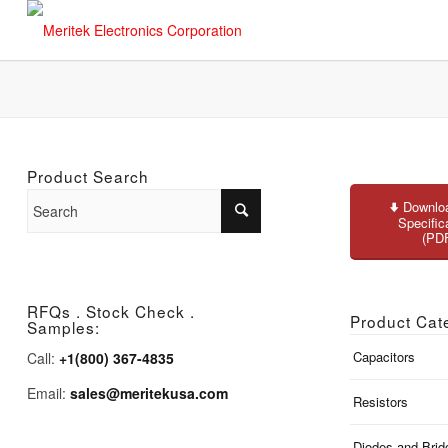
Product Search
Downloa
Specific
(PD
RFQs . Stock Check .
Product Cat
Samples:
Capacitors
Call:
+1(800) 367-4835
Email:
sales@meritekusa.com
Resistors
Diodes and Brid