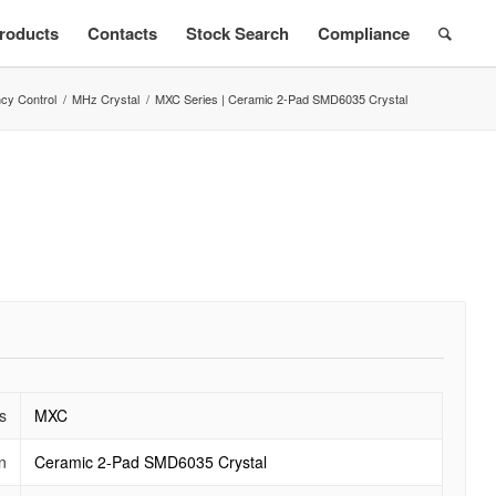
roducts
Contacts
Stock Search
Compliance
cy Control
/
MHz Crystal
/
MXC Series | Ceramic 2-Pad SMD6035 Crystal
s
MXC
n
Ceramic 2-Pad SMD6035 Crystal