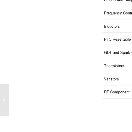
Frequency Contr
Inductors
PTC Resettable
GDT and Spark
Thermistors
Varistors
RF Component
MXB Series | Ceramic
2-Pad SMD5032 Crystal