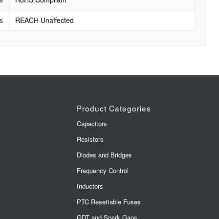
s
REACH Unaffected
Product Categories
Capacitors
Resistors
Diodes and Bridges
Frequency Control
Inductors
PTC Resettable Fuses
GDT and Spark Gaps