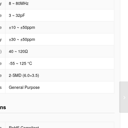
y
8 ~ 80MHz
e
3 ~ 32pF
e
±10 ~ ±50ppm
y
±30 ~ ±50ppm
)
40 ~ 120Ω
e
-55 ~ 125 °C
e
2-SMD (6.0×3.5)
s
General Purpose
ons
s
RoHS Compliant