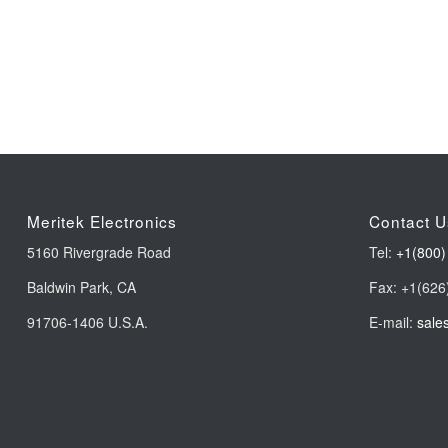
Meritek Electronics
Contact U
5160 Rivergrade Road
Tel:
+1(800)
Baldwin Park, CA
Fax: +1(626
91706-1406 U.S.A.
E-mail:
sale